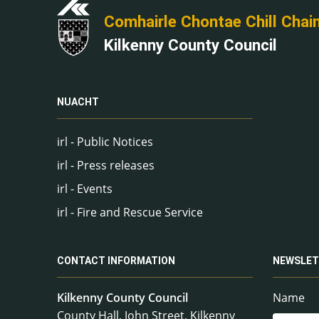
Comhairle Chontae Chill Chai
Kilkenny County Council
NUACHT
irl - Public Notices
irl - Press releases
irl - Events
irl - Fire and Rescue Service
CONTACT INFORMATION
NEWSLET
Kilkenny County Council
Name
County Hall, John Street, Kilkenny