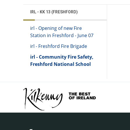
IRL - KK 13 (FRESHFORD)
irl - Opening of new Fire
Station in Freshford - June 07
irl - Freshford Fire Brigade
irl - Community Fire Safety,
Freshford National School