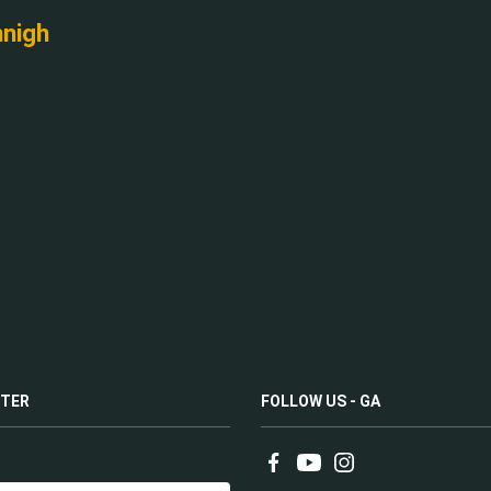
nnigh
TER
FOLLOW US - GA