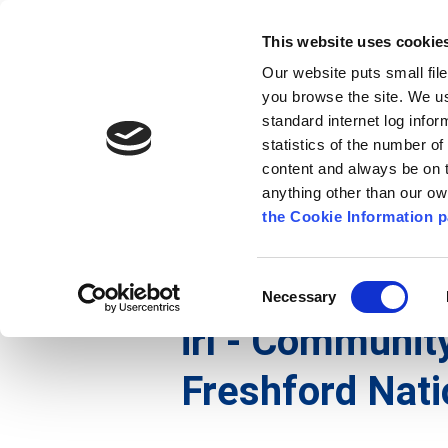
Go to content
Kilkenny.ie
Kilkenny County Council
This website uses cookie
Go to the navigation menu
Our website puts small fil
Comhairle Chontae Chill Chai
Go to the footer
you browse the site. We u
standard internet log infor
Kilkenny County Council
statistics of the number o
content and always be on t
anything other than our o
Nuacht
Baile
A go Z
Seirb
the Cookie Information p
Gaeilge
/
Seirbhísí
/
Seirbhís Dóiteáin
/
irl - Histo
Consent
Necessary
Selection
irl - Community
Freshford Nati