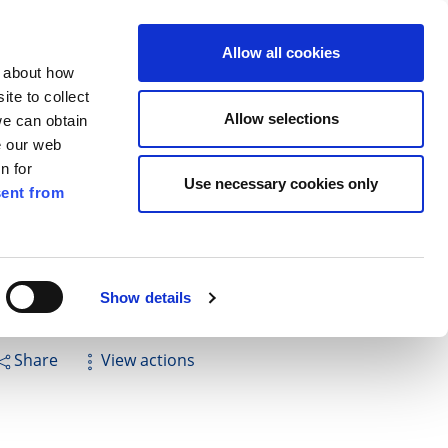
ilkenny
ENG
Allow all cookies
n about how
te to collect
Cuardach
Allow selections
we can obtain
e our web
n for
Use necessary cookies only
ent from
Pay for it
Report it
Have your say
ord National School
Show details
Share
View actions