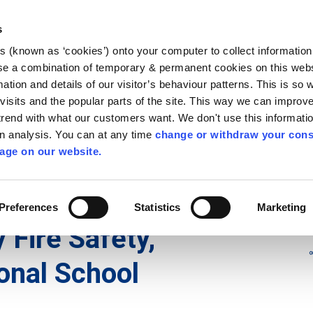
Library
Visit
Enterprise Office
Invest K
s
es (known as ‘cookies’) onto your computer to collect informatio
nnigh
se a combination of temporary & permanent cookies on this websi
Follow us - GA
mation and details of our visitor’s behaviour patterns. This is so 
f visits and the popular parts of the site. This way we can improv
rend with what our customers want. We don't use this informatio
wn analysis. You can at any time
change or withdraw your cons
hísí
Maidir Linn
Apply for it
age on our website.
ry
/
irl - KK 13 (Freshford)
/
irl - Community Fire Safety, Freshf
Preferences
Statistics
Marketing
 Fire Safety,
onal School