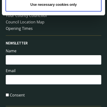
Emergency Contacts
Use necessary cookies only
Management Team
Your County Councillor
Council Location Map
Opening Times
NEWSLETTER
Name
Email
Consent