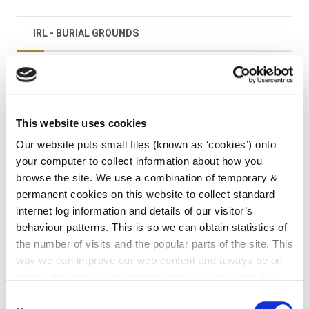
IRL - BURIAL GROUNDS
irl - Graveyard Grant Scheme
irl - Kilkenny
This website uses cookies
Our website puts small files (known as ‘cookies’) onto
your computer to collect information about how you
browse the site. We use a combination of temporary &
permanent cookies on this website to collect standard
internet log information and details of our visitor’s
behaviour patterns. This is so we can obtain statistics of
the number of visits and the popular parts of the site. This
way we can improve our web content and always be on
trend with what our customers want. We don't use this
information for anything other than our own analysis. You
Consent