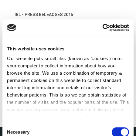
IRL - PRESS RELEAQSES 2015
irl - National Spring Clean 2019
This website uses cookies
Our website puts small files (known as ‘cookies’) onto
your computer to collect information about how you
browse the site. We use a combination of temporary &
permanent cookies on this website to collect standard
internet log information and details of our visitor’s
behaviour patterns. This is so we can obtain statistics of
the number of visits and the popular parts of the site. This
way we can improve our web content and always be on
trend with what our customers want. We don't use this
information for anything other than our own analysis. You
Consent
can at any time
change or withdraw your consent from
Necessary
Selection