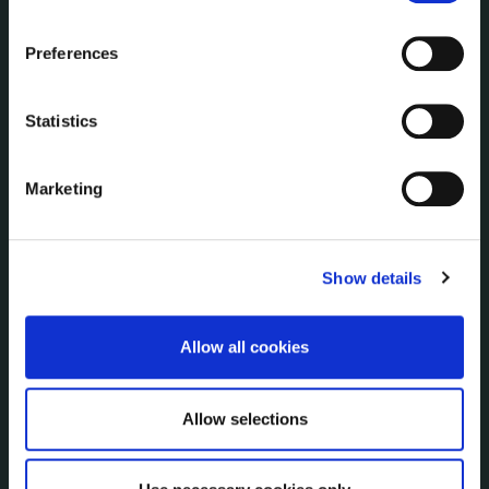
the Cookie Information page on our website.
NUACHT
Preferences
irl - Public Notices
irl - Press releases
irl - Events
Statistics
irl - Fire and Rescue Service
Marketing
CONTACT INFORMATION
Kilkenny County Council
Show details
County Hall, John Street, Kilkenny R95 A39T
Tel:
+353 (0) 56 7794000
Fax:
+353 (0) 56 7794004
Allow all cookies
Email:
info@kilkennycoco.ie
Emergency outside office hours:
0818 399 399
Allow selections
Emergency Contacts