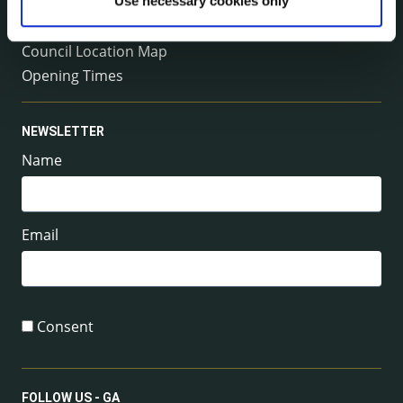
Management Team
Use necessary cookies only
Your County Councillor
Council Location Map
Opening Times
NEWSLETTER
Name
Email
Consent
FOLLOW US - GA