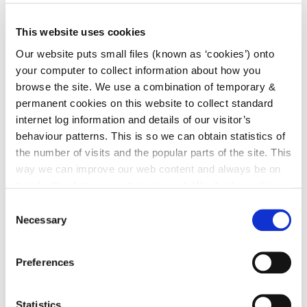
irl - Food Waste Regulations
This website uses cookies
irl - Sludge Management
Our website puts small files (known as ‘cookies’) onto
irl - Asbestos
your computer to collect information about how you
irl - Producer Responsibility Initiative
browse the site. We use a combination of temporary &
permanent cookies on this website to collect standard
irl - County Kilkenny Waste Management Bye
internet log information and details of our visitor’s
Laws 2018
behaviour patterns. This is so we can obtain statistics of
irl - Climate Action
the number of visits and the popular parts of the site. This
irl - Householder - Waste and Recycling
way we can improve our web content and always be on
trend with what our customers want. We don't use this
irl - Commercial Waste Management
information for anything other than our own analysis. You
Consent
irl - Agricultural Waste Management
can at any time
change or withdraw your consent from
Necessary
Selection
the Cookie Information page on our website.
Preferences
Statistics