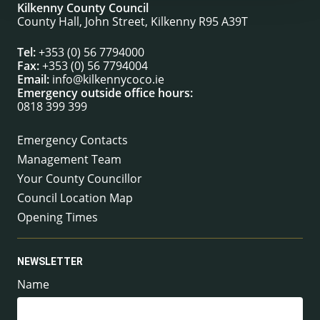
Kilkenny County Council
County Hall, John Street, Kilkenny R95 A39T
Tel:
+353 (0) 56 7794000
Fax:
+353 (0) 56 7794004
Email:
info@kilkennycoco.ie
Emergency outside office hours:
0818 399 399
Emergency Contacts
Management Team
Your County Councillor
Council Location Map
Opening Times
NEWSLETTER
Name