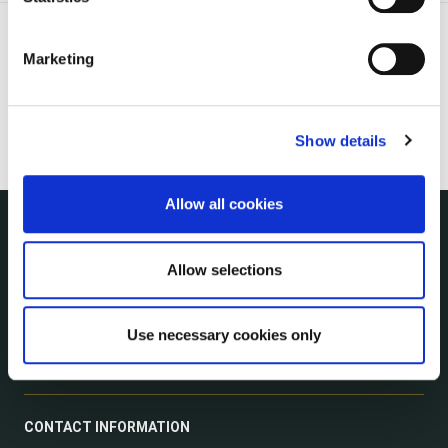
Marketing
Show details
Allow all cookies
NUACHT
Allow selections
irl - Public Notices
irl - Press releases
irl - Events
Use necessary cookies only
irl - Fire and Rescue Service
CONTACT INFORMATION