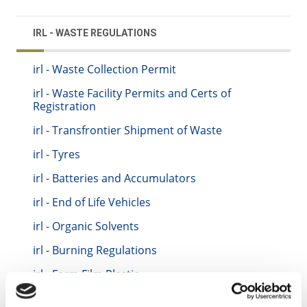
IRL - WASTE REGULATIONS
irl - Waste Collection Permit
irl - Waste Facility Permits and Certs of
Registration
irl - Transfrontier Shipment of Waste
irl - Tyres
irl - Batteries and Accumulators
irl - End of Life Vehicles
irl - Organic Solvents
irl - Burning Regulations
irl - Farm Film Plastic
irl - Packaging Regulations