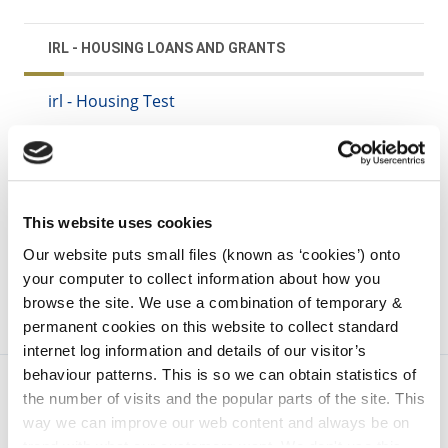
IRL - HOUSING LOANS AND GRANTS
irl - Housing Test
irl - Rebuilding Ireland Home Loan
irl - Local Authority Home Loan
irl - Local Authority Purchase and Renovation
Loan
This website uses cookies
Our website puts small files (known as ‘cookies’) onto
your computer to collect information about how you
browse the site. We use a combination of temporary &
permanent cookies on this website to collect standard
internet log information and details of our visitor’s
behaviour patterns. This is so we can obtain statistics of
the number of visits and the popular parts of the site. This
way we can improve our web content and always be on
trend with what our customers want. We don't use this