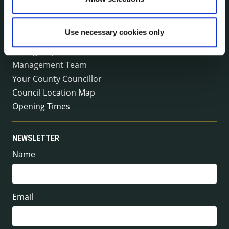
Email:
info@kilkennycoco.ie
Emergency outside office hours:
0818 399 399
Use necessary cookies only
Emergency Contacts
Management Team
Your County Councillor
Council Location Map
Opening Times
NEWSLETTER
Name
Email