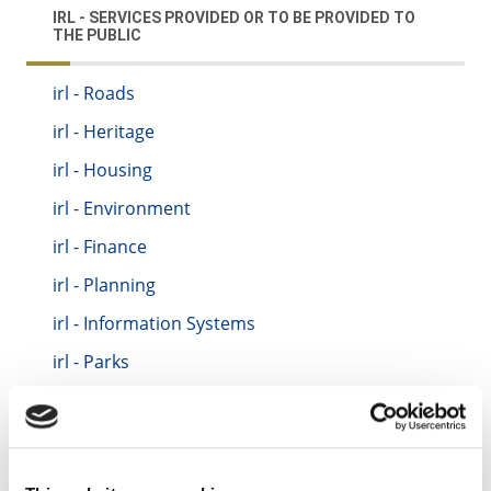
IRL - SERVICES PROVIDED OR TO BE PROVIDED TO
THE PUBLIC
irl - Roads
irl - Heritage
irl - Housing
irl - Environment
irl - Finance
irl - Planning
irl - Information Systems
irl - Parks
irl - Motor Tax
irl - Traffic
irl - Fire Service