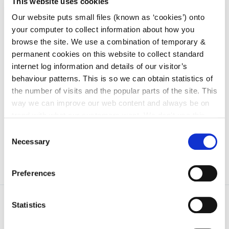
This website uses cookies
irl - Arts
Our website puts small files (known as ‘cookies’) onto
irl - Library Service
your computer to collect information about how you
browse the site. We use a combination of temporary &
irl - Community and Culture
permanent cookies on this website to collect standard
irl - Water Services
internet log information and details of our visitor’s
behaviour patterns. This is so we can obtain statistics of
irl - Sandbox Department
the number of visits and the popular parts of the site. This
irl - Human Resources
way we can improve our web content and always be on
irl - Tourism
trend with what our customers want. We don't use this
information for anything other than our own analysis. You
Consent
can at any time
change or withdraw your consent from
Necessary
Selection
the Cookie Information page on our website.
Preferences
Statistics