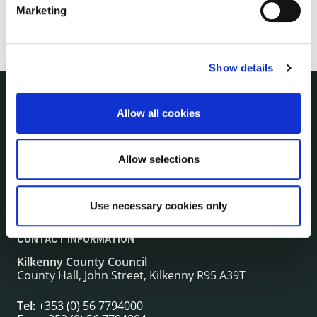
Marketing
Show details
Allow all cookies
NUACHT
irl - Public Notices
irl - Press releases
Allow selections
irl - Events
irl - Fire and Rescue Service
Use necessary cookies only
CONTACT INFORMATION
Kilkenny County Council
County Hall, John Street, Kilkenny R95 A39T
Tel:
+353 (0) 56 7794000