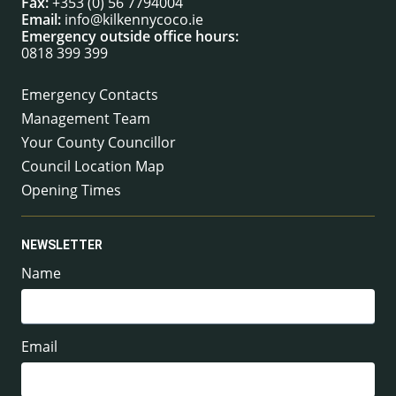
Fax:
+353 (0) 56 7794004
Email:
info@kilkennycoco.ie
Emergency outside office hours:
0818 399 399
Emergency Contacts
Management Team
Your County Councillor
Council Location Map
Opening Times
NEWSLETTER
Name
Email