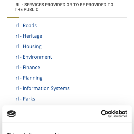
IRL - SERVICES PROVIDED OR TO BE PROVIDED TO
THE PUBLIC
irl - Roads
irl - Heritage
irl - Housing
irl - Environment
irl - Finance
irl - Planning
irl - Information Systems
irl - Parks
irl - Motor Tax
irl - Traffic
irl - Fire Service