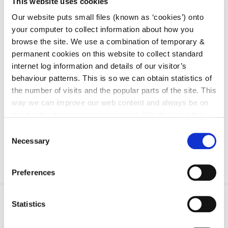
This website uses cookies
irl - Arts
Our website puts small files (known as ‘cookies’) onto
irl - Library Service
your computer to collect information about how you
browse the site. We use a combination of temporary &
irl - Community and Culture
permanent cookies on this website to collect standard
irl - Water Services
internet log information and details of our visitor’s
behaviour patterns. This is so we can obtain statistics of
irl - Sandbox Department
the number of visits and the popular parts of the site. This
irl - Human Resources
way we can improve our web content and always be on
trend with what our customers want. We don't use this
irl - Tourism
information for anything other than our own analysis. You
Consent
can at any time
change or withdraw your consent from
Necessary
Selection
the Cookie Information page on our website.
Preferences
Statistics