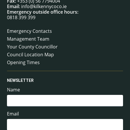
Fax:
+353 (0) 56 7794004
Email:
info@kilkennycoco.ie
Emergency outside office hours:
0818 399 399
Emergency Contacts
Management Team
Your County Councillor
Council Location Map
Opening Times
NEWSLETTER
Name
Email