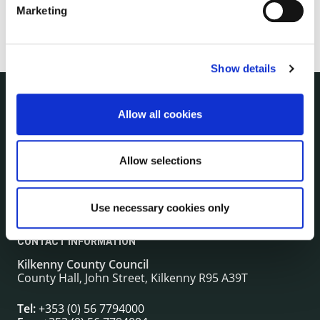
Marketing
Show details
Allow all cookies
NUACHT
irl - Public Notices
irl - Press releases
Allow selections
irl - Events
irl - Fire and Rescue Service
Use necessary cookies only
CONTACT INFORMATION
Kilkenny County Council
County Hall, John Street, Kilkenny R95 A39T
Tel:
+353 (0) 56 7794000