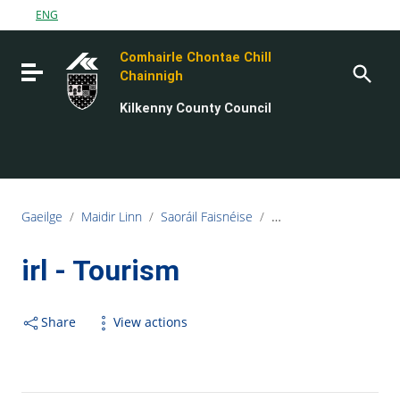
Go to content
ENG
Go to the navigation menu
Comhairle Chontae Chill
Go to the footer
Toggle navigation
Chainnigh
Kilkenny County Council
Gaeilge
/
Maidir Linn
/
Saoráil Faisnéise
/
irl - Services Provided 
irl - Tourism
Share
View actions