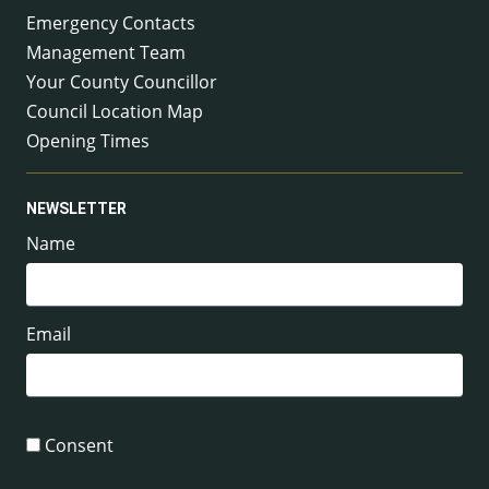
Emergency Contacts
Management Team
Your County Councillor
Council Location Map
Opening Times
NEWSLETTER
Name
Email
Consent