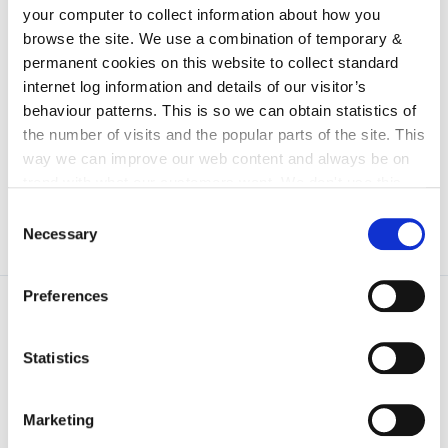
irl - Arts Gallery
your computer to collect information about how you
irl - test location
browse the site. We use a combination of temporary &
permanent cookies on this website to collect standard
irl - E-Bulletin
internet log information and details of our visitor’s
irl - Special Events
behaviour patterns. This is so we can obtain statistics of
the number of visits and the popular parts of the site. This
irl - Data Protection And Privacy Statement
way we can improve our web content and always be on
trend with what our customers want. We don't use this
information for anything other than our own analysis. You
Consent
can at any time
change or withdraw your consent from
Necessary
Selection
the Cookie Information page on our website.
Preferences
Statistics
Marketing