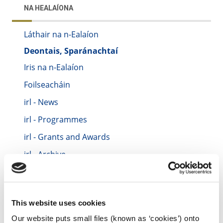
NA HEALAÍONA
Láthair na n-Ealaíon
Deontais, Sparánachtaí
Iris na n-Ealaíon
Foilseacháin
irl - News
irl - Programmes
irl - Grants and Awards
irl - Archive
irl - Location
irl - Festivals and Events
This website uses cookies
irl - Contact Us
Our website puts small files (known as ‘cookies’) onto