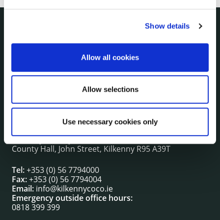
Show details
NUACHT
irl - Public Notices
Allow all cookies
irl - Press releases
irl - Events
irl - Fire and Rescue Service
Allow selections
Use necessary cookies only
CONTACT INFORMATION
Kilkenny County Council
County Hall, John Street, Kilkenny R95 A39T
Tel:
+353 (0) 56 7794000
Fax:
+353 (0) 56 7794004
Email:
info@kilkennycoco.ie
Emergency outside office hours:
0818 399 399