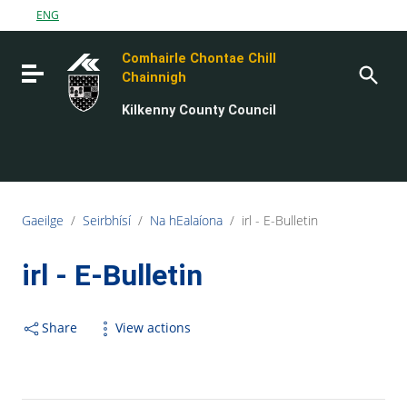
Go to content
ENG
Go to the navigation menu
Comhairle Chontae Chill
Go to the footer
Toggle navigation
Chainnigh
Kilkenny County Council
Gaeilge
/
Seirbhísí
/
Na hEalaíona
/
irl - E-Bulletin
irl - E-Bulletin
Share
View actions