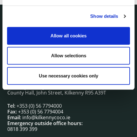
Show details
NUACHT
irl - Public Notices
Allow all cookies
irl - Press releases
irl - Events
irl - Fire and Rescue Service
Allow selections
Use necessary cookies only
CONTACT INFORMATION
Kilkenny County Council
County Hall, John Street, Kilkenny R95 A39T
Tel:
+353 (0) 56 7794000
Fax:
+353 (0) 56 7794004
Email:
info@kilkennycoco.ie
Emergency outside office hours:
0818 399 399