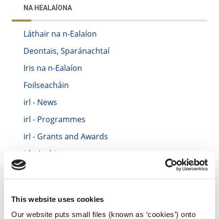
NA HEALAÍONA
Láthair na n-Ealaíon
Deontais, Sparánachtaí
Iris na n-Ealaíon
Foilseacháin
irl - News
irl - Programmes
irl - Grants and Awards
irl - Archive
irl - Location
irl - Festivals and Events
This website uses cookies
irl - Contact Us
Our website puts small files (known as ‘cookies’) onto