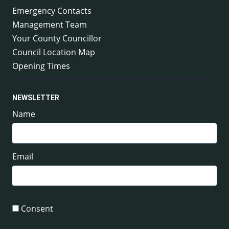
Emergency Contacts
Management Team
Your County Councillor
Council Location Map
Opening Times
NEWSLETTER
Name
Email
Consent