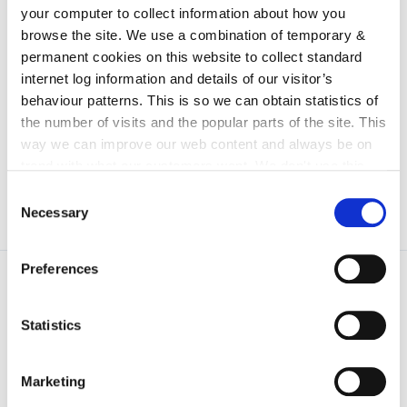
irl - Arts Gallery
your computer to collect information about how you
irl - test location
browse the site. We use a combination of temporary &
permanent cookies on this website to collect standard
irl - E-Bulletin
internet log information and details of our visitor’s
irl - Special Events
behaviour patterns. This is so we can obtain statistics of
the number of visits and the popular parts of the site. This
irl - Data Protection And Privacy Statement
way we can improve our web content and always be on
trend with what our customers want. We don't use this
information for anything other than our own analysis. You
Consent
can at any time
change or withdraw your consent from
Necessary
Selection
the Cookie Information page on our website.
Preferences
Statistics
Marketing