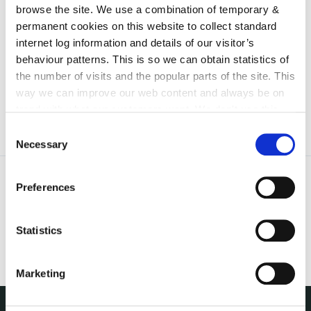
browse the site. We use a combination of temporary &
irl - Fire Safety Register
permanent cookies on this website to collect standard
irl - Emergency Planning
internet log information and details of our visitor’s
behaviour patterns. This is so we can obtain statistics of
irl - Disclaimer
the number of visits and the popular parts of the site. This
way we can improve our web content and always be on
trend with what our customers want. We don't use this
information for anything other than our own analysis. You
Consent
can at any time
change or withdraw your consent from
Necessary
Selection
the Cookie Information page on our website.
Preferences
Statistics
Marketing