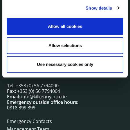
Show details
NUACHT
irl - Public Notices
irl - Press releases
Allow all cookies
irl - Events
irl - Fire and Rescue Service
Allow selections
CONTACT INFORMATION
Use necessary cookies only
Kilkenny County Council
County Hall, John Street, Kilkenny R95 A39T
Tel:
+353 (0) 56 7794000
Fax:
+353 (0) 56 7794004
Email:
info@kilkennycoco.ie
Emergency outside office hours:
0818 399 399
Emergency Contacts
Management Team