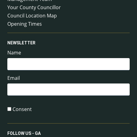
Your County Councillor
Council Location Map
Opening Times
NEWSLETTER
Name
Email
Consent
FOLLOW US - GA