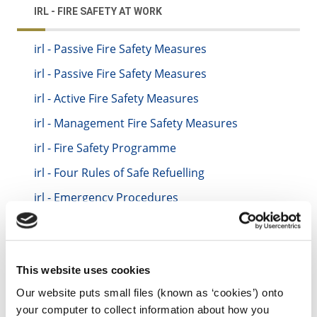
IRL - FIRE SAFETY AT WORK
irl - Passive Fire Safety Measures
irl - Passive Fire Safety Measures
irl - Active Fire Safety Measures
irl - Management Fire Safety Measures
irl - Fire Safety Programme
irl - Four Rules of Safe Refuelling
irl - Emergency Procedures
irl - Fire Evacuation Drills
irl - Regular Fire Safety Inspections
irl - Maintenance and Servicing of Fire
This website uses cookies
Equipment
Our website puts small files (known as ‘cookies’) onto
irl - Staff Instruction and Training
your computer to collect information about how you