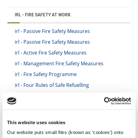
IRL - FIRE SAFETY AT WORK
irl - Passive Fire Safety Measures
irl - Passive Fire Safety Measures
irl - Active Fire Safety Measures
irl - Management Fire Safety Measures
irl - Fire Safety Programme
irl - Four Rules of Safe Refuelling
irl - Emergency Procedures
irl - Fire Evacuation Drills
irl - Regular Fire Safety Inspections
This website uses cookies
irl - Maintenance and Servicing of Fire
Equipment
Our website puts small files (known as ‘cookies’) onto