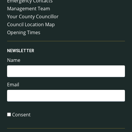
Emergency Contacts
Management Team
Your County Councillor
Council Location Map
Opening Times
NEWSLETTER
Name
Email
Consent