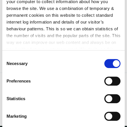
your computer to collect information about how you
irl - Staff Instruction and Training
browse the site. We use a combination of temporary &
irl - Fire Safety Register
permanent cookies on this website to collect standard
internet log information and details of our visitor’s
irl - Emergency Planning
behaviour patterns. This is so we can obtain statistics of
irl - Disclaimer
the number of visits and the popular parts of the site. This
way we can improve our web content and always be on
trend with what our customers want. We don't use this
information for anything other than our own analysis. You
Consent
can at any time
change or withdraw your consent from
Necessary
Selection
the Cookie Information page on our website.
Preferences
Statistics
Marketing