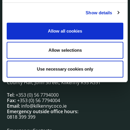
Show details
NUACHT
irl - Public Notices
irl - Press releases
Allow all cookies
irl - Events
irl - Fire and Rescue Service
Allow selections
CONTACT INFORMATION
Use necessary cookies only
Kilkenny County Council
County Hall, John Street, Kilkenny R95 A39T
Tel:
+353 (0) 56 7794000
Fax:
+353 (0) 56 7794004
Email:
info@kilkennycoco.ie
Emergency outside office hours:
0818 399 399