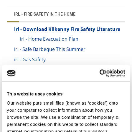
IRL - FIRE SAFETY IN THE HOME
irl - Download Kilkenny Fire Safety Literature
irl - Home Evacuation Plan
irl - Safe Barbeque This Summer
irl - Gas Safety
irl - Christmas Candle Safety
irl - Fit Smoke Alarms
irl - Last Thing at Night
This website uses cookies
irl - Bonfires
Our website puts small files (known as ‘cookies’) onto
your computer to collect information about how you
irl - Avoid a Chimney Fire
browse the site. We use a combination of temporary &
irl - Loft Conversions
permanent cookies on this website to collect standard
internet log information and details of our visitor’s