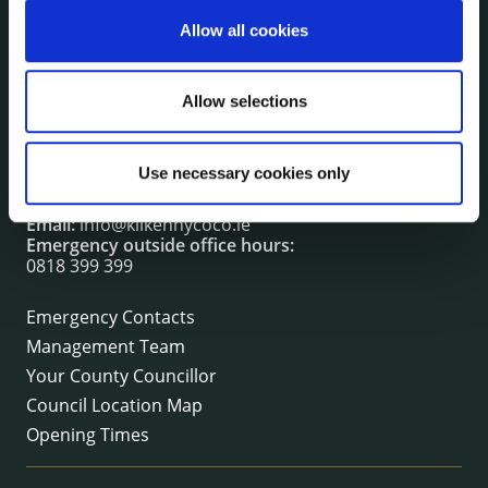
irl - Fire and Rescue Service
Allow all cookies
CONTACT INFORMATION
Allow selections
Kilkenny County Council
County Hall, John Street, Kilkenny R95 A39T
Use necessary cookies only
Tel:
+353 (0) 56 7794000
Fax:
+353 (0) 56 7794004
Email:
info@kilkennycoco.ie
Emergency outside office hours:
0818 399 399
Emergency Contacts
Management Team
Your County Councillor
Council Location Map
Opening Times