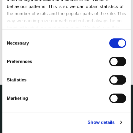
behaviour patterns. This is so we can obtain statistics of
the number of visits and the popular parts of the site. This
way we can improve our web content and always be on
trend with what our customers want. We don't use this
information for anything other than our own analysis. You
Consent
can at any time
change or withdraw your consent from
Necessary
Selection
the Cookie Information page on our website.
Preferences
Statistics
Marketing
NUACHT
irl - Public Notices
irl - Press releases
Show details
irl - Events