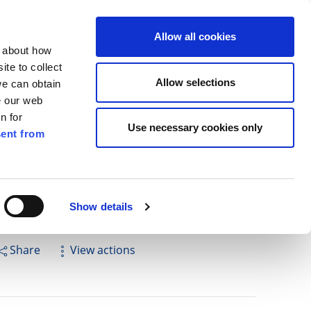
ilkenny
ENG
Allow all cookies
n about how
te to collect
Cuardach
Allow selections
we can obtain
e our web
n for
Use necessary cookies only
ent from
Pay for it
Report it
Have your say
Show details
Share
View actions