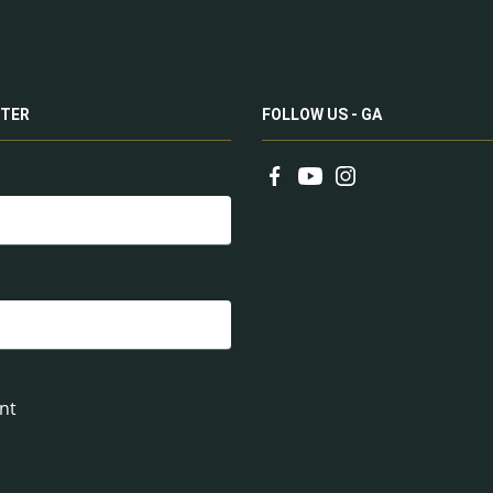
TER
FOLLOW US - GA
nt