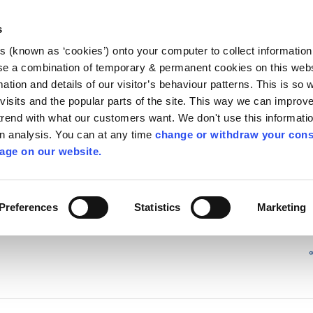
Library
Visit
Enterprise Office
Invest K
s
es (known as ‘cookies’) onto your computer to collect informatio
nnigh
se a combination of temporary & permanent cookies on this websi
Follow us - GA
mation and details of our visitor’s behaviour patterns. This is so 
f visits and the popular parts of the site. This way we can improv
rend with what our customers want. We don't use this informatio
wn analysis. You can at any time
change or withdraw your cons
hísí
Maidir Linn
Apply for it
age on our website.
 Safety in the home
/
irl - Gas Safety
Preferences
Statistics
Marketing