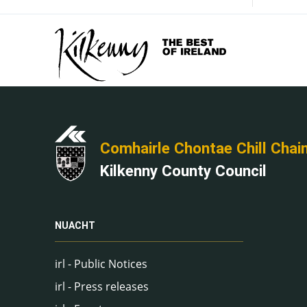
Comhairle Chontae Chill Chai
Kilkenny County Council
NUACHT
irl - Public Notices
irl - Press releases