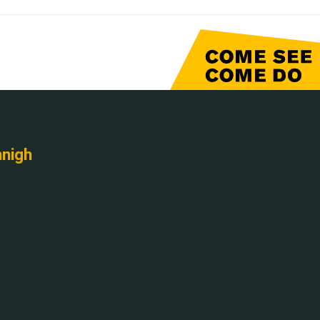
nnigh