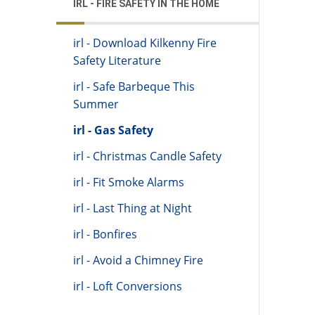
IRL - FIRE SAFETY IN THE HOME
irl - Download Kilkenny Fire
Safety Literature
irl - Safe Barbeque This
Summer
irl - Gas Safety
irl - Christmas Candle Safety
irl - Fit Smoke Alarms
irl - Last Thing at Night
irl - Bonfires
irl - Avoid a Chimney Fire
irl - Loft Conversions