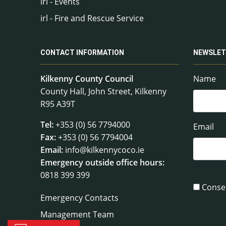
irl - Events
irl - Fire and Rescue Service
CONTACT INFORMATION
NEWSLET
Kilkenny County Council
Name
County Hall, John Street, Kilkenny
R95 A39T
Tel:
+353 (0) 56 7794000
Email
Fax:
+353 (0) 56 7794004
Email:
info@kilkennycoco.ie
Emergency outside office hours:
0818 399 399
Conse
Emergency Contacts
Management Team