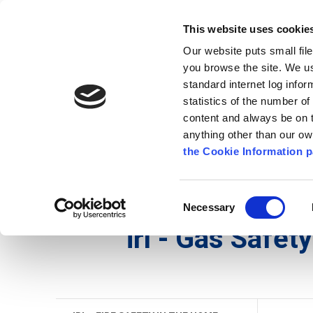
Go to content
Kilkenny.ie
Kilkenny County Council
This website uses cookie
Go to the navigation menu
Our website puts small fil
Comhairle Chontae Chill Chai
Go to the footer
you browse the site. We u
standard internet log infor
Kilkenny County Council
statistics of the number o
content and always be on t
anything other than our o
Nuacht
Baile
A go Z
Seirb
the Cookie Information p
Gaeilge
/
Seirbhísí
/
Seirbhís Dóiteáin
/
irl - Fire
Consent
Necessary
Selection
irl - Gas Safety