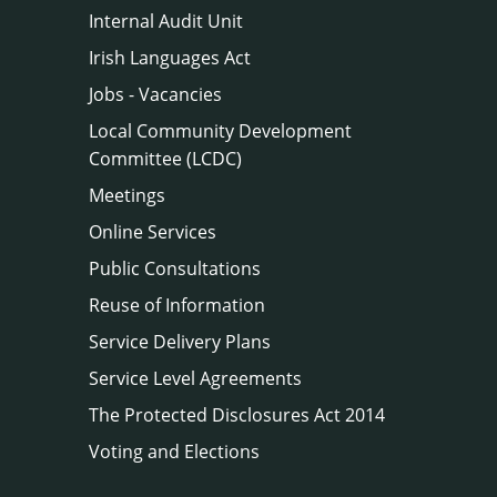
Internal Audit Unit
Irish Languages Act
Jobs - Vacancies
Local Community Development
Committee (LCDC)
Meetings
Online Services
Public Consultations
Reuse of Information
Service Delivery Plans
Service Level Agreements
The Protected Disclosures Act 2014
Voting and Elections