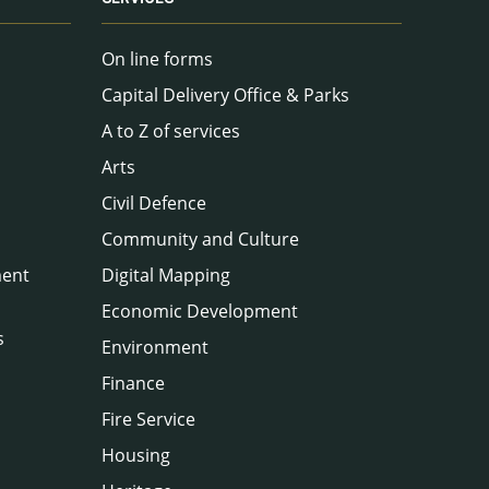
On line forms
Capital Delivery Office & Parks
A to Z of services
Arts
Civil Defence
Community and Culture
ment
Digital Mapping
Economic Development
s
Environment
Finance
Fire Service
Housing