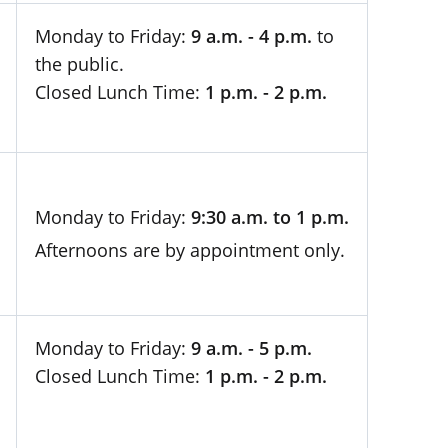
Monday to Friday:
9 a.m. - 4 p.m.
to
the public.
Closed Lunch Time:
1 p.m. - 2 p.m.
Monday to Friday:
9:30 a.m. to 1 p.m.
Afternoons are by appointment only.
Monday to Friday:
9 a.m. - 5 p.m.
Closed Lunch Time:
1 p.m. - 2 p.m.