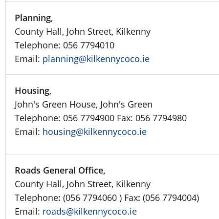
Planning
,
County Hall, John Street, Kilkenny
Telephone: 056 7794010
Email:
planning@kilkennycoco.ie
Housing
,
John's Green House, John's Green
Telephone: 056 7794900 Fax: 056 7794980
Email:
housing@kilkennycoco.ie
Roads General Office,
County Hall, John Street, Kilkenny
Telephone
:
(056 7794060 ) Fax
:
(056 7794004)
Email:
roads@kilkennycoco.ie