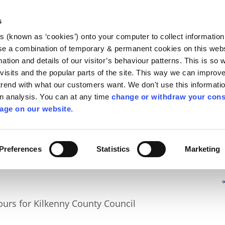
Library
Visit
Enterprise Office
Invest K
s
es (known as ‘cookies’) onto your computer to collect informatio
nnigh
se a combination of temporary & permanent cookies on this websi
Follow us
mation and details of our visitor’s behaviour patterns. This is so 
f visits and the popular parts of the site. This way we can improv
rend with what our customers want. We don't use this informatio
wn analysis. You can at any time
change or withdraw your cons
Services
Contact Us
Apply for it
age on our website.
Preferences
Statistics
Marketing
urs for Kilkenny County Council