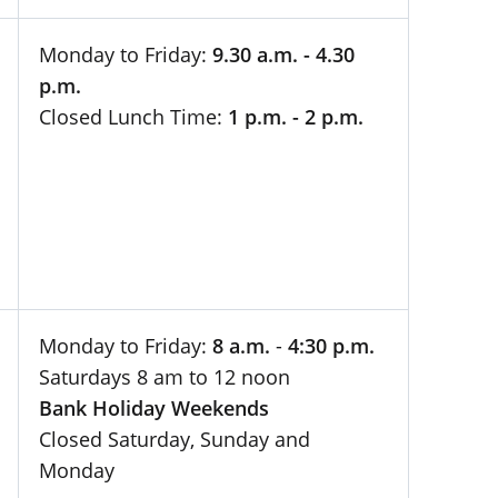
Monday to Friday:
9.30 a.m. - 4.30
p.m.
Closed Lunch Time:
1 p.m. - 2 p.m.
Monday to Friday:
8 a.m.
-
4:30 p.m.
Saturdays 8 am to 12 noon
Bank Holiday Weekends
Closed Saturday, Sunday and
Monday