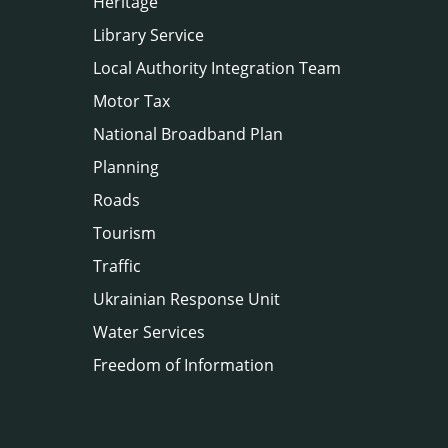
Heritage
Library Service
Local Authority Integration Team
Motor Tax
National Broadband Plan
Planning
Roads
Tourism
Traffic
Ukrainian Response Unit
Water Services
Freedom of Information