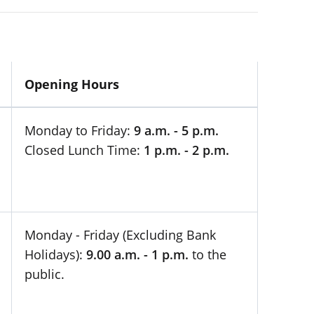
Opening Hours
Monday to Friday:
9 a.m. - 5 p.m.
Closed Lunch Time:
1 p.m. - 2 p.m.
Monday - Friday (Excluding Bank
Holidays):
9.00 a.m. - 1 p.m.
to the
public.