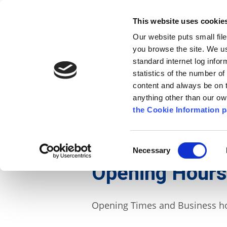
Go to content
Kilkenny.ie
Kilkenny County Council
This website uses cookie
Go to the navigation menu
Our website puts small fil
Comhairle Chontae Chill Chai
Go to the footer
you browse the site. We u
standard internet log infor
Kilkenny County Council
statistics of the number o
content and always be on t
anything other than our o
The Council
News
Publications
the Cookie Information p
English
/
Contact Us
/
Opening Times
Consent
Necessary
Selection
Opening Hours
Opening Times and Business ho