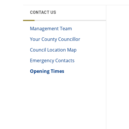
CONTACT US
Management Team
Your County Councillor
Council Location Map
Emergency Contacts
Opening Times