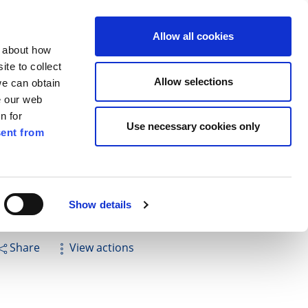
ilkenny
ENG
Allow all cookies
n about how
te to collect
Search
Allow selections
we can obtain
e our web
n for
Use necessary cookies only
ent from
Pay for it
Report it
Have your say
Show details
Share
View actions