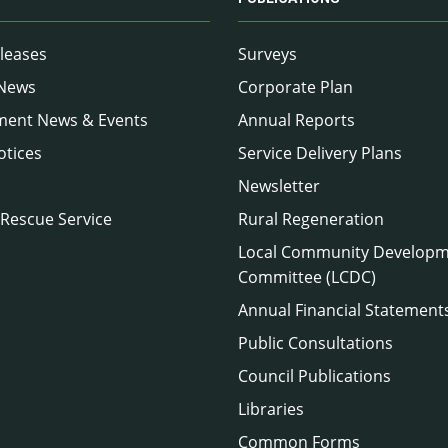
leases
Surveys
 News
Corporate Plan
ment News & Events
Annual Reports
otices
Service Delivery Plans
Newsletter
 Rescue Service
Rural Regeneration
Local Community Develop
Committee (LCDC)
Annual Financial Statement
Public Consultations
Council Publications
Libraries
Common Forms