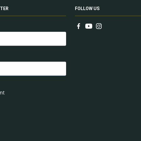
TER
FOLLOW US
nt