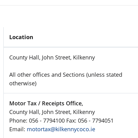
Location
County Hall, John Street, Kilkenny
All other offices and Sections (unless stated
otherwise)
Motor Tax / Receipts Office,
County Hall, John Street, Kilkenny
Phone: 056 - 7794100 Fax: 056 - 7794051
Email:
motortax@kilkennycoco.ie