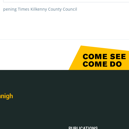
pening Times Kilkenny County Council
nnigh
PUBLICATIONS