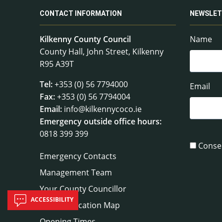
CONTACT INFORMATION
NEWSLET
Kilkenny County Council
Name
County Hall, John Street, Kilkenny
R95 A39T
Tel:
+353 (0) 56 7794000
Email
Fax:
+353 (0) 56 7794004
Email:
info@kilkennycoco.ie
Emergency outside office hours:
0818 399 399
Conse
Emergency Contacts
Management Team
Your County Councillor
ACCESSIBILITY
Council Location Map
Opening Times