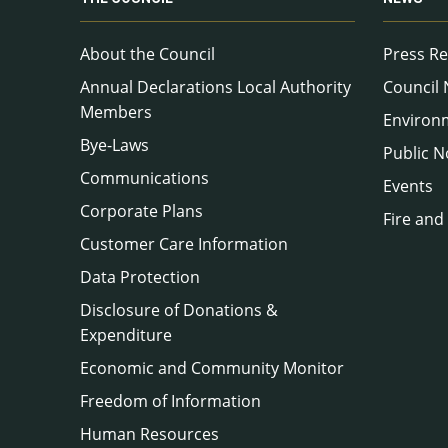
About the Council
Press Re
Annual Declarations Local Authority
Council
Members
Environ
Bye-Laws
Public N
Communications
Events
Corporate Plans
Fire and
Customer Care Information
Data Protection
Disclosure of Donations &
Expenditure
Economic and Community Monitor
Freedom of Information
Human Resources