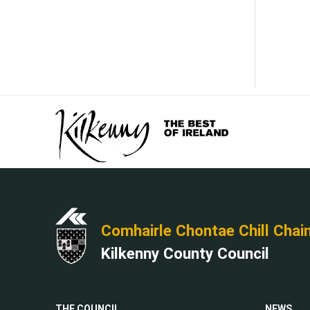
Comhairle Chontae Chill Chai
Kilkenny County Council
THE COUNCIL
NEWS