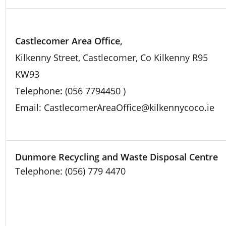
Castlecomer Area Office,
Kilkenny Street, Castlecomer, Co Kilkenny R95
KW93
Telephone
:
(056 7794450 )
Email: CastlecomerAreaOffice@kilkennycoco.ie
Dunmore Recycling and Waste Disposal Centre
Telephone: (056) 779 4470