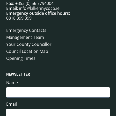
Fax:
+353 (0) 56 7794004
Email:
info@kilkennycoco.ie
Emergency outside office hours:
0818 399 399
Emergency Contacts
Management Team
Your County Councillor
Council Location Map
Opening Times
NEWSLETTER
Name
Email