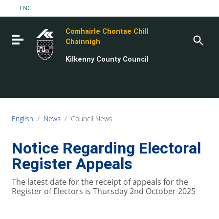
Go to content
ENG
Go to the navigation menu
Comhairle Chontae Chill
Go to the footer
Toggle navigation
Chainnigh
Kilkenny County Council
English
/
News
/
Council News
Notice Regarding Electoral
Register Appeals
The latest date for the receipt of appeals for the
Register of Electors is Thursday 2nd October 2025