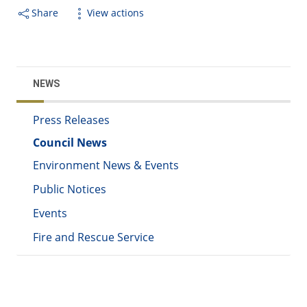
Share
View actions
NEWS
Press Releases
Council News
Environment News & Events
Public Notices
Events
Fire and Rescue Service