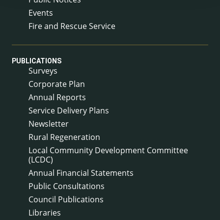
Events
Fire and Rescue Service
PUBLICATIONS
Surveys
Corporate Plan
Annual Reports
Service Delivery Plans
Newsletter
Rural Regeneration
Local Community Development Committee
(LCDC)
Annual Financial Statements
Public Consultations
Council Publications
Libraries