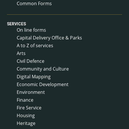
Common Forms
SERVICES
On line forms
Capital Delivery Office & Parks
A to Z of services
Arts
Civil Defence
Community and Culture
Digital Mapping
Economic Development
Environment
Finance
Fire Service
Housing
Heritage