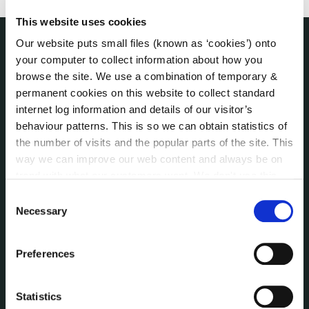
This website uses cookies
Our website puts small files (known as ‘cookies’) onto
your computer to collect information about how you
THE COUNCIL
About the Council
browse the site. We use a combination of temporary &
Annual Declarations Local Authority Members
permanent cookies on this website to collect standard
internet log information and details of our visitor’s
Bye-Laws
behaviour patterns. This is so we can obtain statistics of
Communications
the number of visits and the popular parts of the site. This
Corporate Plans
way we can improve our web content and always be on
Customer Care Information
trend with what our customers want. We don't use this
Data Protection
information for anything other than our own analysis. You
Consent
Disclosure of Donations & Expenditure
can at any time
change or withdraw your consent from
Necessary
Selection
Economic and Community Monitor
the Cookie Information page on our website.
Freedom of Information
Preferences
Human Resources
Internal Audit Unit
Statistics
Irish Languages Act