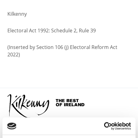
Kilkenny
Electoral Act 1992: Schedule 2, Rule 39
(Inserted by Section 106 (j) Electoral Reform Act
2022)