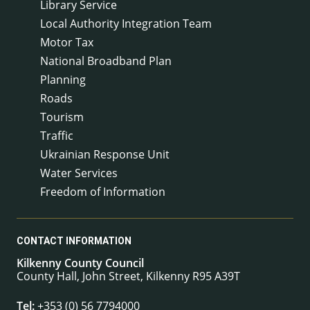
Library Service
Local Authority Integration Team
Motor Tax
National Broadband Plan
Planning
Roads
Tourism
Traffic
Ukrainian Response Unit
Water Services
Freedom of Information
CONTACT INFORMATION
Kilkenny County Council
County Hall, John Street, Kilkenny R95 A39T
Tel:
+353 (0) 56 7794000