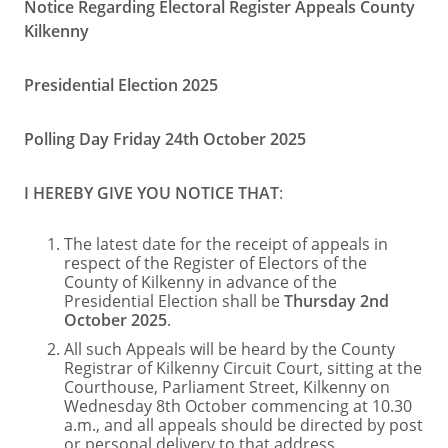
Notice Regarding Electoral Register Appeals County
Kilkenny
Presidential Election 2025
Polling Day Friday 24th October 2025
I HEREBY GIVE YOU NOTICE THAT
:
The latest date for the receipt of appeals in
respect of the Register of Electors of the
County of Kilkenny in advance of the
Presidential Election shall be
Thursday 2nd
October 2025
.
All such Appeals will be heard by the County
Registrar of Kilkenny Circuit Court, sitting at the
Courthouse, Parliament Street, Kilkenny on
Wednesday 8th October commencing at 10.30
a.m., and all appeals should be directed by post
or personal delivery to that address.