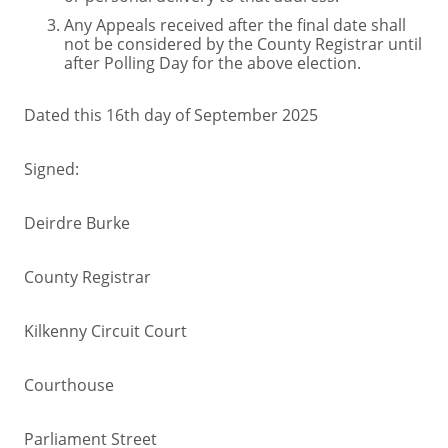
Any Appeals received after the final date shall
not be considered by the County Registrar until
after Polling Day for the above election.
Dated this 16th day of September 2025
Signed:
Deirdre Burke
County Registrar
Kilkenny Circuit Court
Courthouse
Parliament Street