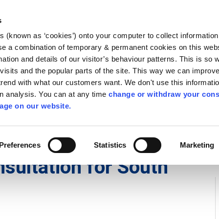
Library
Visit
Enterprise Office
Invest K
s
es (known as ‘cookies’) onto your computer to collect informatio
nnigh
se a combination of temporary & permanent cookies on this websi
Follow us
mation and details of our visitor’s behaviour patterns. This is so 
f visits and the popular parts of the site. This way we can improv
rend with what our customers want. We don't use this informatio
wn analysis. You can at any time
change or withdraw your cons
Services
Contact Us
Apply for it
age on our website.
Preferences
Statistics
Marketing
sultation for South