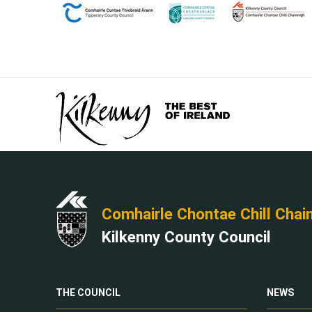
Comhairle Chontae Chill Chai
Kilkenny County Council
THE COUNCIL
NEWS