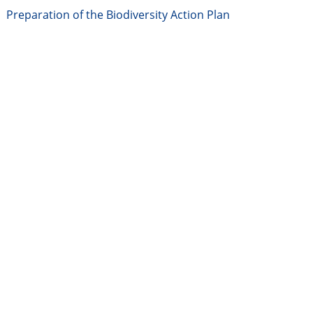
Preparation of the Biodiversity Action Plan