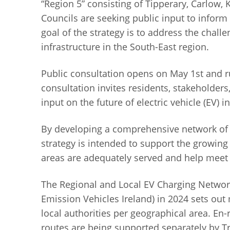
“Region 5” consisting of Tipperary, Carlow,
Councils are seeking public input to inform
goal of the strategy is to address the chal
infrastructure in the South-East region.
Public consultation opens on May 1st and r
consultation invites residents, stakeholders
input on the future of electric vehicle (EV) i
By developing a comprehensive network of st
strategy is intended to support the growing
areas are adequately served and help meet o
The Regional and Local EV Charging Network
Emission Vehicles Ireland) in 2024 sets ou
local authorities per geographical area. En
routes are being supported separately by Tr