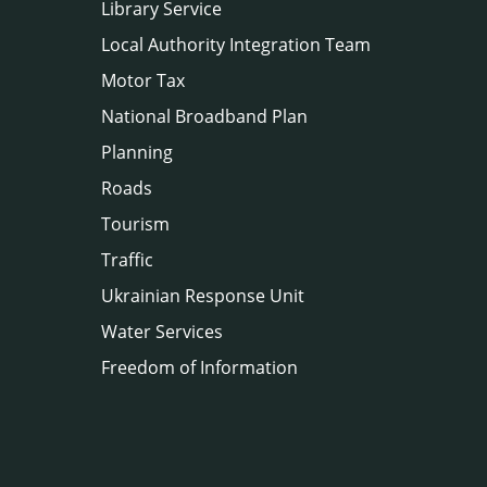
Library Service
Local Authority Integration Team
Motor Tax
National Broadband Plan
Planning
Roads
Tourism
Traffic
Ukrainian Response Unit
Water Services
Freedom of Information