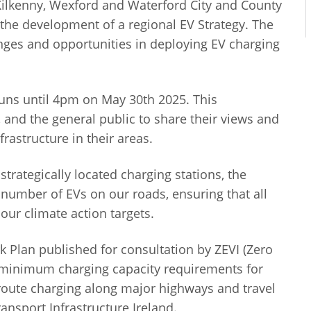
 Kilkenny, Wexford and Waterford City and County
 the development of a regional EV Strategy. The
lenges and opportunities in deploying EV charging
uns until 4pm on May 30th 2025. This
, and the general public to share their views and
nfrastructure in their areas.
rategically located charging stations, the
 number of EVs on our roads, ensuring that all
ur climate action targets.
 Plan published for consultation by ZEVI (Zero
t minimum charging capacity requirements for
-route charging along major highways and travel
ansport Infrastructure Ireland.