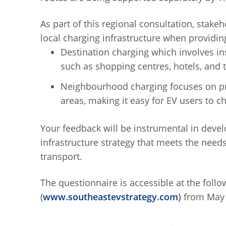
As part of this regional consultation, stake
local charging infrastructure when providing
Destination charging which involves ins
such as shopping centres, hotels, and t
Neighbourhood charging focuses on pro
areas, making it easy for EV users to c
Your feedback will be instrumental in dev
infrastructure strategy that meets the need
transport.
The questionnaire is accessible at the foll
(
www.southeastevstrategy.com
)
from May