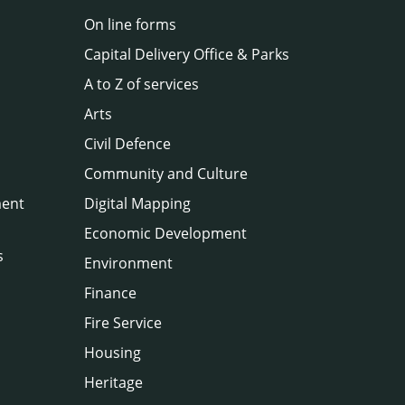
On line forms
Capital Delivery Office & Parks
A to Z of services
Arts
Civil Defence
Community and Culture
ment
Digital Mapping
Economic Development
s
Environment
Finance
Fire Service
Housing
Heritage