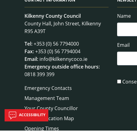
CONTACT INFORMATION
NEWSLET
Kilkenny County Council
Name
County Hall, John Street, Kilkenny
R95 A39T
Tel:
+353 (0) 56 7794000
Email
Fax:
+353 (0) 56 7794004
Email:
info@kilkennycoco.ie
Emergency outside office hours:
0818 399 399
Conse
Emergency Contacts
Management Team
Your County Councillor
ACCESSIBILITY
Council Location Map
Opening Times