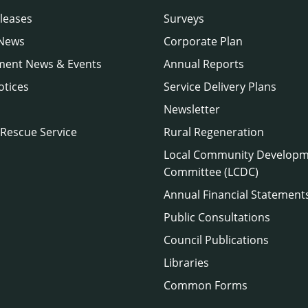
leases
Surveys
 News
Corporate Plan
ment News & Events
Annual Reports
otices
Service Delivery Plans
Newsletter
 Rescue Service
Rural Regeneration
Local Community Develop
Committee (LCDC)
Annual Financial Statement
Public Consultations
Council Publications
Libraries
Common Forms