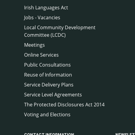
Irish Languages Act
Jobs - Vacancies
Local Community Development
Committee (LCDC)
Meetings
Online Services
Public Consultations
Reuse of Information
Service Delivery Plans
Service Level Agreements
The Protected Disclosures Act 2014
Voting and Elections