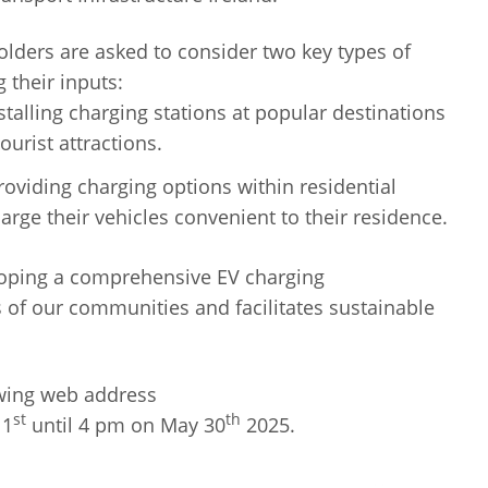
holders are asked to consider two key types of
 their inputs:
talling charging stations at popular destinations
ourist attractions.
viding charging options within residential
harge their vehicles convenient to their residence.
eloping a comprehensive EV charging
s of our communities and facilitates sustainable
owing web address
st
th
 1
until 4 pm on May 30
2025.