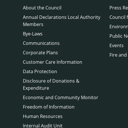
About the Council
Press Re
Annual Declarations Local Authority
Council
Members
Environ
Bye-Laws
Public N
Communications
Events
Corporate Plans
Fire and
Customer Care Information
Data Protection
Disclosure of Donations &
Expenditure
Economic and Community Monitor
Freedom of Information
Human Resources
Internal Audit Unit