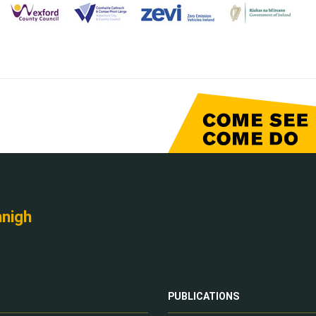
nnigh
PUBLICATIONS