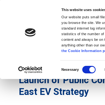
Go to content
Kilkenny.ie
Kilkenny County Council
This website uses cookie
Go to the navigation menu
Our website puts small fil
Comhairle Chontae Chill Chai
Go to the footer
you browse the site. We u
standard internet log infor
Kilkenny County Council
statistics of the number o
content and always be on t
anything other than our o
The Council
News
Publications
the Cookie Information p
English
/
News
/
Press Releases
Consent
Necessary
Selection
Launch of Public Con
East EV Strategy