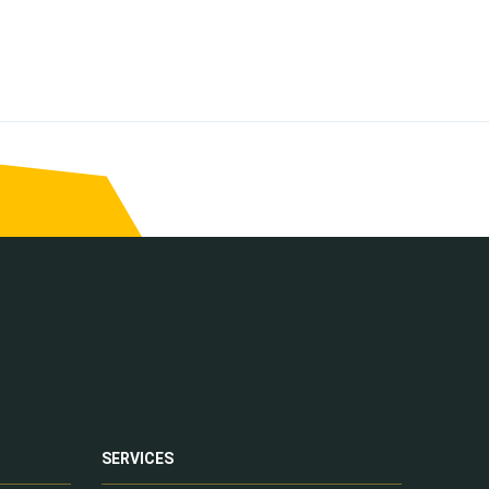
SERVICES