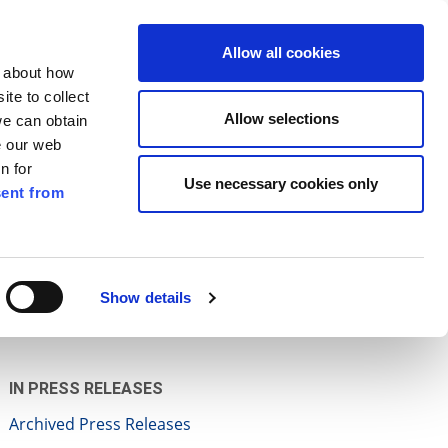
ilkenny
ENG
Allow all cookies
n about how
te to collect
Search
Allow selections
we can obtain
e our web
n for
Use necessary cookies only
ent from
Pay for it
Report it
Have your say
Show details
IN PRESS RELEASES
Archived Press Releases