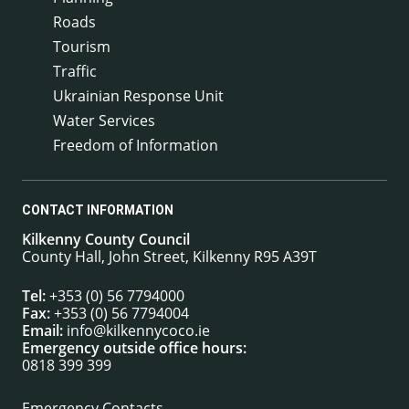
Roads
Tourism
Traffic
Ukrainian Response Unit
Water Services
Freedom of Information
CONTACT INFORMATION
Kilkenny County Council
County Hall, John Street, Kilkenny R95 A39T
Tel:
+353 (0) 56 7794000
Fax:
+353 (0) 56 7794004
Email:
info@kilkennycoco.ie
Emergency outside office hours:
0818 399 399
Emergency Contacts