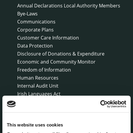
Annual Declarations Local Authority Members
Bye-Laws
Communications
Corporate Plans
Customer Care Information
Data Protection
Disclosure of Donations & Expenditure
Economic and Community Monitor
Freedom of Information
Human Resources
Internal Audit Unit
Irish Languages Act
Jobs - Vacancies
Local Community Development Committee
(LCDC)
Meetings
This website uses cookies
Online Services