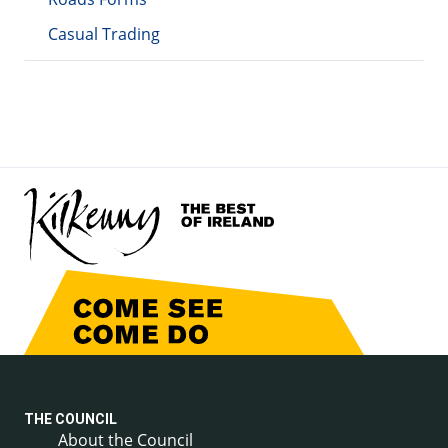
Casual Trading
THE COUNCIL
About the Council