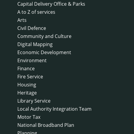
Capital Delivery Office & Parks
A to Z of services
Arts
Civil Defence
Community and Culture
Digital Mapping
Economic Development
Environment
Finance
Fire Service
Housing
Heritage
Library Service
Local Authority Integration Team
Motor Tax
National Broadband Plan
Planning