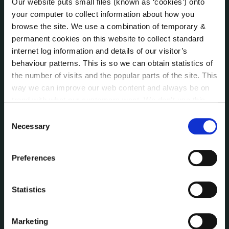
Our website puts small files (known as ‘cookies’) onto
Public Consultations
your computer to collect information about how you
Reuse of Information
browse the site. We use a combination of temporary &
Service Delivery Plans
permanent cookies on this website to collect standard
internet log information and details of our visitor’s
Service Level Agreements
behaviour patterns. This is so we can obtain statistics of
The Protected Disclosures Act 2014
the number of visits and the popular parts of the site. This
Voting and Elections
way we can improve our web content and always be on
trend with what our customers want. We don't use this
information for anything other than our own analysis. You
Consent
NEWS
can at any time
change or withdraw your consent from
Press Releases
Necessary
Selection
the Cookie Information page on our website.
Council News
Environment News & Events
Preferences
Public Notices
Events
Statistics
Fire and Rescue Service
Marketing