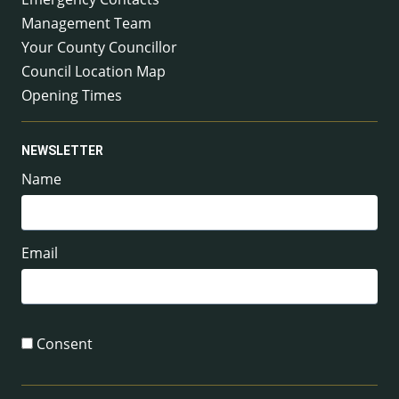
Management Team
Your County Councillor
Council Location Map
Opening Times
NEWSLETTER
Name
Email
Consent