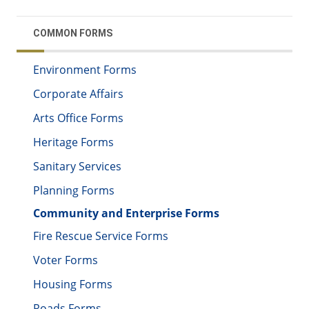
COMMON FORMS
Environment Forms
Corporate Affairs
Arts Office Forms
Heritage Forms
Sanitary Services
Planning Forms
Community and Enterprise Forms
Fire Rescue Service Forms
Voter Forms
Housing Forms
Roads Forms