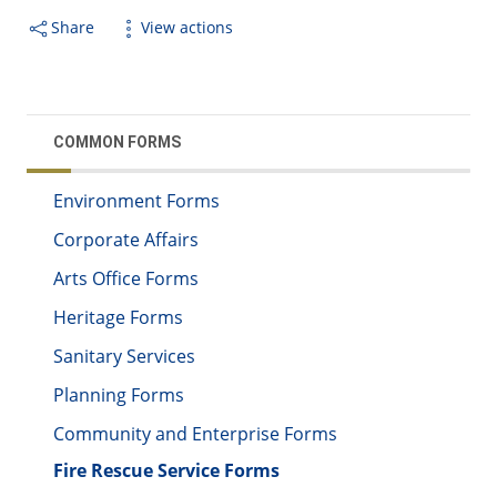
Share
View actions
COMMON FORMS
Environment Forms
Corporate Affairs
Arts Office Forms
Heritage Forms
Sanitary Services
Planning Forms
Community and Enterprise Forms
Fire Rescue Service Forms