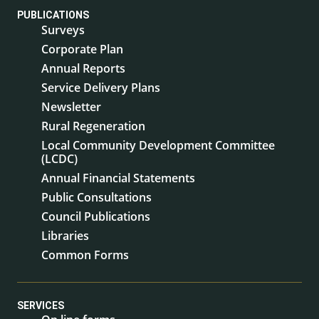
PUBLICATIONS
Surveys
Corporate Plan
Annual Reports
Service Delivery Plans
Newsletter
Rural Regeneration
Local Community Development Committee
(LCDC)
Annual Financial Statements
Public Consultations
Council Publications
Libraries
Common Forms
SERVICES