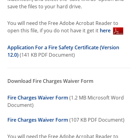
save the files to your hard drive.
You will need the Free Adobe Acrobat Reader to
open this file, if you do not have it get it
here
Application For a Fire Safety Certificate (Version
12.0)
(141 KB PDF Document)
Download Fire Charges Waiver Form
Fire Charges Waiver Form
(1.2 MB Microsoft Word
Document)
Fire Charges Waiver Form
(107 KB PDF Document)
You will need the Free Adobe Acrobat Reader to