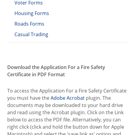
Voter Forms
Housing Forms
Roads Forms
Casual Trading
Download the Application For a Fire Safety
Certificate in PDF Format
To access the Application For a Fire Safety Certificate
you must have the
Adobe Acrobat
plugin. The
documents may be downloaded to your hard drive
and read using the Acrobat plugin. Click on the Link
below to access the PDF file. Alternatively, you can
right click (click and hold the button down for Apple
Macintosh) and select the 'save link as' option and