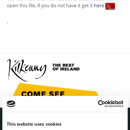
open this file, if you do not have it get it
here
.
This website uses cookies
THE COUNCIL