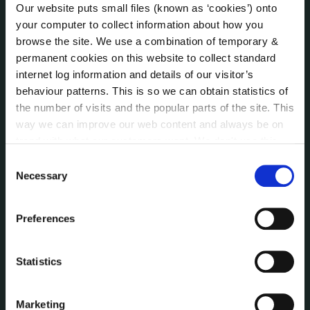
About the Council
Our website puts small files (known as ‘cookies’) onto
Annual Declarations Local Authority Members
your computer to collect information about how you
Bye-Laws
browse the site. We use a combination of temporary &
permanent cookies on this website to collect standard
Communications
internet log information and details of our visitor’s
Corporate Plans
behaviour patterns. This is so we can obtain statistics of
Customer Care Information
the number of visits and the popular parts of the site. This
Data Protection
way we can improve our web content and always be on
Disclosure of Donations & Expenditure
trend with what our customers want. We don't use this
Economic and Community Monitor
information for anything other than our own analysis. You
Consent
Freedom of Information
can at any time
change or withdraw your consent from
Necessary
Selection
Human Resources
the Cookie Information page on our website.
Internal Audit Unit
Preferences
Irish Languages Act
Jobs - Vacancies
Statistics
Local Community Development Committee
(LCDC)
Meetings
Marketing