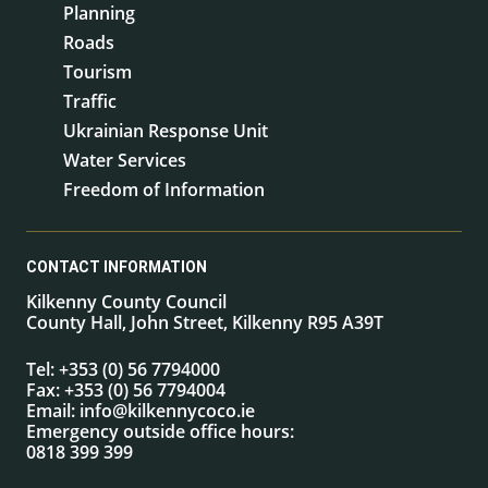
Planning
Roads
Tourism
Traffic
Ukrainian Response Unit
Water Services
Freedom of Information
CONTACT INFORMATION
Kilkenny County Council
County Hall, John Street, Kilkenny R95 A39T
Tel:
+353 (0) 56 7794000
Fax:
+353 (0) 56 7794004
Email:
info@kilkennycoco.ie
Emergency outside office hours:
0818 399 399