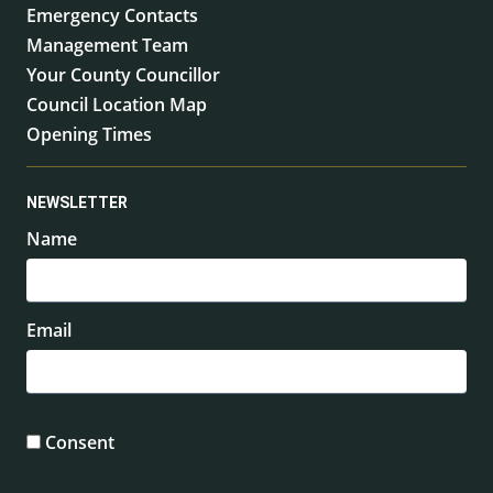
Emergency Contacts
Management Team
Your County Councillor
Council Location Map
Opening Times
NEWSLETTER
Name
Email
Consent