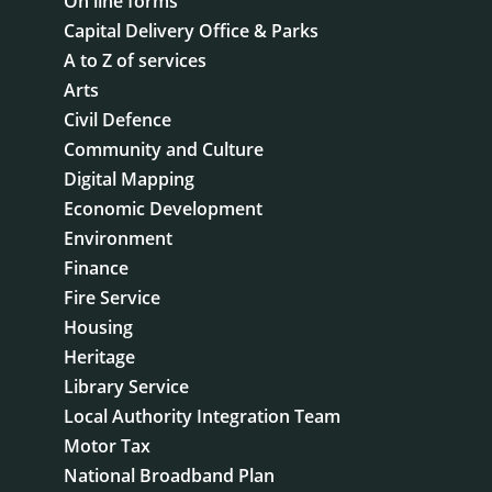
On line forms
Capital Delivery Office & Parks
A to Z of services
Arts
Civil Defence
Community and Culture
Digital Mapping
Economic Development
Environment
Finance
Fire Service
Housing
Heritage
Library Service
Local Authority Integration Team
Motor Tax
National Broadband Plan