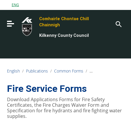
Go to content
ENG
Go to the navigation menu
Comhairle Chontae Chill
Go to the footer
Toggle navigation
Chainnigh
Kilkenny County Council
English
/
Publications
/
Common Forms
/
Fire Rescue Service F
Fire Service Forms
Download Applications Forms for Fire Safety
Certificates, the Fire Charges Waiver Form and
Specification for fire hydrants and fire fighting water
supplies.