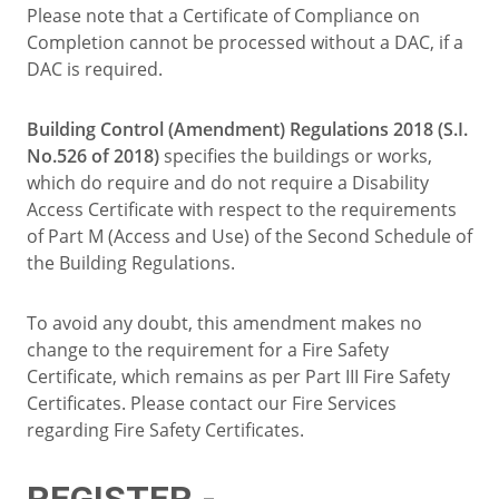
Please note that a Certificate of Compliance on
Completion cannot be processed without a DAC, if a
DAC is required.
Building Control (Amendment) Regulations 2018 (S.I.
No.526 of 2018)
specifies the buildings or works,
which do require and do not require a Disability
Access Certificate with respect to the requirements
of Part M (Access and Use) of the Second Schedule of
the Building Regulations.
To avoid any doubt, this amendment makes no
change to the requirement for a Fire Safety
Certificate, which remains as per Part III Fire Safety
Certificates. Please contact our Fire Services
regarding Fire Safety Certificates.