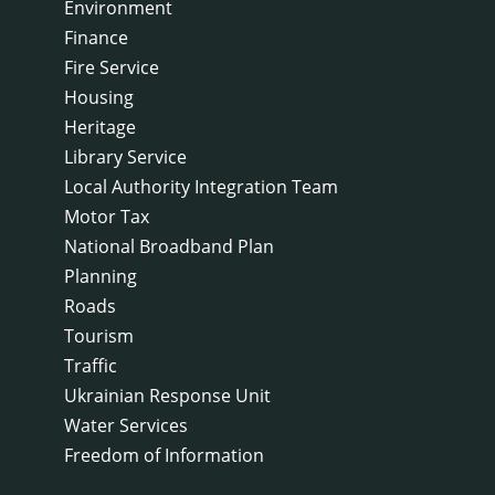
Environment
Finance
Fire Service
Housing
Heritage
Library Service
Local Authority Integration Team
Motor Tax
National Broadband Plan
Planning
Roads
Tourism
Traffic
Ukrainian Response Unit
Water Services
Freedom of Information