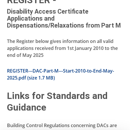
REGISTER -
Disability Access Certificate
Applications and
Dispensations/Relaxations from Part M
The Register below gives information on all valid
applications received from 1st January 2010 to the
end of May 2025
REGISTER---DAC-Part-M---Start-2010-to-End-May-
2025.pdf (size 1.7 MB)
Links for Standards and
Guidance
Building Control Regulations concerning DACs are