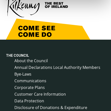
THE COUNCIL
About the Council
Annual Declarations Local Authority Members
Bye-Laws
Communications
Corporate Plans
Customer Care Information
Data Protection
Disclosure of Donations & Expenditure