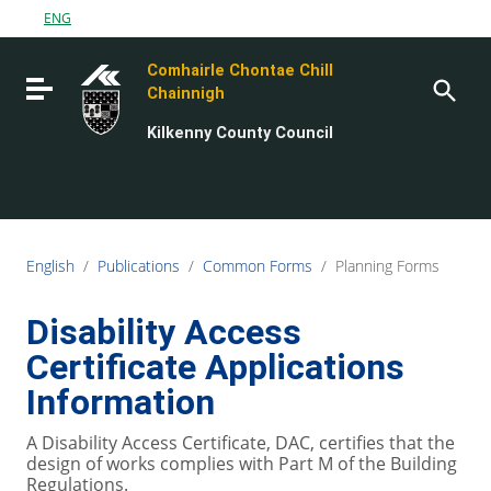
Go to content
ENG
Go to the navigation menu
Comhairle Chontae Chill
Go to the footer
Toggle navigation
Chainnigh
Kilkenny County Council
English
/
Publications
/
Common Forms
/
Planning Forms
Disability Access
Certificate Applications
Information
A Disability Access Certificate, DAC, certifies that the
design of works complies with Part M of the Building
Regulations.