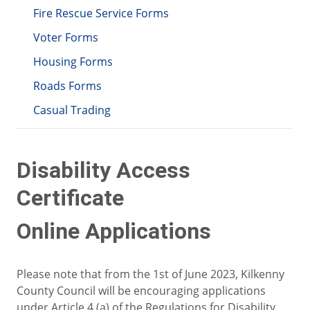
Fire Rescue Service Forms
Voter Forms
Housing Forms
Roads Forms
Casual Trading
Disability Access
Certificate
Online Applications
Please note that from the 1st of June 2023, Kilkenny
County Council will be encouraging applications
under Article 4 (a) of the Regulations for Disability