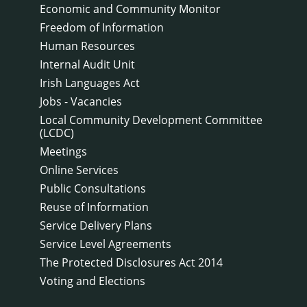
Economic and Community Monitor
Freedom of Information
Human Resources
Internal Audit Unit
Irish Languages Act
Jobs - Vacancies
Local Community Development Committee
(LCDC)
Meetings
Online Services
Public Consultations
Reuse of Information
Service Delivery Plans
Service Level Agreements
The Protected Disclosures Act 2014
Voting and Elections