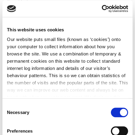
listed below
Building Control (Amendment) Regulations 2018 (S.I.
No. 526 of 2018)
This website uses cookies
Standards and Guidance
Our website puts small files (known as ‘cookies’) onto
your computer to collect information about how you
Technical Guidance Document M - Access and Use
browse the site. We use a combination of temporary &
(2010) - Flowchart
permanent cookies on this website to collect standard
Technical Guidance Document M - Access and Use
internet log information and details of our visitor’s
(2010) - Building Control Officer Training Manual
behaviour patterns. This is so we can obtain statistics of
the number of visits and the popular parts of the site. This
Technical Guidance Document M - Access and Use
way we can improve our web content and always be on
(2022)
trend with what our customers want. We don't use this
information for anything other than our own analysis. You
Consent
Department Building Standards website;
can at any time
change or withdraw your consent from
Necessary
Selection
https://www.gov.ie/en/publication/95d00-building-
the Cookie Information page on our website.
standards/?
Preferences
referrer=http://www.housing.gov.ie/housing/building-