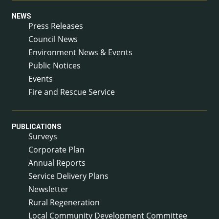
NEWS
Press Releases
Council News
Environment News & Events
Public Notices
Events
Fire and Rescue Service
PUBLICATIONS
Surveys
Corporate Plan
Annual Reports
Service Delivery Plans
Newsletter
Rural Regeneration
Local Community Development Committee