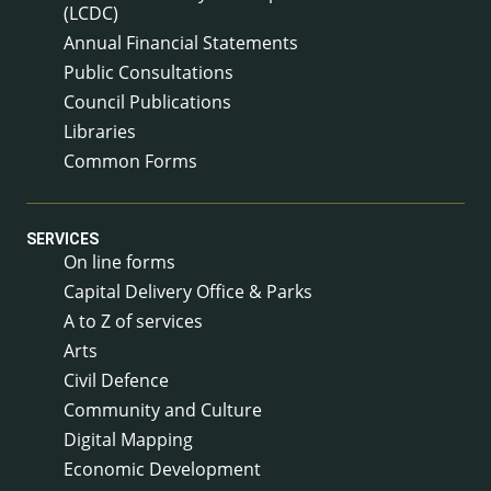
(LCDC)
Annual Financial Statements
Public Consultations
Council Publications
Libraries
Common Forms
SERVICES
On line forms
Capital Delivery Office & Parks
A to Z of services
Arts
Civil Defence
Community and Culture
Digital Mapping
Economic Development