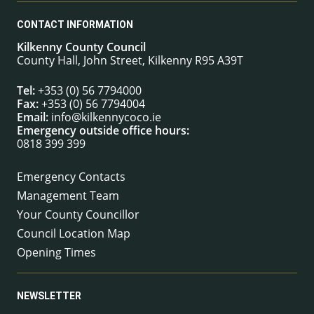
CONTACT INFORMATION
Kilkenny County Council
County Hall, John Street, Kilkenny R95 A39T
Tel:
+353 (0) 56 7794000
Fax:
+353 (0) 56 7794004
Email:
info@kilkennycoco.ie
Emergency outside office hours:
0818 399 399
Emergency Contacts
Management Team
Your County Councillor
Council Location Map
Opening Times
NEWSLETTER