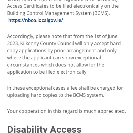
Access Certificates to be filed electronically on the
Building Control Management System (BCMS).
https://nbco.localgov.ie/
Accordingly, please note that from the 1st of June
2023, Kilkenny County Council will only accept hard
copy applications by prior arrangement and only
where the applicant can show exceptional
circumstances which does not allow for the
application to be filed electronically.
In these exceptional cases a fee shall be charged for
uploading hard copies to the BCMS system.
Your cooperation in this regard is much appreciated.
Disability Access