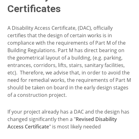
Certificates
A Disability Access Certificate, (DAC), officially
certifies that the design of certain works is in
compliance with the requirements of Part M of the
Building Regulations. Part M has direct bearing on
the geometrical layout of a building, (e.g. parking,
entrances, corridors, lifts, stairs, sanitary facilities,
etc). Therefore, we advise that, in order to avoid the
need for remedial works, the requirements of Part M
should be taken on board in the early design stages
of a construction project.
If your project already has a DAC and the design has
changed significantly then a "
Revised Disability
Access Certificate
" is most likely needed