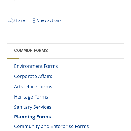
Share
View actions
COMMON FORMS
Environment Forms
Corporate Affairs
Arts Office Forms
Heritage Forms
Sanitary Services
Planning Forms
Community and Enterprise Forms