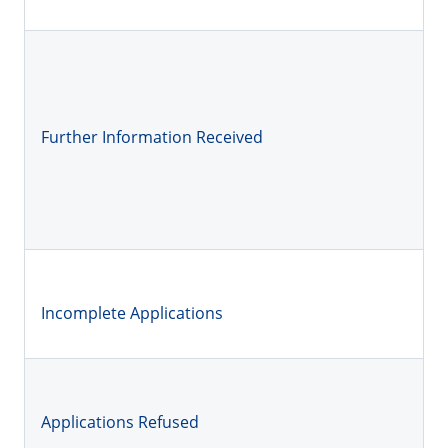
Further Information Received
Incomplete Applications
Applications Refused