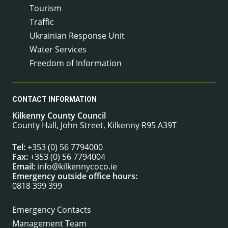
Tourism
Traffic
Ukrainian Response Unit
Water Services
Freedom of Information
CONTACT INFORMATION
Kilkenny County Council
County Hall, John Street, Kilkenny R95 A39T
Tel:
+353 (0) 56 7794000
Fax:
+353 (0) 56 7794004
Email:
info@kilkennycoco.ie
Emergency outside office hours:
0818 399 399
Emergency Contacts
Management Team