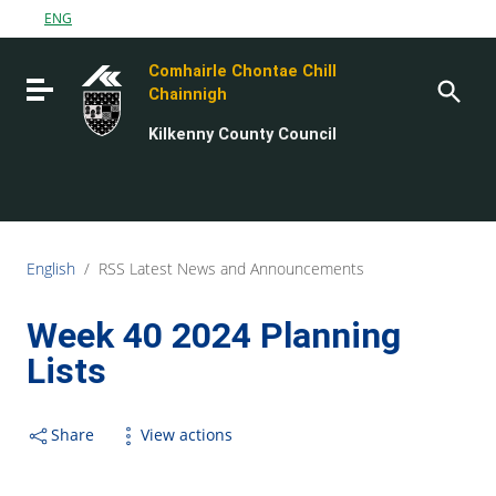
Go to content
ENG
Go to the navigation menu
Comhairle Chontae Chill
Go to the footer
Toggle navigation
Chainnigh
Kilkenny County Council
English
/
RSS Latest News and Announcements
Week 40 2024 Planning
Lists
Share
View actions