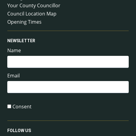
Your County Councillor
Council Location Map
Opening Times
NEWSLETTER
Name
Email
Consent
FOLLOW US