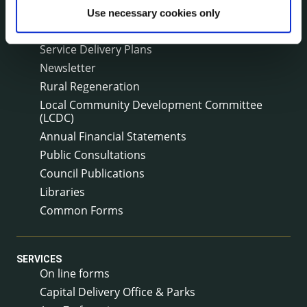
Corporate Plan
Use necessary cookies only
Annual Reports
Service Delivery Plans
Newsletter
Rural Regeneration
Local Community Development Committee
(LCDC)
Annual Financial Statements
Public Consultations
Council Publications
Libraries
Common Forms
SERVICES
On line forms
Capital Delivery Office & Parks