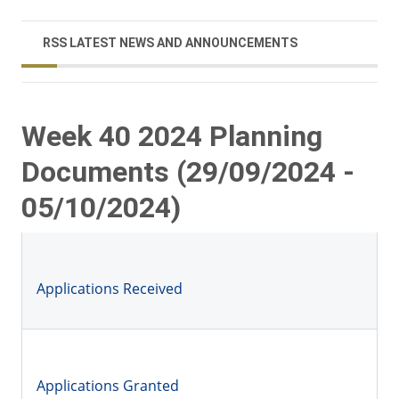
RSS LATEST NEWS AND ANNOUNCEMENTS
Week 40 2024 Planning
Documents (29/09/2024 -
05/10/2024)
Applications Received
Applications Granted