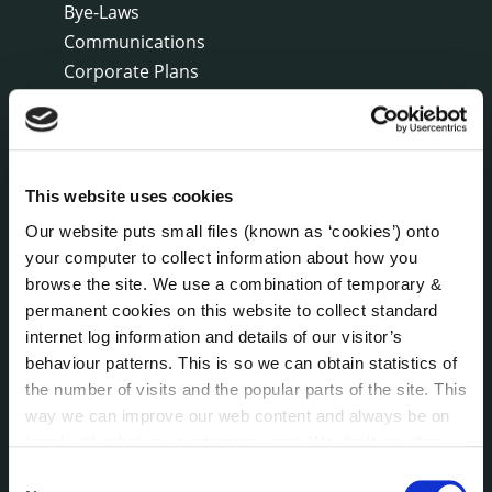
Bye-Laws
Communications
Corporate Plans
Customer Care Information
Data Protection
Disclosure of Donations & Expenditure
Economic and Community Monitor
This website uses cookies
Freedom of Information
Our website puts small files (known as ‘cookies’) onto
Human Resources
your computer to collect information about how you
Internal Audit Unit
browse the site. We use a combination of temporary &
Irish Languages Act
permanent cookies on this website to collect standard
Jobs - Vacancies
internet log information and details of our visitor’s
behaviour patterns. This is so we can obtain statistics of
Local Community Development Committee
(LCDC)
the number of visits and the popular parts of the site. This
Meetings
way we can improve our web content and always be on
trend with what our customers want. We don't use this
Online Services
information for anything other than our own analysis. You
Public Consultations
Consent