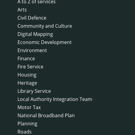
A to Z of services
Arts
Civil Defence
Community and Culture
Digital Mapping
Economic Development
Environment
Finance
Fire Service
Housing
Heritage
Library Service
Local Authority Integration Team
Motor Tax
National Broadband Plan
Planning
Roads