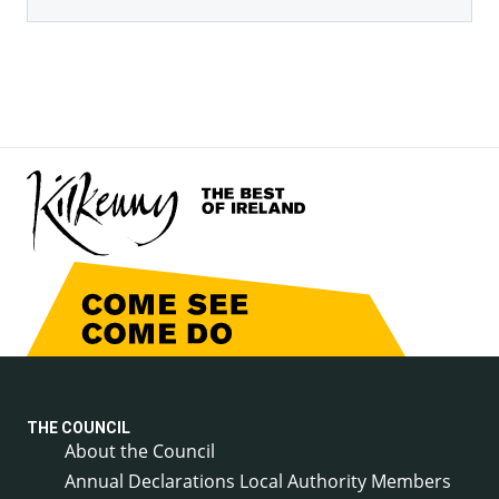
THE COUNCIL
About the Council
Annual Declarations Local Authority Members