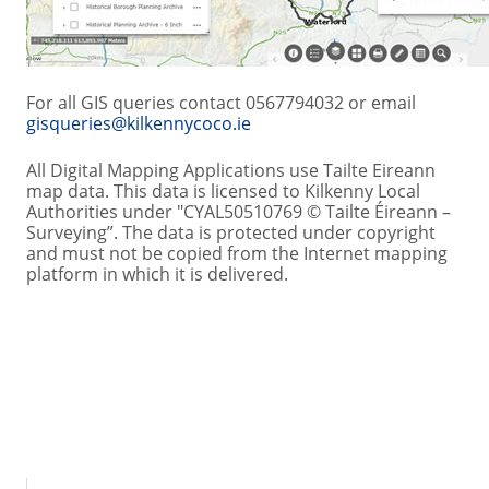
For all GIS queries contact 0567794032 or email
gisqueries@kilkennycoco.ie
All Digital Mapping Applications use Tailte Eireann
map data. This data is licensed to Kilkenny Local
Authorities under "CYAL50510769 © Tailte Éireann –
Surveying”. The data is protected under copyright
and must not be copied from the Internet mapping
platform in which it is delivered.