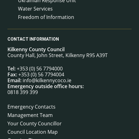
Ukrainian Response Unit
Water Services
Freedom of Information
CONTACT INFORMATION
Kilkenny County Council
County Hall, John Street, Kilkenny R95 A39T
Tel:
+353 (0) 56 7794000
Fax:
+353 (0) 56 7794004
Email:
info@kilkennycoco.ie
Emergency outside office hours:
0818 399 399
Emergency Contacts
Management Team
Your County Councillor
Council Location Map