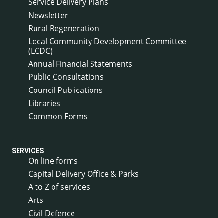
Service Delivery Plans
Newsletter
Rural Regeneration
Local Community Development Committee
(LCDC)
Annual Financial Statements
Public Consultations
Council Publications
Libraries
Common Forms
SERVICES
On line forms
Capital Delivery Office & Parks
A to Z of services
Arts
Civil Defence