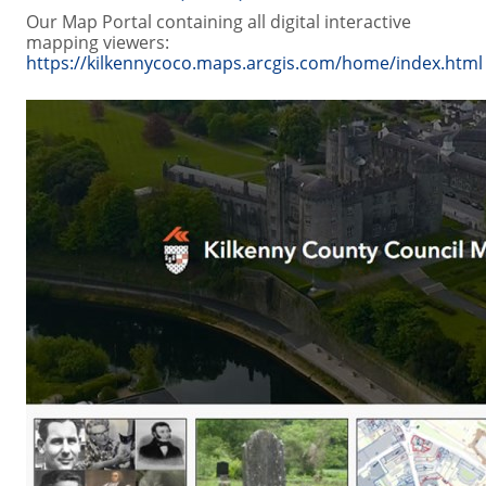
Our Map Portal containing all digital interactive
mapping viewers:
https://kilkennycoco.maps.arcgis.com/home/index.html