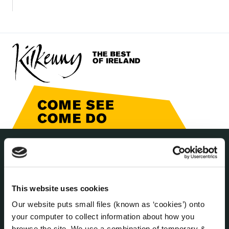
THE COUNCIL
About the Council
Annual Declarations Local Authority Members
This website uses cookies
Bye-Laws
Our website puts small files (known as ‘cookies’) onto
Communications
your computer to collect information about how you
Corporate Plans
browse the site. We use a combination of temporary &