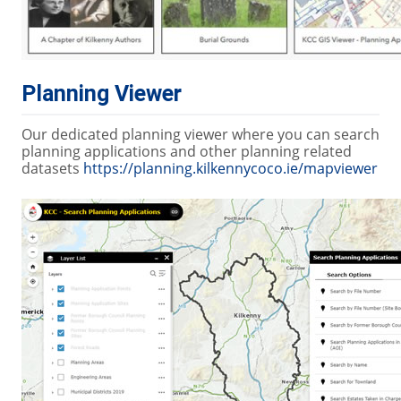
Planning Viewer
Our dedicated planning viewer where you can search
planning applications and other planning related
datasets
https://planning.kilkennycoco.ie/mapviewer