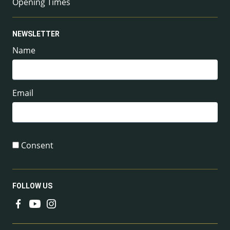
Opening Times
NEWSLETTER
Name
Email
Consent
FOLLOW US