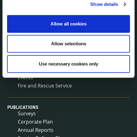
Show details
The Protected Disclosures Act 2014
Voting and Elections
Allow all cookies
NEWS
Press Releases
Allow selections
Council News
Environment News & Events
Use necessary cookies only
Public Notices
Events
Fire and Rescue Service
PUBLICATIONS
Surveys
Corporate Plan
Annual Reports