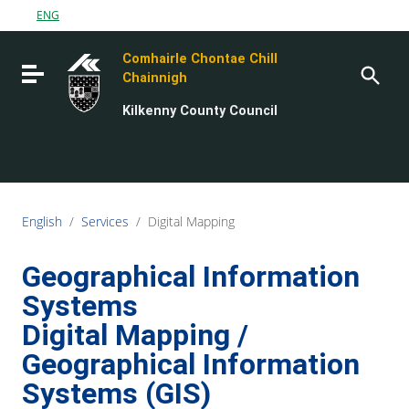
Go to content
ENG
Go to the navigation menu
Comhairle Chontae Chill
Go to the footer
Toggle navigation
Chainnigh
Kilkenny County Council
English
/
Services
/
Digital Mapping
Geographical Information
Systems
Digital Mapping /
Geographical Information
Systems (GIS)