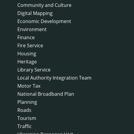
Community and Culture
Digital Mapping
Economic Development
Environment
Finance
Fire Service
Housing
Heritage
Library Service
Local Authority Integration Team
Motor Tax
National Broadband Plan
Planning
Roads
Tourism
Traffic