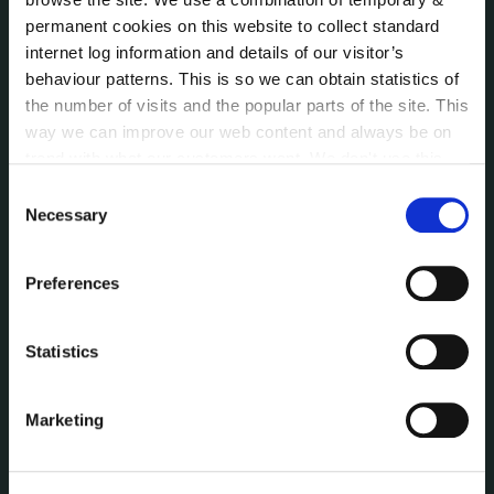
Customer Care Information
permanent cookies on this website to collect standard
internet log information and details of our visitor’s
Data Protection
behaviour patterns. This is so we can obtain statistics of
Disclosure of Donations & Expenditure
the number of visits and the popular parts of the site. This
Economic and Community Monitor
way we can improve our web content and always be on
Freedom of Information
trend with what our customers want. We don't use this
Human Resources
information for anything other than our own analysis. You
Consent
Internal Audit Unit
can at any time
change or withdraw your consent from
Necessary
Selection
Irish Languages Act
the Cookie Information page on our website.
Jobs - Vacancies
Preferences
Local Community Development Committee
(LCDC)
Meetings
Statistics
Online Services
Public Consultations
Marketing
Reuse of Information
Service Delivery Plans
Service Level Agreements