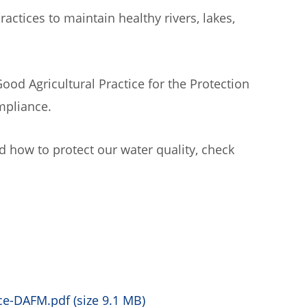
tices to maintain healthy rivers, lakes,
ood Agricultural Practice for the Protection
mpliance.
 how to protect our water quality, check
e-DAFM.pdf (size 9.1 MB)