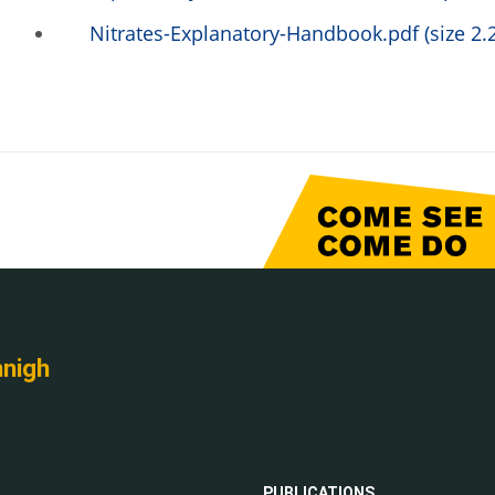
Nitrates-Explanatory-Handbook.pdf (size 2.
nnigh
PUBLICATIONS