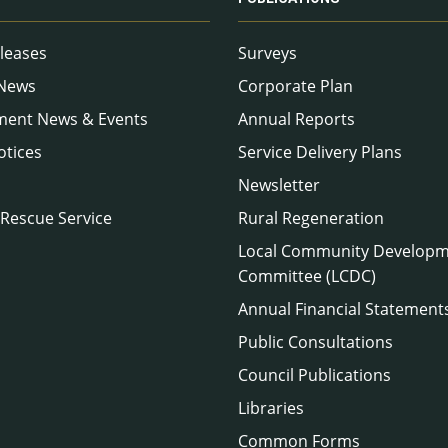
leases
Surveys
 News
Corporate Plan
ment News & Events
Annual Reports
otices
Service Delivery Plans
Newsletter
 Rescue Service
Rural Regeneration
Local Community Develop
Committee (LCDC)
Annual Financial Statement
Public Consultations
Council Publications
Libraries
Common Forms