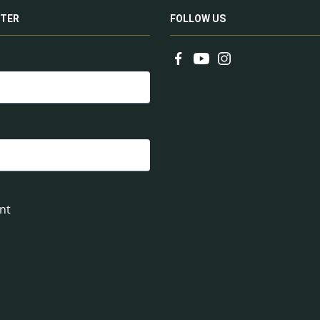
TER
FOLLOW US
nt