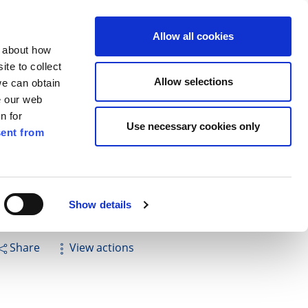
ilkenny
ENG
Allow all cookies
n about how
te to collect
Search
Allow selections
we can obtain
e our web
n for
Use necessary cookies only
ent from
Pay for it
Report it
Have your say
Show details
Share
View actions