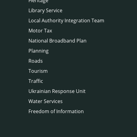
Heritage
Library Service
Local Authority Integration Team
Motor Tax
National Broadband Plan
Planning
Roads
Tourism
Traffic
Ukrainian Response Unit
Water Services
Freedom of Information