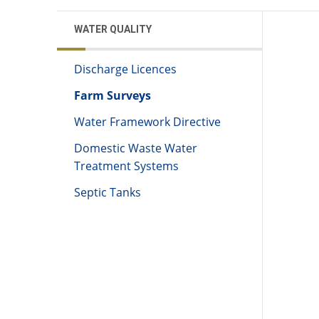
WATER QUALITY
Discharge Licences
Farm Surveys
Water Framework Directive
Domestic Waste Water
Treatment Systems
Septic Tanks