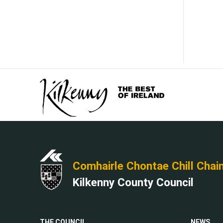
Comhairle Chontae Chill Chai
Kilkenny County Council
THE COUNCIL
NEWS