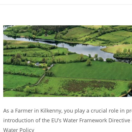
As a Farmer in Kilkenny, you play a crucial role in p
introduction of the EU’s Water Framework Directive
Water Policy