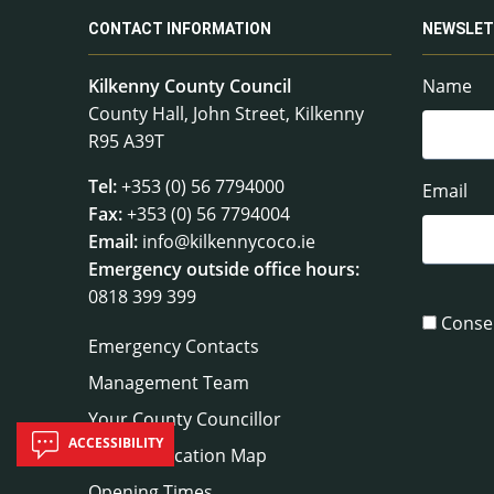
CONTACT INFORMATION
NEWSLET
Kilkenny County Council
Name
County Hall, John Street, Kilkenny
R95 A39T
Tel:
+353 (0) 56 7794000
Email
Fax:
+353 (0) 56 7794004
Email:
info@kilkennycoco.ie
Emergency outside office hours:
0818 399 399
Conse
Emergency Contacts
Management Team
Your County Councillor
ACCESSIBILITY
Council Location Map
Opening Times