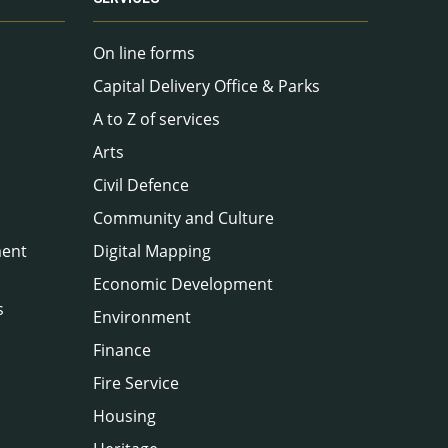
On line forms
Capital Delivery Office & Parks
A to Z of services
Arts
Civil Defence
Community and Culture
ment
Digital Mapping
Economic Development
s
Environment
Finance
Fire Service
Housing