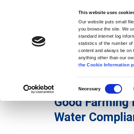
Go to content
Kilkenny.ie
Kilkenny County Council
This website uses cookie
Go to the navigation menu
Our website puts small fil
Comhairle Chontae Chill Chai
Go to the footer
you browse the site. We u
standard internet log infor
Kilkenny County Council
statistics of the number o
content and always be on t
anything other than our o
The Council
News
Publications
the Cookie Information p
English
/
Services
/
Environment
/
Air, Noise and
Consent
Necessary
Selection
Good Farming 
Water Complia