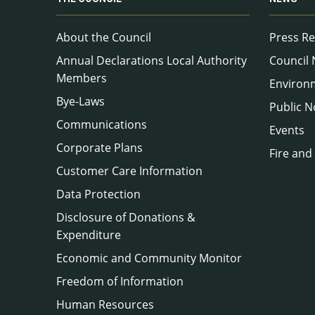
About the Council
Press Re
Annual Declarations Local Authority
Council
Members
Environ
Bye-Laws
Public N
Communications
Events
Corporate Plans
Fire and
Customer Care Information
Data Protection
Disclosure of Donations &
Expenditure
Economic and Community Monitor
Freedom of Information
Human Resources