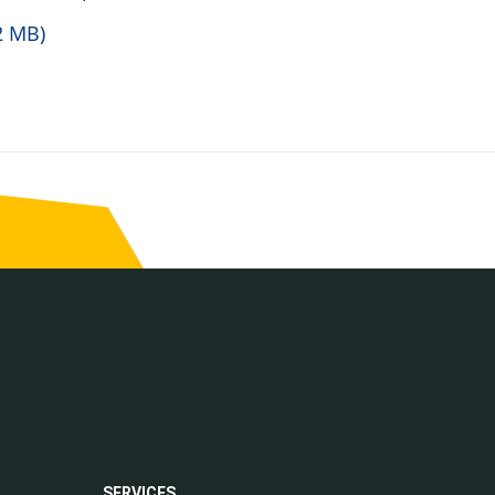
2 MB)
SERVICES