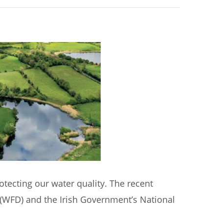
rotecting our water quality. The recent
 (WFD) and the Irish Government’s National