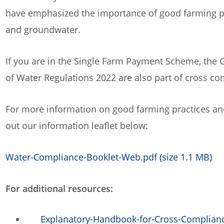
have emphasized the importance of good farming prac
and groundwater.
If you are in the Single Farm Payment Scheme, the G
of Water Regulations 2022 are also part of cross co
For more information on good farming practices and
out our information leaflet below:
Water-Compliance-Booklet-Web.pdf (size 1.1 MB)
For additional resources:
Explanatory-Handbook-for-Cross-Complianc