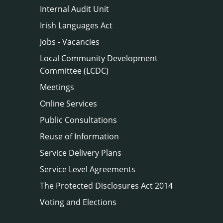
Internal Audit Unit
Irish Languages Act
Jobs - Vacancies
Local Community Development
Committee (LCDC)
Meetings
Online Services
Public Consultations
Reuse of Information
Service Delivery Plans
Service Level Agreements
The Protected Disclosures Act 2014
Voting and Elections