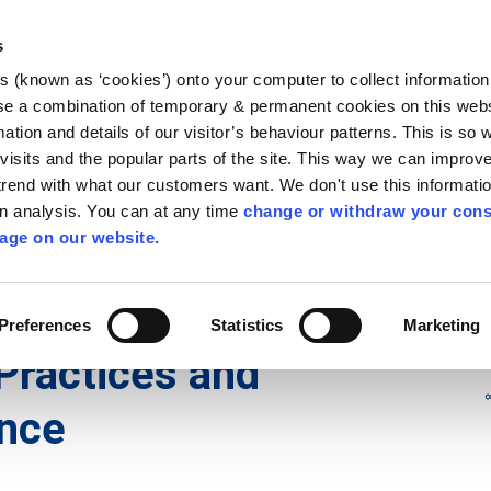
Library
Visit
Enterprise Office
Invest K
s
es (known as ‘cookies’) onto your computer to collect informatio
nnigh
se a combination of temporary & permanent cookies on this websi
Follow us
mation and details of our visitor’s behaviour patterns. This is so 
f visits and the popular parts of the site. This way we can improv
rend with what our customers want. We don't use this informatio
wn analysis. You can at any time
change or withdraw your cons
Services
Contact Us
Apply for it
age on our website.
 Water Quality
/
Water Quality
/
Farm Surveys
Preferences
Statistics
Marketing
Practices and
nce