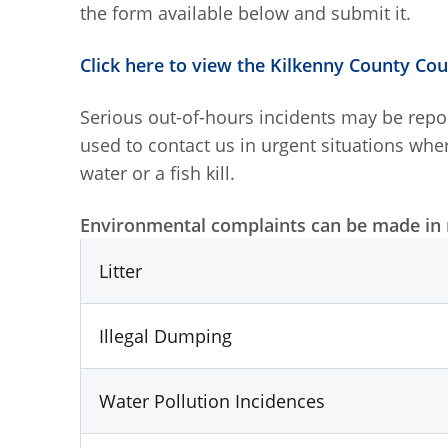
the form available below and submit it.
Click here to view the Kilkenny County Co
Serious out-of-hours incidents may be rep
used to contact us in urgent situations whe
water or a fish kill.
Environmental complaints can be made in r
Litter
Illegal Dumping
Water Pollution Incidences