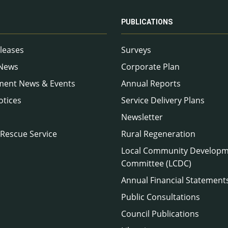
PUBLICATIONS
leases
Surveys
 News
Corporate Plan
ment News & Events
Annual Reports
otices
Service Delivery Plans
Newsletter
 Rescue Service
Rural Regeneration
Local Community Develop
Committee (LCDC)
Annual Financial Statement
Public Consultations
Council Publications