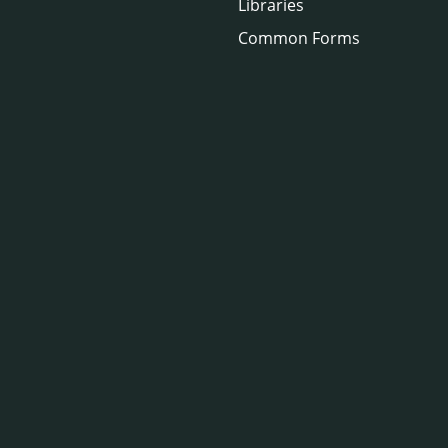
Libraries
Common Forms