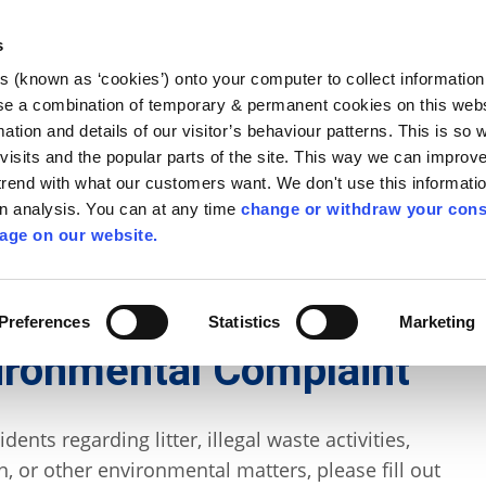
Library
Visit
Enterprise Office
Invest K
s
es (known as ‘cookies’) onto your computer to collect informatio
nnigh
se a combination of temporary & permanent cookies on this websi
Follow us
mation and details of our visitor’s behaviour patterns. This is so 
f visits and the popular parts of the site. This way we can improv
rend with what our customers want. We don't use this informatio
wn analysis. You can at any time
change or withdraw your cons
Services
Contact Us
Apply for it
age on our website.
ycling
/
Agricultural Waste Management
Preferences
Statistics
Marketing
ironmental Complaint
ents regarding litter, illegal waste activities,
n, or other environmental matters, please fill out