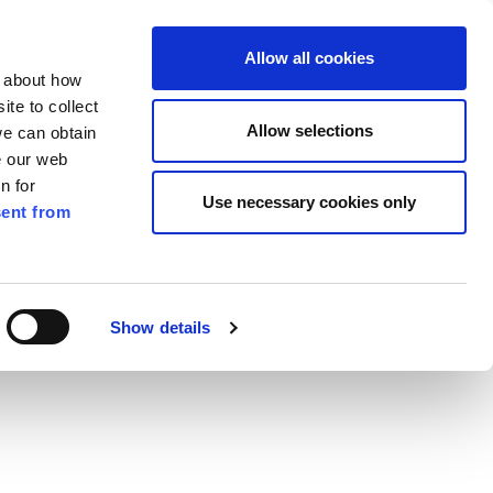
ilkenny
ENG
Allow all cookies
n about how
te to collect
Search
Allow selections
we can obtain
e our web
n for
Use necessary cookies only
ent from
Pay for it
Report it
Have your say
Show details