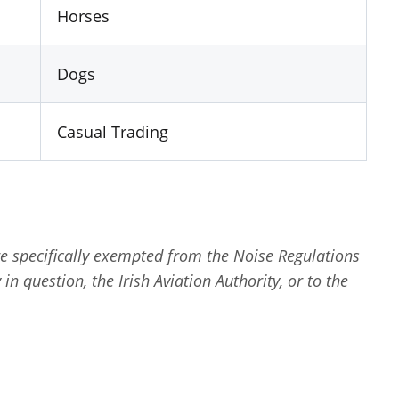
Horses
Dogs
Casual Trading
re specifically exempted from the Noise Regulations
in question, the Irish Aviation Authority, or to the