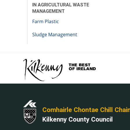
IN AGRICULTURAL WASTE
MANAGEMENT
Farm Plastic
Sludge Management
Comhairle Chontae Chill Chai
Kilkenny County Council