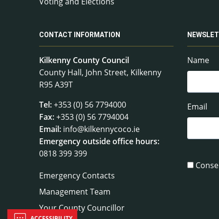
Voting and Elections
CONTACT INFORMATION
NEWSLET
Kilkenny County Council
Name
County Hall, John Street, Kilkenny
R95 A39T
Tel:
+353 (0) 56 7794000
Email
Fax:
+353 (0) 56 7794004
Email:
info@kilkennycoco.ie
Emergency outside office hours:
0818 399 399
Conse
Emergency Contacts
Management Team
Your County Councillor
ACCESSIBILITY