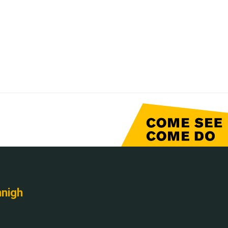
nnigh