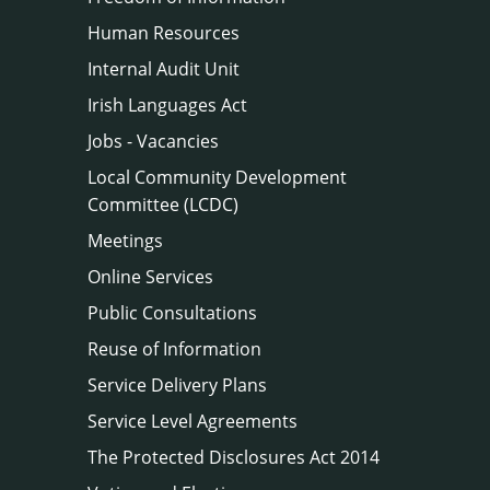
Human Resources
Internal Audit Unit
Irish Languages Act
Jobs - Vacancies
Local Community Development
Committee (LCDC)
Meetings
Online Services
Public Consultations
Reuse of Information
Service Delivery Plans
Service Level Agreements
The Protected Disclosures Act 2014