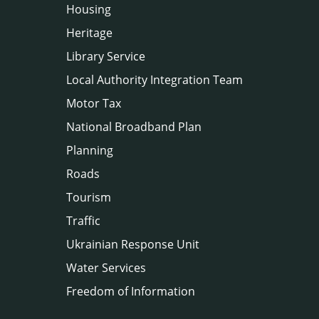
Housing
Heritage
Library Service
Local Authority Integration Team
Motor Tax
National Broadband Plan
Planning
Roads
Tourism
Traffic
Ukrainian Response Unit
Water Services
Freedom of Information