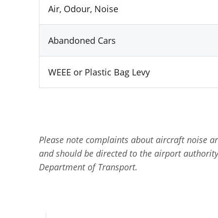
Air, Odour, Noise
Abandoned Cars
WEEE or Plastic Bag Levy
Please note complaints about aircraft noise a
and should be directed to the airport authority 
Department of Transport.