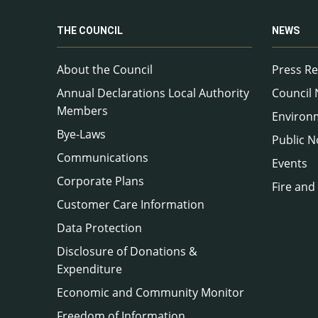
THE COUNCIL
NEWS
About the Council
Press Re
Annual Declarations Local Authority
Council
Members
Environ
Bye-Laws
Public N
Communications
Events
Corporate Plans
Fire and
Customer Care Information
Data Protection
Disclosure of Donations &
Expenditure
Economic and Community Monitor
Freedom of Information