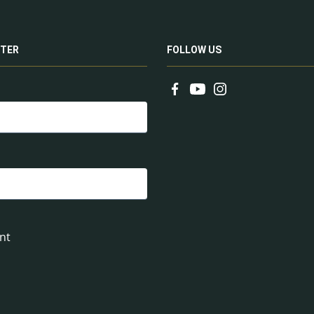
TER
FOLLOW US
nt