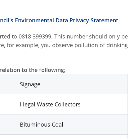
uncil's Environmental Data Privacy Statement
orted to 0818 399399. This number should only be
re, for example, you observe pollution of drinking
elation to the following
;
Signage
Illegal Waste Collectors
Bituminous Coal