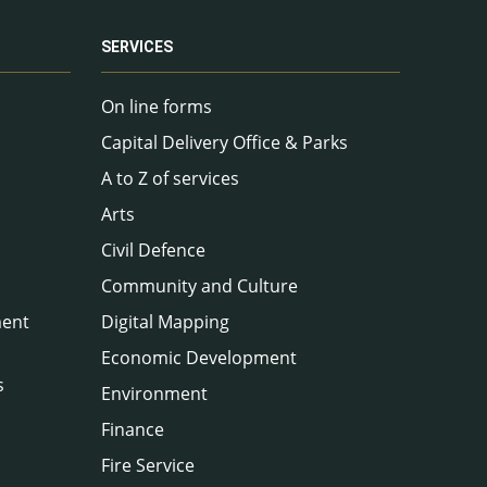
SERVICES
On line forms
Capital Delivery Office & Parks
A to Z of services
Arts
Civil Defence
Community and Culture
ment
Digital Mapping
Economic Development
s
Environment
Finance
Fire Service