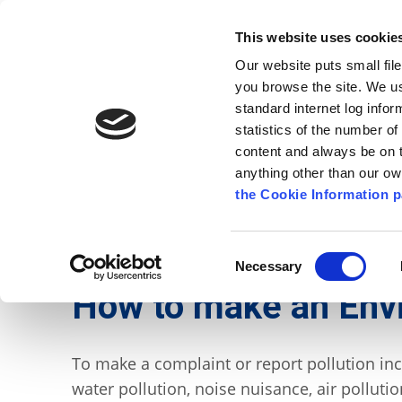
Go to content
Kilkenny.ie
Kilkenny County Council
This website uses cookie
Go to the navigation menu
Our website puts small fil
Comhairle Chontae Chill Chai
Go to the footer
you browse the site. We u
standard internet log infor
Kilkenny County Council
statistics of the number o
content and always be on t
anything other than our o
The Council
News
Publications
the Cookie Information p
English
/
Services
/
Environment
/
Waste and Rec
Consent
Necessary
Selection
How to make an Env
To make a complaint or report pollution incid
water pollution, noise nuisance, air pollutio