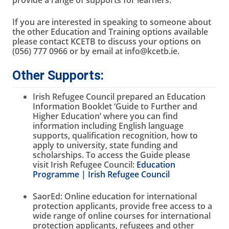
provide a range of supports for learners.
If you are interested in speaking to someone about
the other Education and Training options available
please contact KCETB to discuss your options on
(056) 777 0966 or by email at info@kcetb.ie.
Other Supports:
Irish Refugee Council prepared an Education
Information Booklet ‘Guide to Further and
Higher Education’ where you can find
information including English language
supports, qualification recognition, how to
apply to university, state funding and
scholarships. To access the Guide please
visit Irish Refugee Council:
Education
Programme | Irish Refugee Council
SaorEd: Online education for international
protection applicants, provide free access to a
wide range of online courses for international
protection applicants, refugees and other