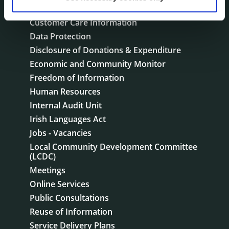
Corporate Plans
Customer Care Information
Data Protection
Disclosure of Donations & Expenditure
Economic and Community Monitor
Freedom of Information
Human Resources
Internal Audit Unit
Irish Languages Act
Jobs - Vacancies
Local Community Development Committee
(LCDC)
Meetings
Online Services
Public Consultations
Reuse of Information
Service Delivery Plans