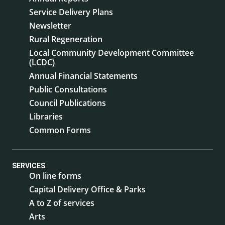
Service Delivery Plans
Newsletter
Rural Regeneration
Local Community Development Committee
(LCDC)
Annual Financial Statements
Public Consultations
Council Publications
Libraries
Common Forms
SERVICES
On line forms
Capital Delivery Office & Parks
A to Z of services
Arts