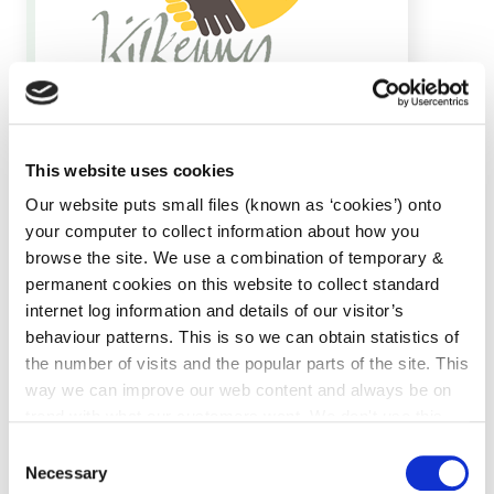
Local Authority Integration Team,
Telephone: +353 56 7794419
This website uses cookies
Email:
mailto:integration@kilkennycoco.ie
Our website puts small files (known as ‘cookies’) onto
your computer to collect information about how you
browse the site. We use a combination of temporary &
permanent cookies on this website to collect standard
internet log information and details of our visitor’s
behaviour patterns. This is so we can obtain statistics of
the number of visits and the popular parts of the site. This
way we can improve our web content and always be on
Kilkenny for All
trend with what our customers want. We don't use this
Community Directory
information for anything other than our own analysis. You
Consent
can at any time
change or withdraw your consent from
Necessary
Selection