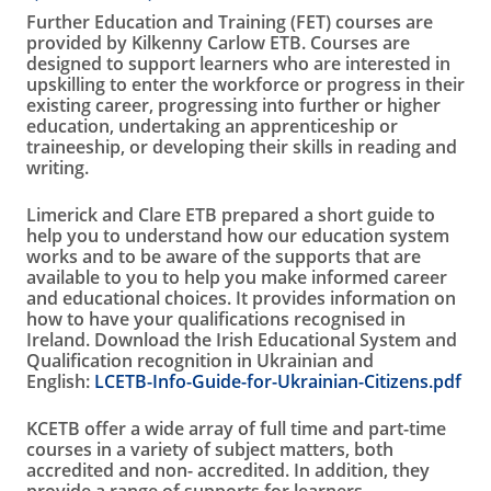
Further Education and Training (FET) courses are
provided by Kilkenny Carlow ETB. Courses are
designed to support learners who are interested in
upskilling to enter the workforce or progress in their
existing career, progressing into further or higher
education, undertaking an apprenticeship or
traineeship, or developing their skills in reading and
writing.
Limerick and Clare ETB prepared a short guide to
help you to understand how our education system
works and to be aware of the supports that are
available to you to help you make informed career
and educational choices. It provides information on
how to have your qualifications recognised in
Ireland. Download the Irish Educational System and
Qualification recognition in Ukrainian and
English:
LCETB-Info-Guide-for-Ukrainian-Citizens.pdf
KCETB offer a wide array of full time and part-time
courses in a variety of subject matters, both
accredited and non- accredited. In addition, they