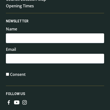
Opening Times
NEWSLETTER
Name
Email
Consent
FOLLOW US