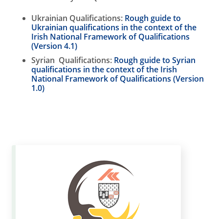
Ukrainian Qualifications:
Rough guide to
Ukrainian qualifications in the context of the
Irish National Framework of Qualifications
(Version 4.1)
Syrian Qualifications:
Rough guide to Syrian
qualifications in the context of the Irish
National Framework of Qualifications (Version
1.0)