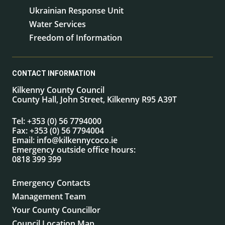
Ukrainian Response Unit
Water Services
Freedom of Information
CONTACT INFORMATION
Kilkenny County Council
County Hall, John Street, Kilkenny R95 A39T
Tel:
+353 (0) 56 7794000
Fax:
+353 (0) 56 7794004
Email:
info@kilkennycoco.ie
Emergency outside office hours:
0818 399 399
Emergency Contacts
Management Team
Your County Councillor
Council Location Map