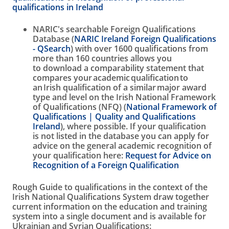
qualifications in Ireland
NARIC's searchable Foreign Qualifications
Database (
NARIC Ireland Foreign Qualifications
- QSearch
) with over 1600 qualifications from
more than 160 countries allows you
to download a comparability statement that
compares your academic qualification to
an Irish qualification of a similar major award
type and level on the Irish National Framework
of Qualifications (NFQ) (
National Framework of
Qualifications | Quality and Qualifications
Ireland
), where possible. If your qualification
is not listed in the database you can apply for
advice on the general academic recognition of
your qualification here:
Request for Advice on
Recognition of a Foreign Qualification
Rough Guide to qualifications in the context of the
Irish National Qualifications System draw together
current information on the education and training
system into a single document and is available for
Ukrainian and Syrian Qualifications: