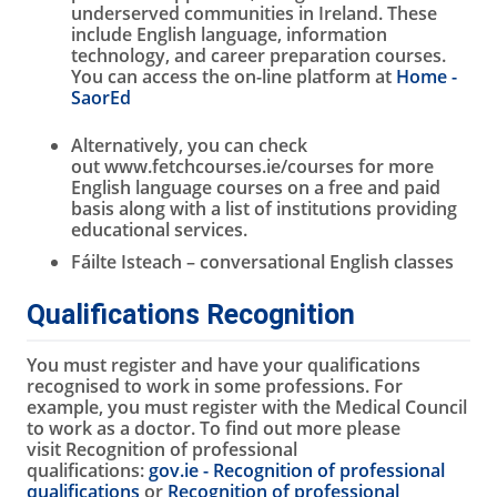
underserved communities in Ireland. These
include English language, information
technology, and career preparation courses.
You can access the on-line platform at
Home -
SaorEd
Alternatively, you can check
out www.fetchcourses.ie/courses for more
English language courses on a free and paid
basis along with a list of institutions providing
educational services.
Fáilte Isteach – conversational English classes
Qualifications Recognition
You must register and have your qualifications
recognised to work in some professions. For
example, you must register with the Medical Council
to work as a doctor. To find out more please
visit Recognition of professional
qualifications:
gov.ie - Recognition of professional
qualifications
or
Recognition of professional