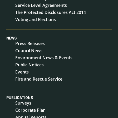
Service Level Agreements
The Protected Disclosures Act 2014
Voting and Elections
NEWS
Press Releases
Council News
Environment News & Events
Public Notices
Events
Fire and Rescue Service
PUBLICATIONS
Surveys
Corporate Plan
Annual Reports