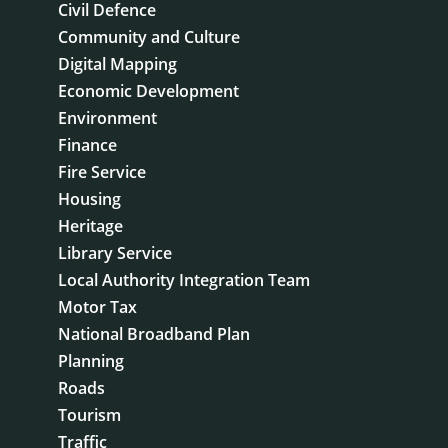
Civil Defence
Community and Culture
Digital Mapping
Economic Development
Environment
Finance
Fire Service
Housing
Heritage
Library Service
Local Authority Integration Team
Motor Tax
National Broadband Plan
Planning
Roads
Tourism
Traffic