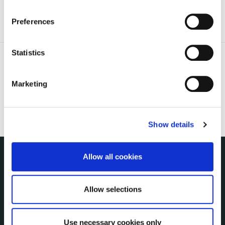
the Cookie Information page on our website.
Preferences
Statistics
Marketing
Show details
Allow all cookies
THE COUNCIL
About the Council
Allow selections
Annual Declarations Local Authority Members
Bye-Laws
Communications
Use necessary cookies only