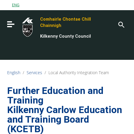
Go to content
ENG
Go to the navigation menu
Comhairle Chontae Chill
Go to the footer
Toggle navigation
Chainnigh
Kilkenny County Council
English
/
Services
/
Local Authority Integration Team
Further Education and
Training
Kilkenny Carlow Education
and Training Board
(KCETB)