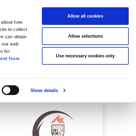
ilkenny
ENG
Allow all cookies
n about how
te to collect
Search
Allow selections
we can obtain
e our web
n for
Use necessary cookies only
ent from
Pay for it
Report it
Have your say
Show details