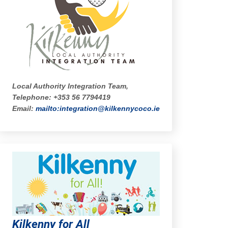
Local Authority Integration Team,
Telephone: +353 56 7794419
Email:
mailto:integration@kilkennycoco.ie
Kilkenny for All