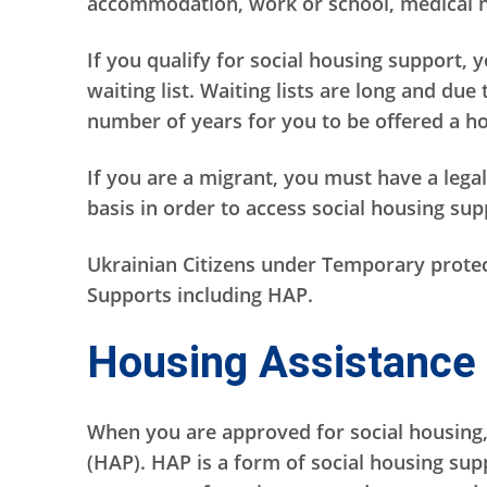
accommodation, work or school, medical ne
If you qualify for social housing support, 
waiting list. Waiting lists are long and due
number of years for you to be offered a ho
If you are a migrant, you must have a legal
basis in order to access social housing su
Ukrainian Citizens under Temporary protect
Supports including HAP.
Housing Assistance
When you are approved for social housing
(HAP). HAP is a form of social housing supp