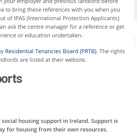
om your employer and previous landlord before
idea to bring these references with you when you
t of IPAS (International Protection Applicants)
n ask the centre manager for a reference or get
rience or education undertaken.
 by
Residential Tenancies Board (PRTB)
. The rights
ndlords are listed at their website.
orts
 social housing support in Ireland. Support is
pay for housing from their own resources.