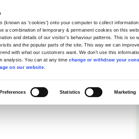
Library
Visit
Enterprise Office
Invest K
s
es (known as ‘cookies’) onto your computer to collect informatio
nnigh
se a combination of temporary & permanent cookies on this websi
Follow us
mation and details of our visitor’s behaviour patterns. This is so 
f visits and the popular parts of the site. This way we can improv
rend with what our customers want. We don't use this informatio
wn analysis. You can at any time
change or withdraw your cons
Services
Contact Us
Apply for it
age on our website.
am
Preferences
Statistics
Marketing