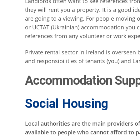
Landlords often want to see references fr
they will rent you a property. It is a good 
are going to a viewing. For people moving ou
or UCTAT (Ukrainian) accommodation you ca
references from any volunteer or work expe
Private rental sector in Ireland is overseen
and responsibilities of tenants (you) and La
Accommodation Supp
Social Housing
Local authorities are the main providers of
available to people who cannot afford to 