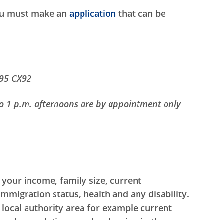
you must make an
application
that can be
R95 CX92
o 1 p.m. afternoons are by appointment only
 your income, family size, current
igration status, health and any disability.
 local authority area for example current