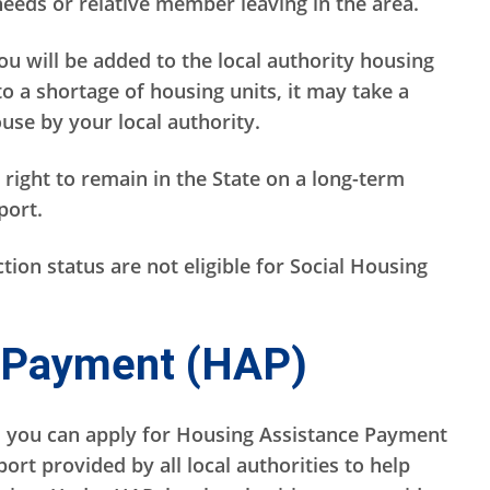
eds or relative member leaving in the area.
you will be added to the local authority housing
 to a shortage of housing units, it may take a
use by your local authority.
 right to remain in the State on a long-term
pport.
ion status are not eligible for Social Housing
 Payment (HAP)
, you can apply for Housing Assistance Payment
ort provided by all local authorities to help