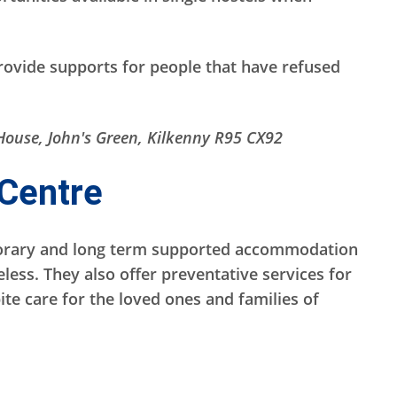
rovide supports for people that have refused
House, John's Green, Kilkenny R95 CX92
Centre
orary and long term supported accommodation
ess. They also offer preventative services for
ite care for the loved ones and families of