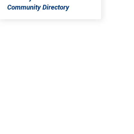
Community Directory