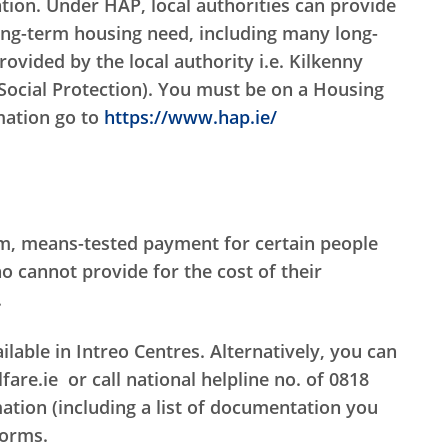
ion. Under HAP, local authorities can provide
ong-term housing need, including many long-
ovided by the local authority i.e. Kilkenny
Social Protection). You must be on a Housing
rmation go to
https://www.hap.ie/
rm, means-tested payment for certain people
 cannot provide for the cost of their
.
lable in Intreo Centres. Alternatively, you can
re.ie or call national helpline no. of 0818
ation (including a list of documentation you
forms.