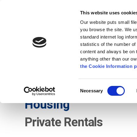
Go to content
Kilkenny.ie
Kilkenny County Council
This website uses cookie
Go to the navigation menu
Our website puts small fil
Comhairle Chontae Chill Chai
Go to the footer
you browse the site. We u
standard internet log infor
Kilkenny County Council
statistics of the number o
content and always be on t
anything other than our o
The Council
News
Publications
the Cookie Information p
English
/
Services
/
Local Authority Integration Te
Consent
Necessary
Selection
Housing
Private Rentals