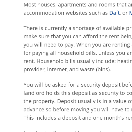
Most houses, apartments and rooms that are
accommodation websites such as
Daft
, or
There is currently a shortage of available p
make sure that you can afford the rent bein
you will need to pay. When you are renting
for paying all household bills, unless you are
rent. Household bills usually include: heating 
provider, internet, and waste (bins).
You will be asked for a security deposit b
landlord holds this deposit as security to c
the property. Deposit usually is in a value o
advance so before moving you will have to
This includes a deposit and one month’s re