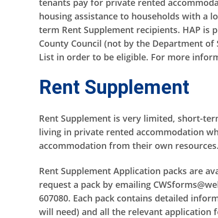
tenants pay for private rented accommodat
housing assistance to households with a l
term Rent Supplement recipients. HAP is pr
County Council (not by the Department of 
List in order to be eligible. For more info
Rent Supplement
Rent Supplement is very limited, short-te
living in private rented accommodation who
accommodation from their own resources
Rent Supplement Application packs are avai
request a pack by emailing CWSforms@welfa
607080. Each pack contains detailed inform
will need) and all the relevant application 