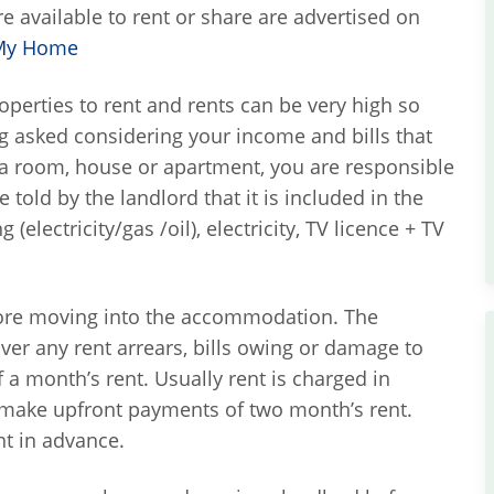
 available to rent or share are advertised on
My Home
roperties to rent and rents can be very high so
g asked considering your income and bills that
 a room, house or apartment, you are responsible
 told by the landlord that it is included in the
(electricity/gas /oil), electricity, TV licence + TV
efore moving into the accommodation. The
over any rent arrears, bills owing or damage to
f a month’s rent. Usually rent is charged in
 make upfront payments of two month’s rent.
nt in advance.