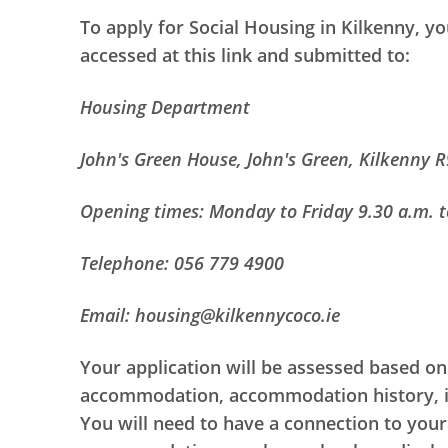
To apply for Social Housing in Kilkenny, 
accessed at this link and submitted to:
Housing Department
John's Green House, John's Green, Kilkenny 
Opening times: Monday to Friday 9.30 a.m. t
Telephone: 056 779 4900
Email: housing@kilkennycoco.ie
Your application will be assessed based on
accommodation, accommodation history, imm
You will need to have a connection to your