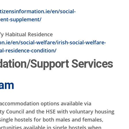
tizensinformation.ie/en/social-
rent-supplement/
sfy Habitual Residence
.ie/en/social-welfare/irish-social-welfare-
l-residence-condition/
tion/Support Services
eam
accommodation options available via
ty Council and the HSE with voluntary housing
single hostels for both males and females,
rtunities available in single hostels when