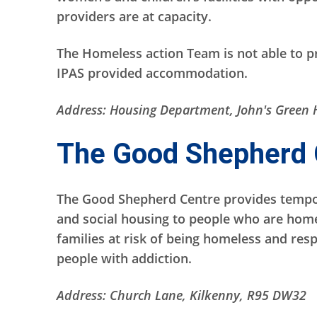
providers are at capacity.
The Homeless action Team is not able to p
IPAS provided accommodation.
Address: Housing Department, John's Green 
The Good Shepherd 
The Good Shepherd Centre provides temp
and social housing to people who are homel
families at risk of being homeless and resp
people with addiction.
Address: Church Lane, Kilkenny, R95 DW32