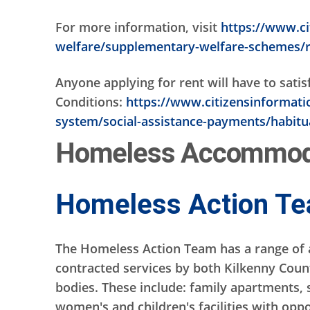
For more information, visit
https://www.ci
welfare/supplementary-welfare-schemes/
Anyone applying for rent will have to sati
Conditions:
https://www.citizensinformation
system/social-assistance-payments/habitua
Homeless Accommoda
Homeless Action T
The Homeless Action Team has a range of 
contracted services by both Kilkenny Coun
bodies. These include: family apartments, 
women's and children's facilities with oppo