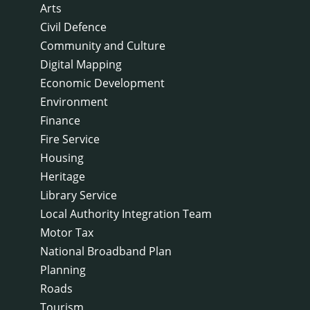
Arts
Civil Defence
Community and Culture
Digital Mapping
Economic Development
Environment
Finance
Fire Service
Housing
Heritage
Library Service
Local Authority Integration Team
Motor Tax
National Broadband Plan
Planning
Roads
Tourism