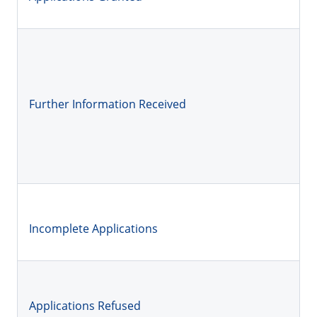
Further Information Received
Incomplete Applications
Applications Refused