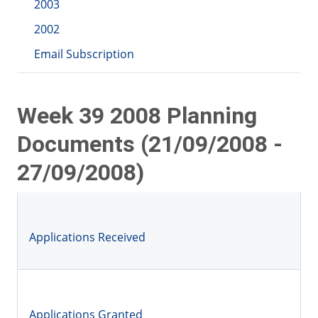
2003
2002
Email Subscription
Week 39 2008 Planning
Documents (21/09/2008 -
27/09/2008)
Applications Received
Applications Granted