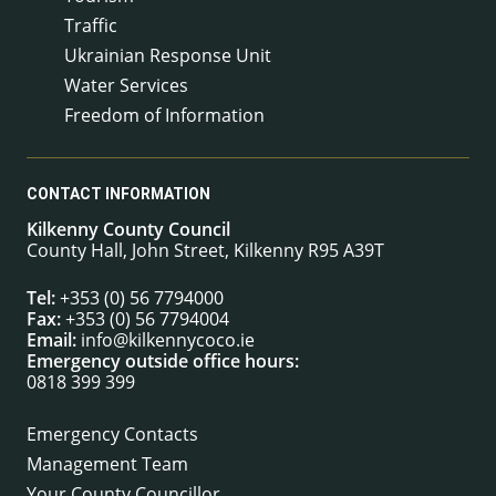
Traffic
Ukrainian Response Unit
Water Services
Freedom of Information
CONTACT INFORMATION
Kilkenny County Council
County Hall, John Street, Kilkenny R95 A39T
Tel:
+353 (0) 56 7794000
Fax:
+353 (0) 56 7794004
Email:
info@kilkennycoco.ie
Emergency outside office hours:
0818 399 399
Emergency Contacts
Management Team
Your County Councillor