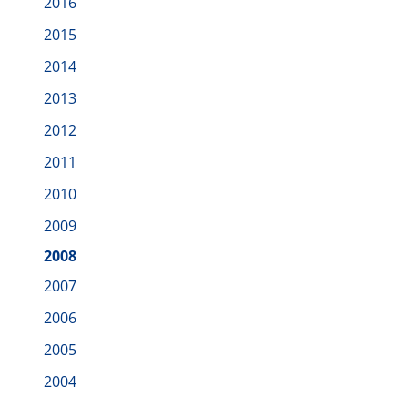
2016
2015
2014
2013
2012
2011
2010
2009
2008
2007
2006
2005
2004