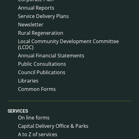
Annual Reports
Service Delivery Plans
Newsletter
Rural Regeneration
Local Community Development Committee
(LCDC)
Annual Financial Statements
Public Consultations
Council Publications
Libraries
Common Forms
SERVICES
On line forms
Capital Delivery Office & Parks
A to Z of services