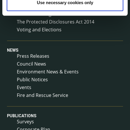
Use necessary cookies only
Service Delivery Plans
Service Level Agreements
The Protected Disclosures Act 2014
Voting and Elections
NEWS
Press Releases
Council News
Environment News & Events
Public Notices
Events
Fire and Rescue Service
PUBLICATIONS
Surveys
Corporate Plan