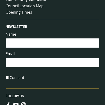
Council Location Map
Opening Times
NEWSLETTER
Name
Email
Consent
FOLLOW US