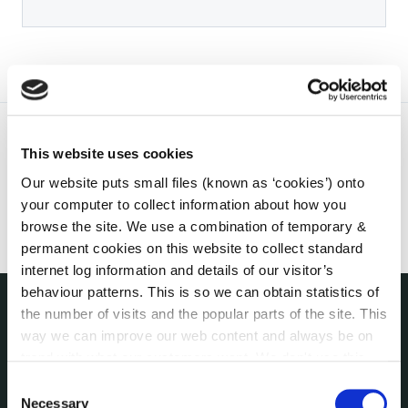
This website uses cookies
Our website puts small files (known as ‘cookies’) onto
your computer to collect information about how you
browse the site. We use a combination of temporary &
permanent cookies on this website to collect standard
internet log information and details of our visitor’s
behaviour patterns. This is so we can obtain statistics of
the number of visits and the popular parts of the site. This
THE COUNCIL
way we can improve our web content and always be on
About the Council
trend with what our customers want. We don't use this
Annual Declarations Local Authority Members
information for anything other than our own analysis. You
Consent
Bye-Laws
can at any time
change or withdraw your consent from
Necessary
Selection