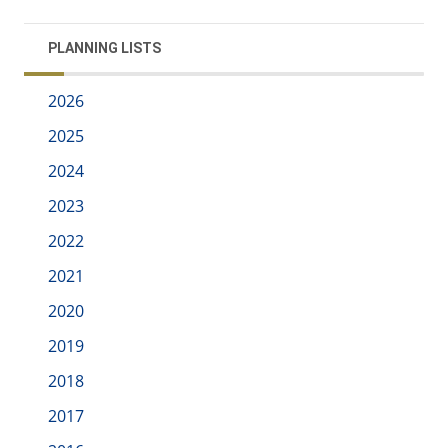
PLANNING LISTS
2026
2025
2024
2023
2022
2021
2020
2019
2018
2017