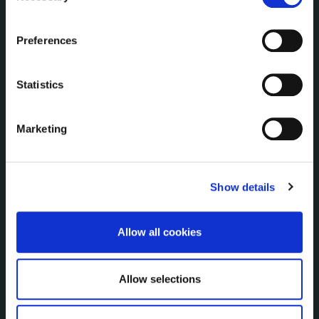
Communications
the Cookie Information page on our website.
Corporate Plans
Preferences
Customer Care Information
Data Protection
Statistics
Disclosure of Donations & Expenditure
Economic and Community Monitor
Freedom of Information
Marketing
Human Resources
Internal Audit Unit
Irish Languages Act
Show details
Jobs - Vacancies
Local Community Development Committee
Allow all cookies
(LCDC)
Meetings
Online Services
Allow selections
Public Consultations
Reuse of Information