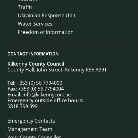
Traffic
Ukrainian Response Unit
Water Services
Freedom of Information
CONTACT INFORMATION
Kilkenny County Council
County Hall, John Street, Kilkenny R95 A39T
Tel:
+353 (0) 56 7794000
Fax:
+353 (0) 56 7794004
Email:
info@kilkennycoco.ie
Emergency outside office hours:
0818 399 399
Emergency Contacts
Management Team
Your County Councillor