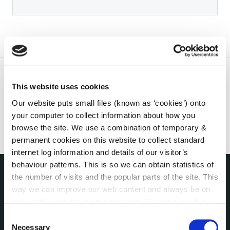
This website uses cookies
Our website puts small files (known as ‘cookies’) onto
your computer to collect information about how you
browse the site. We use a combination of temporary &
permanent cookies on this website to collect standard
internet log information and details of our visitor’s
behaviour patterns. This is so we can obtain statistics of
the number of visits and the popular parts of the site. This
THE COUNCIL
way we can improve our web content and always be on
About the Council
trend with what our customers want. We don't use this
Annual Declarations Local Authority Members
information for anything other than our own analysis. You
Consent
Bye-Laws
can at any time
change or withdraw your consent from
Necessary
Selection