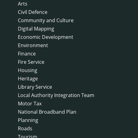
Arts
Civil Defence
Community and Culture
Digital Mapping
Economic Development
Environment
Finance
Fire Service
Housing
Heritage
Library Service
Local Authority Integration Team
Motor Tax
National Broadband Plan
Planning
Roads
Tourism