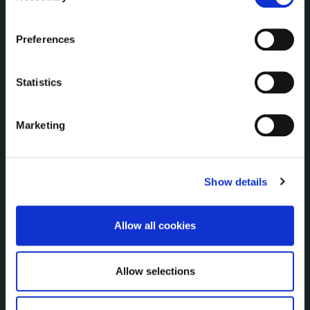
Communications
the Cookie Information page on our website.
Corporate Plans
Preferences
Customer Care Information
Data Protection
Statistics
Disclosure of Donations & Expenditure
Economic and Community Monitor
Freedom of Information
Marketing
Human Resources
Internal Audit Unit
Irish Languages Act
Show details
Jobs - Vacancies
Local Community Development Committee
Allow all cookies
(LCDC)
Meetings
Online Services
Allow selections
Public Consultations
Reuse of Information