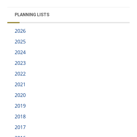
PLANNING LISTS
2026
2025
2024
2023
2022
2021
2020
2019
2018
2017