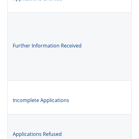
Further Information Received
Incomplete Applications
Applications Refused