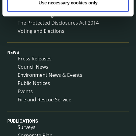
Use necessary cookies only
Service Delivery Plans
Service Level Agreements
The Protected Disclosures Act 2014
Voting and Elections
NEWS
Press Releases
Council News
Environment News & Events
Public Notices
Events
Fire and Rescue Service
PUBLICATIONS
Surveys
Corporate Plan