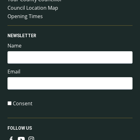
Council Location Map
Opening Times
NEWSLETTER
Name
Email
Consent
FOLLOW US