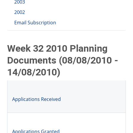
2003
2002
Email Subscription
Week 32 2010 Planning
Documents (08/08/2010 -
14/08/2010)
Applications Received
Applications Granted