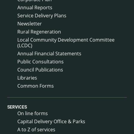
Annual Reports
Service Delivery Plans
Newsletter
Rural Regeneration
Local Community Development Committee
(LCDC)
Annual Financial Statements
Public Consultations
Council Publications
Libraries
Common Forms
SERVICES
On line forms
Capital Delivery Office & Parks
A to Z of services