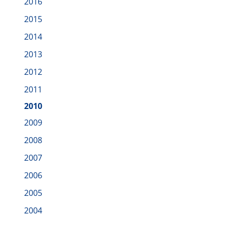
2016
2015
2014
2013
2012
2011
2010
2009
2008
2007
2006
2005
2004