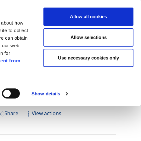
ilkenny
ENG
Allow all cookies
n about how
te to collect
Search
Allow selections
we can obtain
e our web
n for
Use necessary cookies only
ent from
Pay for it
Report it
Have your say
Show details
Share
View actions