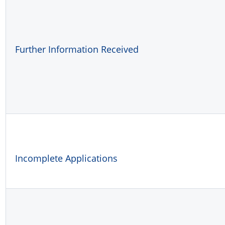
Further Information Received
Incomplete Applications