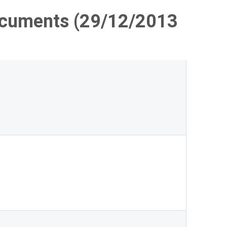
ocuments (29/12/2013