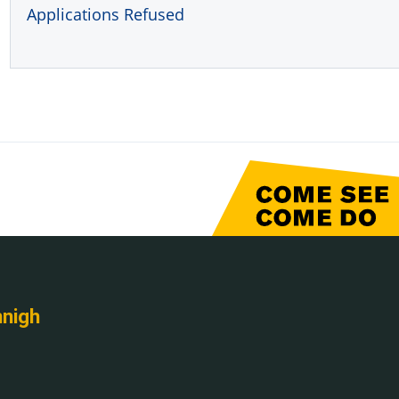
Applications Refused
nnigh