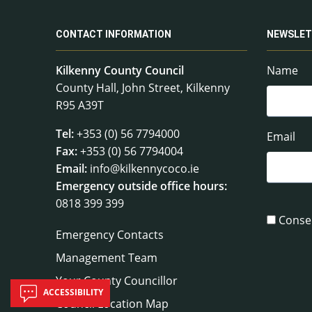
CONTACT INFORMATION
NEWSLET
Kilkenny County Council
Name
County Hall, John Street, Kilkenny
R95 A39T
Tel:
+353 (0) 56 7794000
Email
Fax:
+353 (0) 56 7794004
Email:
info@kilkennycoco.ie
Emergency outside office hours:
0818 399 399
Conse
Emergency Contacts
Management Team
Your County Councillor
ACCESSIBILITY
Council Location Map