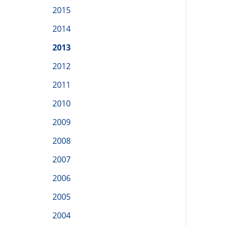
2015
2014
2013
2012
2011
2010
2009
2008
2007
2006
2005
2004