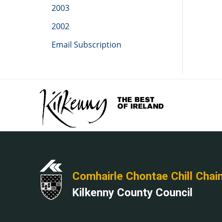
2003
2002
Email Subscription
Comhairle Chontae Chill Chai
Kilkenny County Council