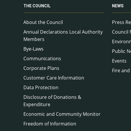
THE COUNCIL
NEWS
About the Council
Press Re
Annual Declarations Local Authority
Council
Members
Environ
Bye-Laws
Public N
Communications
Events
Corporate Plans
Fire and
Customer Care Information
Data Protection
Disclosure of Donations &
Expenditure
Economic and Community Monitor
Freedom of Information