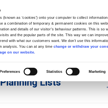
Library
Visit
Enterprise Office
Invest K
s
es (known as ‘cookies’) onto your computer to collect informatio
nnigh
se a combination of temporary & permanent cookies on this websi
Follow us
mation and details of our visitor’s behaviour patterns. This is so 
f visits and the popular parts of the site. This way we can improv
rend with what our customers want. We don't use this informatio
wn analysis. You can at any time
change or withdraw your cons
Services
Contact Us
Apply for it
age on our website.
ons
/
Planning Lists
/
2013
Preferences
Statistics
Marketing
Planning Lists