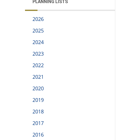
PLANNING LISTS
2026
2025
2024
2023
2022
2021
2020
2019
2018
2017
2016