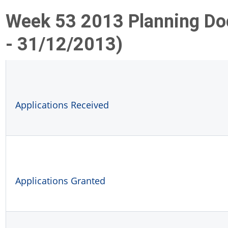
Week 53 2013 Planning D
- 31/12/2013)
Applications Received
Applications Granted