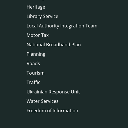
Heritage
Library Service
Local Authority Integration Team
Motor Tax
National Broadband Plan
Planning
Roads
Tourism
Traffic
Ukrainian Response Unit
Water Services
Freedom of Information