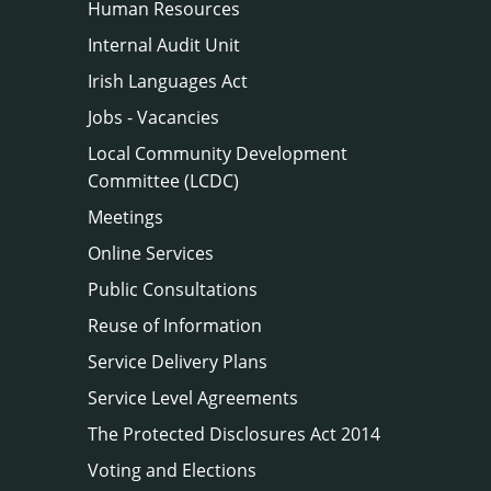
Human Resources
Internal Audit Unit
Irish Languages Act
Jobs - Vacancies
Local Community Development
Committee (LCDC)
Meetings
Online Services
Public Consultations
Reuse of Information
Service Delivery Plans
Service Level Agreements
The Protected Disclosures Act 2014
Voting and Elections