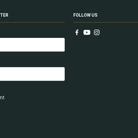
TER
FOLLOW US
nt