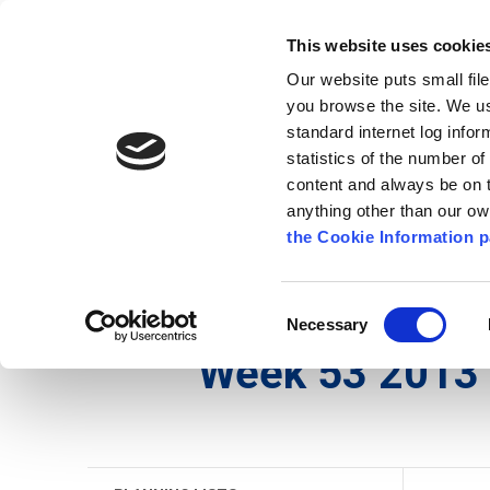
Go to content
Kilkenny.ie
Kilkenny County Council
This website uses cookie
Go to the navigation menu
Our website puts small fil
Comhairle Chontae Chill Chai
Go to the footer
you browse the site. We u
standard internet log infor
Kilkenny County Council
statistics of the number o
content and always be on t
anything other than our o
The Council
News
Publications
the Cookie Information p
English
/
Services
/
Planning
/
Planning Applicati
Consent
Necessary
Selection
Week 53 2013 