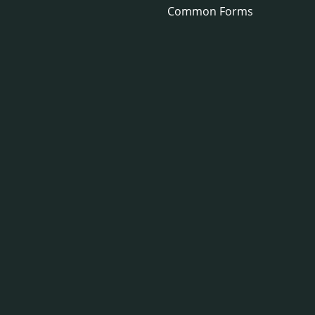
Common Forms