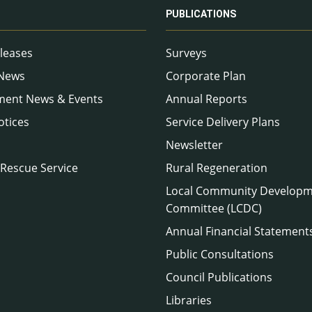
PUBLICATIONS
leases
Surveys
 News
Corporate Plan
ment News & Events
Annual Reports
otices
Service Delivery Plans
Newsletter
 Rescue Service
Rural Regeneration
Local Community Develop
Committee (LCDC)
Annual Financial Statement
Public Consultations
Council Publications
Libraries