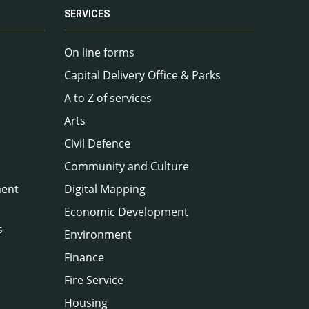
SERVICES
On line forms
Capital Delivery Office & Parks
A to Z of services
Arts
Civil Defence
Community and Culture
ment
Digital Mapping
Economic Development
s
Environment
Finance
Fire Service
Housing