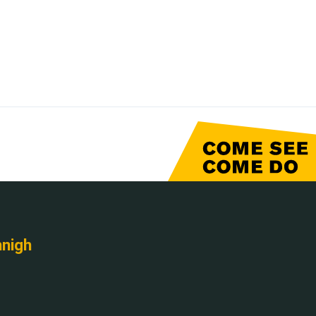
nnigh