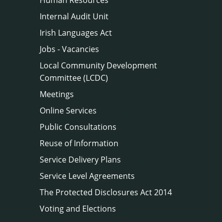
Internal Audit Unit
Irish Languages Act
Jobs - Vacancies
Local Community Development
Committee (LCDC)
Meetings
Online Services
Public Consultations
Reuse of Information
Service Delivery Plans
Service Level Agreements
The Protected Disclosures Act 2014
Voting and Elections