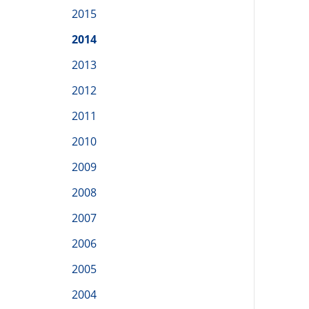
2015
2014
2013
2012
2011
2010
2009
2008
2007
2006
2005
2004