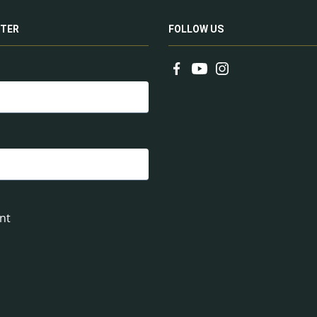
TER
FOLLOW US
nt