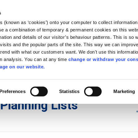
Library
Visit
Enterprise Office
Invest K
s
es (known as ‘cookies’) onto your computer to collect informatio
nnigh
se a combination of temporary & permanent cookies on this websi
Follow us
mation and details of our visitor’s behaviour patterns. This is so 
f visits and the popular parts of the site. This way we can improv
rend with what our customers want. We don't use this informatio
wn analysis. You can at any time
change or withdraw your cons
Services
Contact Us
Apply for it
age on our website.
ons
/
Planning Lists
/
2014
Preferences
Statistics
Marketing
Planning Lists