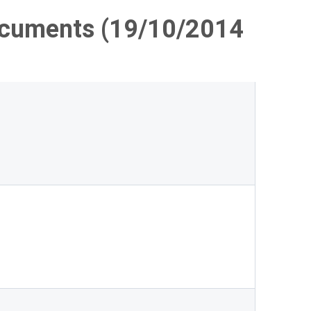
ocuments (19/10/2014