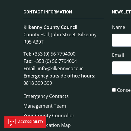
CONTACT INFORMATION
NEWSLET
Kilkenny County Council
Name
County Hall, John Street, Kilkenny
R95 A39T
Tel:
+353 (0) 56 7794000
Email
Fax:
+353 (0) 56 7794004
Email:
info@kilkennycoco.ie
Emergency outside office hours:
0818 399 399
Conse
Emergency Contacts
Management Team
Your County Councillor
ACCESSIBILITY
Council Location Map