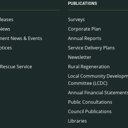
PUBLICATIONS
leases
Surveys
 News
Corporate Plan
ment News & Events
Annual Reports
otices
Service Delivery Plans
Newsletter
 Rescue Service
Rural Regeneration
Local Community Develop
Committee (LCDC)
Annual Financial Statement
Public Consultations
Council Publications
Libraries