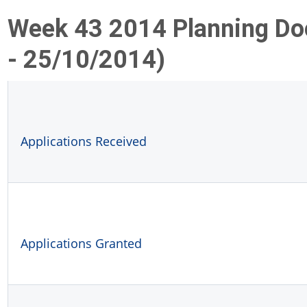
Week 43 2014 Planning D
- 25/10/2014)
Applications Received
Applications Granted