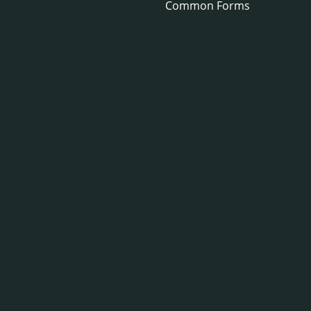
Common Forms