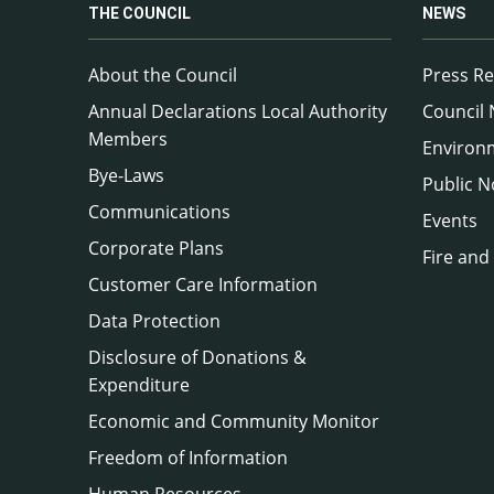
THE COUNCIL
NEWS
About the Council
Press Re
Annual Declarations Local Authority
Council
Members
Environ
Bye-Laws
Public N
Communications
Events
Corporate Plans
Fire and
Customer Care Information
Data Protection
Disclosure of Donations &
Expenditure
Economic and Community Monitor
Freedom of Information
Human Resources