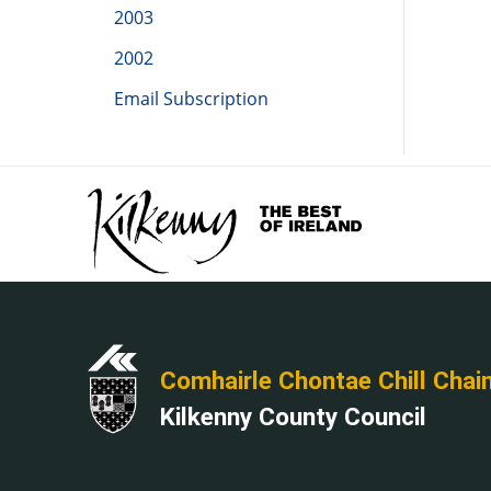
2003
2002
Email Subscription
Comhairle Chontae Chill Chai
Kilkenny County Council