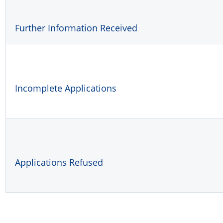
Further Information Received
Incomplete Applications
Applications Refused