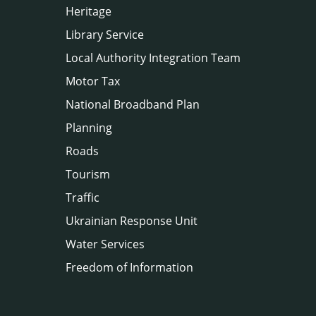
Heritage
Library Service
Local Authority Integration Team
Motor Tax
National Broadband Plan
Planning
Roads
Tourism
Traffic
Ukrainian Response Unit
Water Services
Freedom of Information