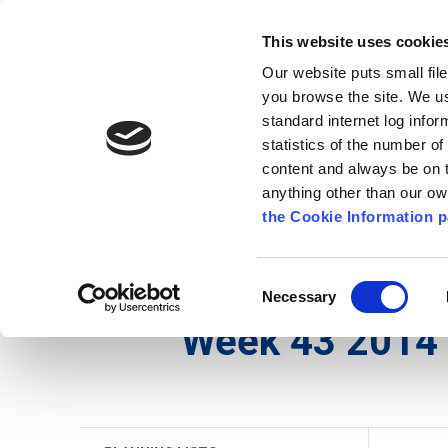
Go to content
Kilkenny.ie
Kilkenny County Council
This website uses cookie
Go to the navigation menu
Our website puts small fil
Comhairle Chontae Chill Chai
Go to the footer
you browse the site. We u
standard internet log infor
Kilkenny County Council
statistics of the number o
content and always be on t
anything other than our o
The Council
News
Publications
the Cookie Information p
English
/
Services
/
Planning
/
Planning Applicati
Consent
Necessary
Selection
Week 43 2014 