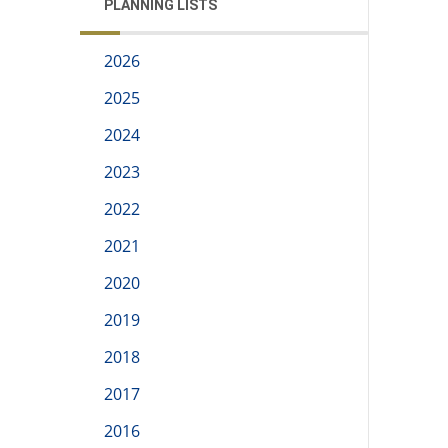
PLANNING LISTS
2026
2025
2024
2023
2022
2021
2020
2019
2018
2017
2016