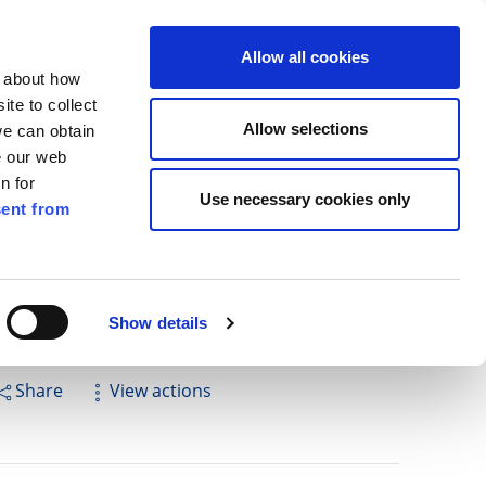
ilkenny
ENG
Allow all cookies
n about how
te to collect
Search
Allow selections
we can obtain
e our web
n for
Use necessary cookies only
ent from
Pay for it
Report it
Have your say
Show details
Share
View actions