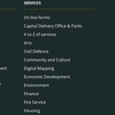
SERVICES
On line forms
Capital Delivery Office & Parks
A to Z of services
Arts
Civil Defence
Community and Culture
ment
Digital Mapping
Economic Development
s
Environment
Finance
Fire Service
Housing