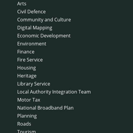
Arts
Civil Defence
Community and Culture
Digital Mapping
Economic Development
Environment
Finance
Fire Service
Housing
Heritage
Library Service
Local Authority Integration Team
Motor Tax
National Broadband Plan
Planning
Roads
Tourism