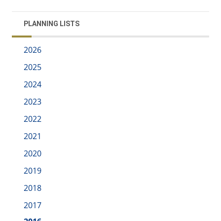
PLANNING LISTS
2026
2025
2024
2023
2022
2021
2020
2019
2018
2017