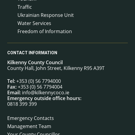
Traffic
Ukrainian Response Unit
Water Services
Freedom of Information
CONTACT INFORMATION
Kilkenny County Council
County Hall, John Street, Kilkenny R95 A39T
Tel:
+353 (0) 56 7794000
Fax:
+353 (0) 56 7794004
Email:
info@kilkennycoco.ie
Emergency outside office hours:
0818 399 399
Emergency Contacts
Management Team
Your County Councillor