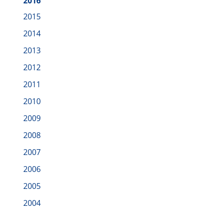
2016
2015
2014
2013
2012
2011
2010
2009
2008
2007
2006
2005
2004