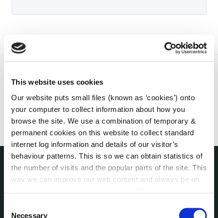
This website uses cookies
Our website puts small files (known as ‘cookies’) onto
your computer to collect information about how you
browse the site. We use a combination of temporary &
permanent cookies on this website to collect standard
internet log information and details of our visitor’s
behaviour patterns. This is so we can obtain statistics of
the number of visits and the popular parts of the site. This
THE COUNCIL
way we can improve our web content and always be on
About the Council
trend with what our customers want. We don't use this
Annual Declarations Local Authority Members
information for anything other than our own analysis. You
Consent
Bye-Laws
can at any time
change or withdraw your consent from
Necessary
Selection