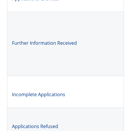
Further Information Received
Incomplete Applications
Applications Refused