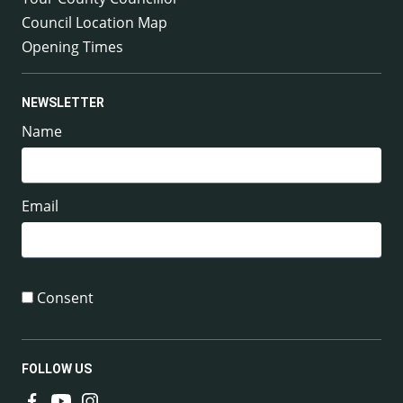
Council Location Map
Opening Times
NEWSLETTER
Name
Email
Consent
FOLLOW US