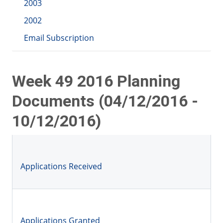
2003
2002
Email Subscription
Week 49 2016 Planning
Documents (04/12/2016 -
10/12/2016)
Applications Received
Applications Granted