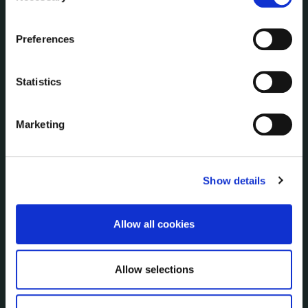
Communications
the Cookie Information page on our website.
Corporate Plans
Preferences
Customer Care Information
Data Protection
Statistics
Disclosure of Donations & Expenditure
Economic and Community Monitor
Freedom of Information
Marketing
Human Resources
Internal Audit Unit
Irish Languages Act
Show details
Jobs - Vacancies
Local Community Development Committee
Allow all cookies
(LCDC)
Meetings
Online Services
Allow selections
Public Consultations
Reuse of Information