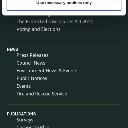
Use necessary cookies only
Service Delivery Plans
Service Level Agreements
The Protected Disclosures Act 2014
Voting and Elections
NEWS
Press Releases
Council News
Environment News & Events
Public Notices
Events
Fire and Rescue Service
PUBLICATIONS
Surveys
Corporate Plan