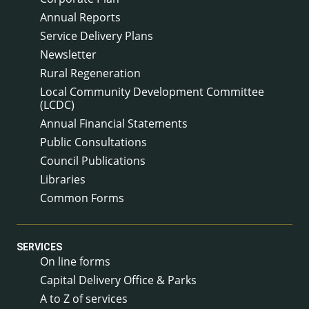
Annual Reports
Service Delivery Plans
Newsletter
Rural Regeneration
Local Community Development Committee
(LCDC)
Annual Financial Statements
Public Consultations
Council Publications
Libraries
Common Forms
SERVICES
On line forms
Capital Delivery Office & Parks
A to Z of services