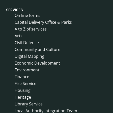
SERVICES
On line forms
Capital Delivery Office & Parks
A to Z of services
Arts
Civil Defence
Community and Culture
Digital Mapping
Economic Development
Environment
Finance
Fire Service
Housing
Heritage
Library Service
Local Authority Integration Team