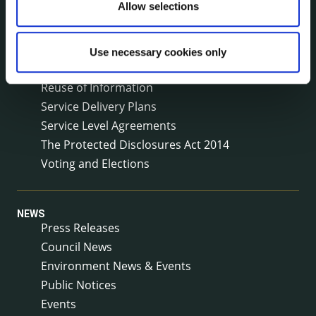
Allow selections
(LCDC)
Meetings
Online Services
Use necessary cookies only
Public Consultations
Reuse of Information
Service Delivery Plans
Service Level Agreements
The Protected Disclosures Act 2014
Voting and Elections
NEWS
Press Releases
Council News
Environment News & Events
Public Notices
Events