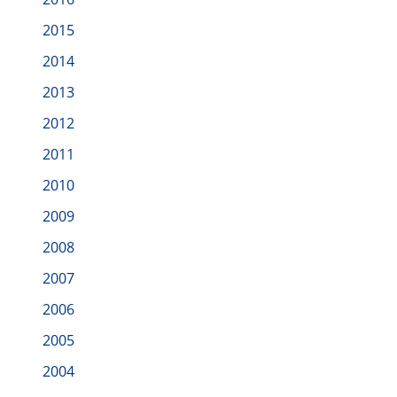
2015
2014
2013
2012
2011
2010
2009
2008
2007
2006
2005
2004