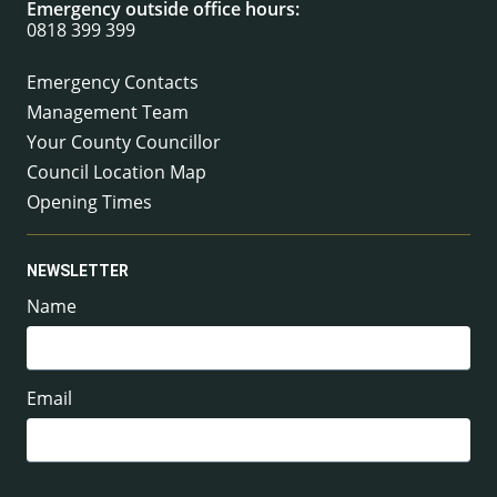
Emergency outside office hours:
0818 399 399
Emergency Contacts
Management Team
Your County Councillor
Council Location Map
Opening Times
NEWSLETTER
Name
Email