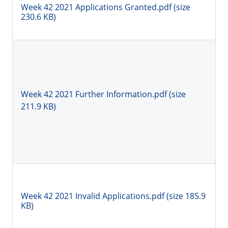
Week 42 2021 Applications Granted.pdf (size
230.6 KB)
Week 42 2021 Further Information.pdf (size
211.9 KB)
Week 42 2021 Invalid Applications.pdf (size 185.9
KB)