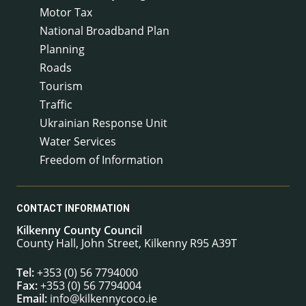
Motor Tax
National Broadband Plan
Planning
Roads
Tourism
Traffic
Ukrainian Response Unit
Water Services
Freedom of Information
CONTACT INFORMATION
Kilkenny County Council
County Hall, John Street, Kilkenny R95 A39T
Tel:
+353 (0) 56 7794000
Fax:
+353 (0) 56 7794004
Email:
info@kilkennycoco.ie