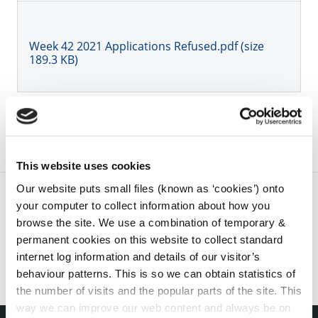
Week 42 2021 Applications Refused.pdf (size
189.3 KB)
This website uses cookies
Our website puts small files (known as ‘cookies’) onto
your computer to collect information about how you
browse the site. We use a combination of temporary &
permanent cookies on this website to collect standard
internet log information and details of our visitor’s
behaviour patterns. This is so we can obtain statistics of
the number of visits and the popular parts of the site. This
way we can improve our web content and always be on