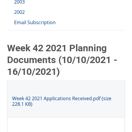
2003
2002
Email Subscription
Week 42 2021 Planning
Documents (10/10/2021 -
16/10/2021)
Week 42 2021 Applications Received.pdf (size
228.1 KB)