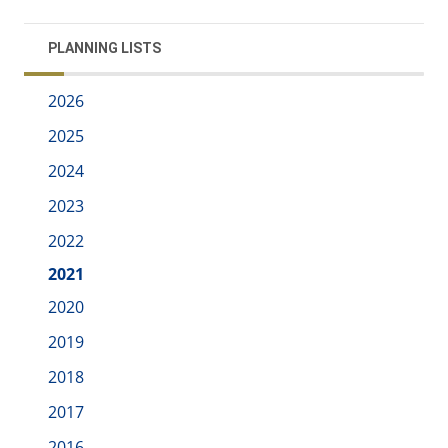
PLANNING LISTS
2026
2025
2024
2023
2022
2021
2020
2019
2018
2017
2016