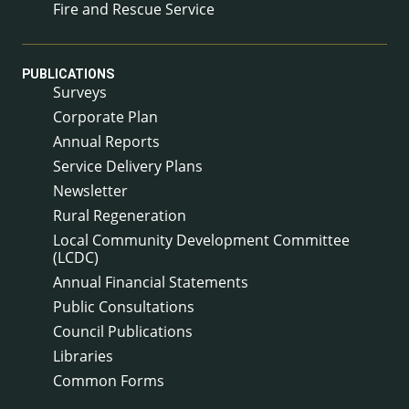
Fire and Rescue Service
PUBLICATIONS
Surveys
Corporate Plan
Annual Reports
Service Delivery Plans
Newsletter
Rural Regeneration
Local Community Development Committee
(LCDC)
Annual Financial Statements
Public Consultations
Council Publications
Libraries
Common Forms