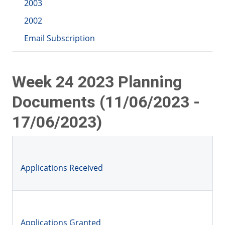
2003
2002
Email Subscription
Week 24 2023 Planning
Documents (11/06/2023 -
17/06/2023)
Applications Received
Applications Granted