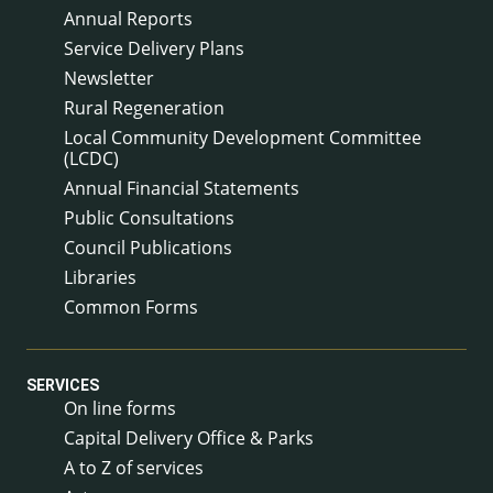
Annual Reports
Service Delivery Plans
Newsletter
Rural Regeneration
Local Community Development Committee
(LCDC)
Annual Financial Statements
Public Consultations
Council Publications
Libraries
Common Forms
SERVICES
On line forms
Capital Delivery Office & Parks
A to Z of services