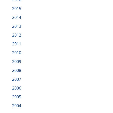
2015
2014
2013
2012
2011
2010
2009
2008
2007
2006
2005
2004