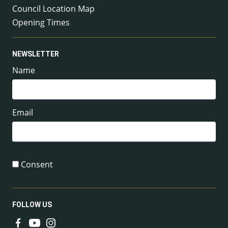
Council Location Map
Opening Times
NEWSLETTER
Name
Email
Consent
FOLLOW US