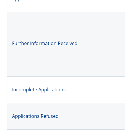
Further Information Received
Incomplete Applications
Applications Refused