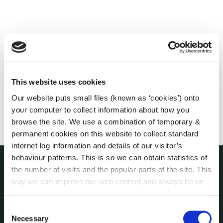
This website uses cookies
Our website puts small files (known as ‘cookies’) onto
your computer to collect information about how you
browse the site. We use a combination of temporary &
permanent cookies on this website to collect standard
internet log information and details of our visitor’s
behaviour patterns. This is so we can obtain statistics of
the number of visits and the popular parts of the site. This
THE COUNCIL
way we can improve our web content and always be on
About the Council
trend with what our customers want. We don't use this
Annual Declarations Local Authority Members
information for anything other than our own analysis. You
Consent
Bye-Laws
can at any time
change or withdraw your consent from
Necessary
Selection