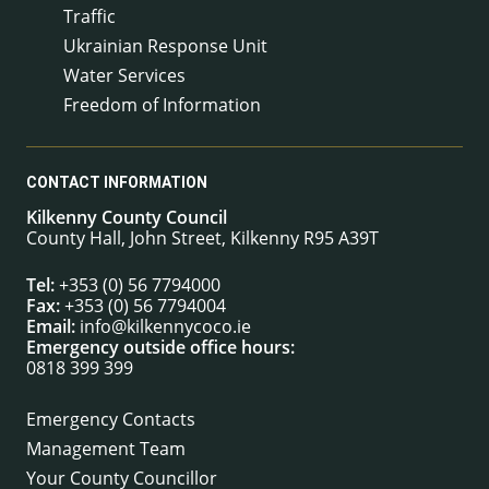
Traffic
Ukrainian Response Unit
Water Services
Freedom of Information
CONTACT INFORMATION
Kilkenny County Council
County Hall, John Street, Kilkenny R95 A39T
Tel:
+353 (0) 56 7794000
Fax:
+353 (0) 56 7794004
Email:
info@kilkennycoco.ie
Emergency outside office hours:
0818 399 399
Emergency Contacts
Management Team
Your County Councillor