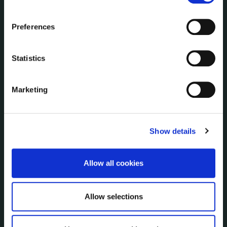
Communications
the Cookie Information page on our website.
Corporate Plans
Preferences
Customer Care Information
Data Protection
Statistics
Disclosure of Donations & Expenditure
Economic and Community Monitor
Freedom of Information
Marketing
Human Resources
Internal Audit Unit
Irish Languages Act
Show details
Jobs - Vacancies
Local Community Development Committee
Allow all cookies
(LCDC)
Meetings
Online Services
Allow selections
Public Consultations
Reuse of Information