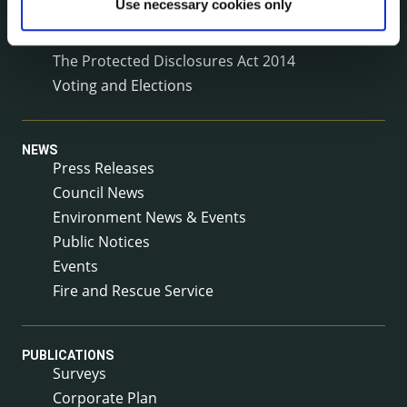
Use necessary cookies only
Service Delivery Plans
Service Level Agreements
The Protected Disclosures Act 2014
Voting and Elections
NEWS
Press Releases
Council News
Environment News & Events
Public Notices
Events
Fire and Rescue Service
PUBLICATIONS
Surveys
Corporate Plan