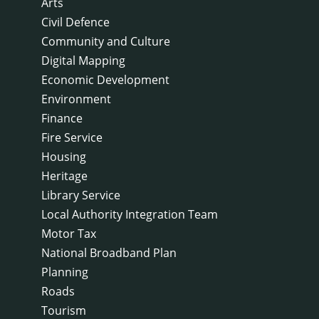
Arts
Civil Defence
Community and Culture
Digital Mapping
Economic Development
Environment
Finance
Fire Service
Housing
Heritage
Library Service
Local Authority Integration Team
Motor Tax
National Broadband Plan
Planning
Roads
Tourism