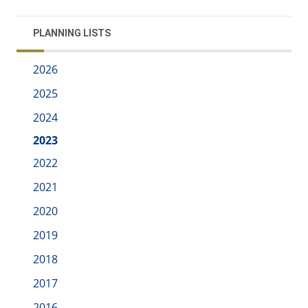
PLANNING LISTS
2026
2025
2024
2023
2022
2021
2020
2019
2018
2017
2016