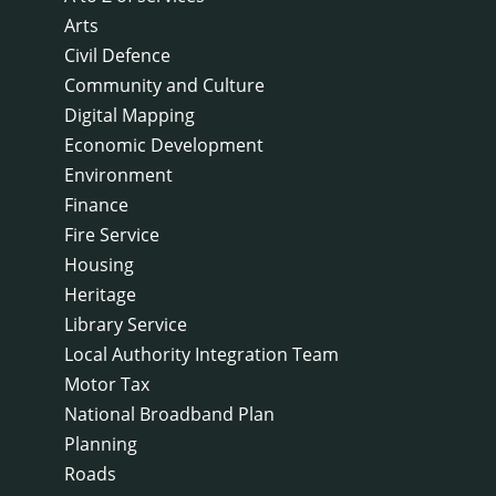
Arts
Civil Defence
Community and Culture
Digital Mapping
Economic Development
Environment
Finance
Fire Service
Housing
Heritage
Library Service
Local Authority Integration Team
Motor Tax
National Broadband Plan
Planning
Roads