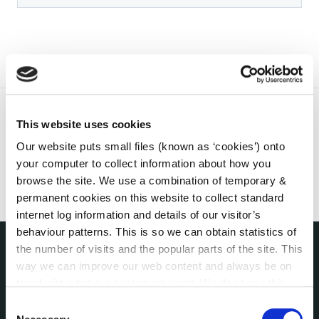
This website uses cookies
Our website puts small files (known as ‘cookies’) onto
your computer to collect information about how you
browse the site. We use a combination of temporary &
permanent cookies on this website to collect standard
internet log information and details of our visitor’s
behaviour patterns. This is so we can obtain statistics of
the number of visits and the popular parts of the site. This
way we can improve our web content and always be on
THE COUNCIL
About the Council
trend with what our customers want. We don't use this
Annual Declarations Local Authority Members
information for anything other than our own analysis. You
Consent
can at any time
change or withdraw your consent from