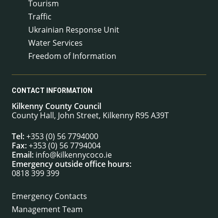
Tourism
Traffic
Ukrainian Response Unit
Water Services
Freedom of Information
CONTACT INFORMATION
Kilkenny County Council
County Hall, John Street, Kilkenny R95 A39T
Tel:
+353 (0) 56 7794000
Fax:
+353 (0) 56 7794004
Email:
info@kilkennycoco.ie
Emergency outside office hours:
0818 399 399
Emergency Contacts
Management Team