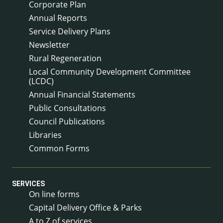
Corporate Plan
Annual Reports
Service Delivery Plans
Newsletter
Rural Regeneration
Local Community Development Committee
(LCDC)
Annual Financial Statements
Public Consultations
Council Publications
Libraries
Common Forms
SERVICES
On line forms
Capital Delivery Office & Parks
A to Z of services