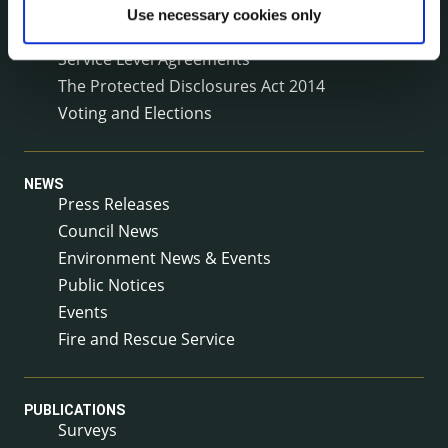
Reuse of Information
Use necessary cookies only
Service Delivery Plans
Service Level Agreements
The Protected Disclosures Act 2014
Voting and Elections
NEWS
Press Releases
Council News
Environment News & Events
Public Notices
Events
Fire and Rescue Service
PUBLICATIONS
Surveys