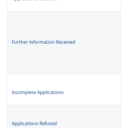
Further Information Received
Incomplete Applications
Applications Refused