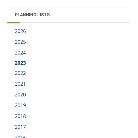
PLANNING LISTS
2026
2025
2024
2023
2022
2021
2020
2019
2018
2017
2016