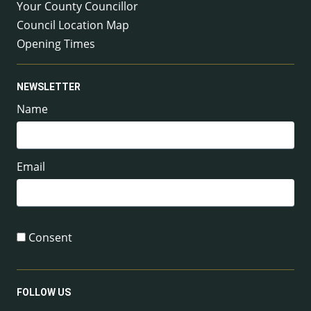
Your County Councillor
Council Location Map
Opening Times
NEWSLETTER
Name
Email
Consent
FOLLOW US