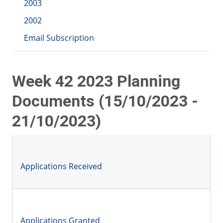
2003
2002
Email Subscription
Week 42 2023 Planning
Documents (15/10/2023 -
21/10/2023)
Applications Received
Applications Granted