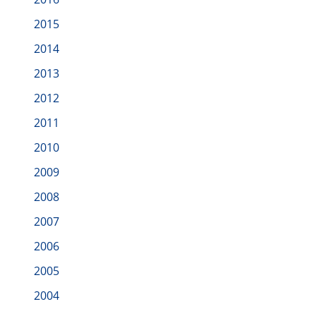
2015
2014
2013
2012
2011
2010
2009
2008
2007
2006
2005
2004