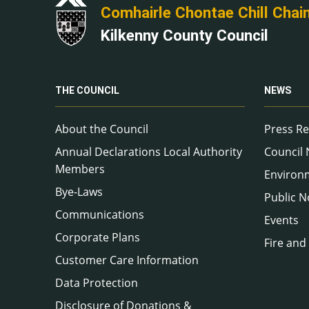
Comhairle Chontae Chill Chai
Kilkenny County Council
THE COUNCIL
NEWS
About the Council
Press Re
Annual Declarations Local Authority
Council
Members
Environ
Bye-Laws
Public N
Communications
Events
Corporate Plans
Fire and
Customer Care Information
Data Protection
Disclosure of Donations &