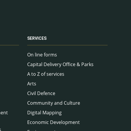
SERVICES
On line forms
Capital Delivery Office & Parks
A to Z of services
Arts
Civil Defence
Community and Culture
ment
Digital Mapping
Economic Development
s