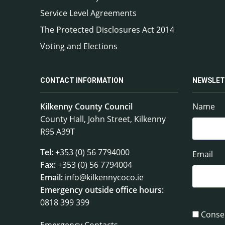
Service Level Agreements
The Protected Disclosures Act 2014
Voting and Elections
CONTACT INFORMATION
NEWSLET
Kilkenny County Council
Name
County Hall, John Street, Kilkenny
R95 A39T
Tel:
+353 (0) 56 7794000
Email
Fax:
+353 (0) 56 7794004
Email:
info@kilkennycoco.ie
Emergency outside office hours:
0818 399 399
Conse
Emergency Contacts