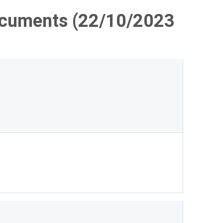
ocuments (22/10/2023