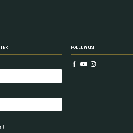
TER
FOLLOW US
nt