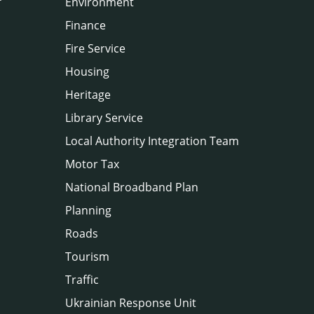
Environment
Finance
Fire Service
Housing
Heritage
Library Service
Local Authority Integration Team
Motor Tax
National Broadband Plan
Planning
Roads
Tourism
Traffic
Ukrainian Response Unit