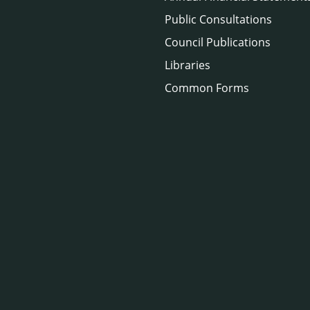
Public Consultations
Council Publications
Libraries
Common Forms