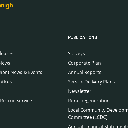
nnigh
PUBLICATIONS
leases
Surveys
 News
Corporate Plan
ment News & Events
Annual Reports
otices
Service Delivery Plans
Newsletter
 Rescue Service
Rural Regeneration
Local Community Develop
Committee (LCDC)
Annual Financial Statement