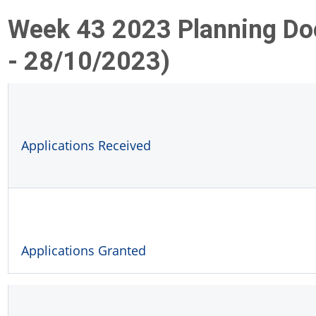
Week 43 2023 Planning D
- 28/10/2023)
Applications Received
Applications Granted