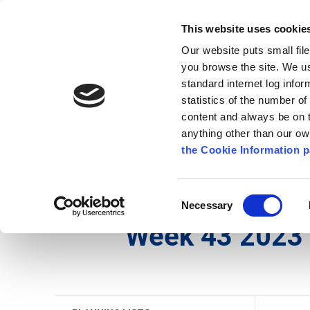
Go to content
Kilkenny.ie
Kilkenny County Council
This website uses cookie
Go to the navigation menu
Our website puts small fil
Comhairle Chontae Chill Chai
Go to the footer
you browse the site. We u
standard internet log infor
Kilkenny County Council
statistics of the number o
content and always be on t
anything other than our o
The Council
News
Publications
the Cookie Information p
English
/
Services
/
Planning
/
Planning Applicati
Consent
Necessary
Selection
Week 43 2023 