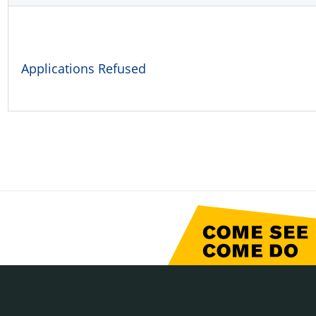
Applications Refused