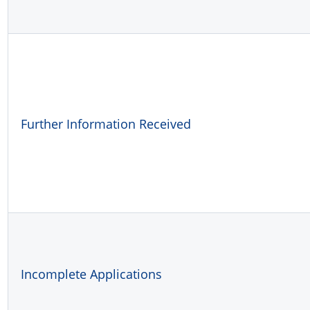
Further Information Received
Incomplete Applications