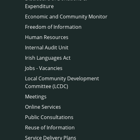
Expenditure
Economic and Community Monitor
Freedom of Information
Human Resources
Internal Audit Unit
Irish Languages Act
Jobs - Vacancies
Local Community Development
Committee (LCDC)
Meetings
Online Services
Public Consultations
Reuse of Information
Service Delivery Plans