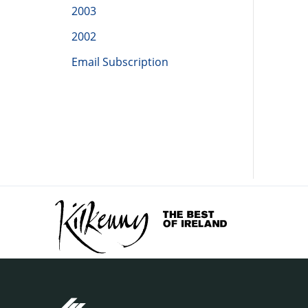
2003
2002
Email Subscription