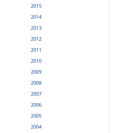
2015
2014
2013
2012
2011
2010
2009
2008
2007
2006
2005
2004