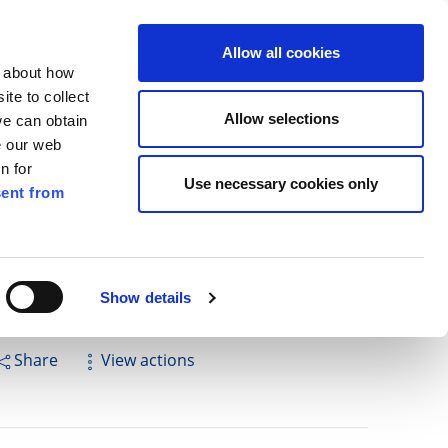
ilkenny
ENG
Allow all cookies
n about how
te to collect
Search
Allow selections
we can obtain
e our web
n for
Use necessary cookies only
ent from
Pay for it
Report it
Have your say
Show details
Share
View actions