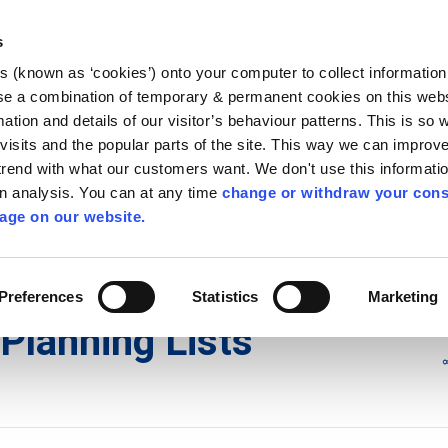
Library
Visit
Enterprise Office
Invest K
s
es (known as ‘cookies’) onto your computer to collect informatio
nnigh
se a combination of temporary & permanent cookies on this websi
Follow us
mation and details of our visitor’s behaviour patterns. This is so 
f visits and the popular parts of the site. This way we can improv
rend with what our customers want. We don't use this informatio
wn analysis. You can at any time
change or withdraw your cons
Services
Contact Us
Apply for it
age on our website.
ons
/
Planning Lists
/
2023
Preferences
Statistics
Marketing
Planning Lists