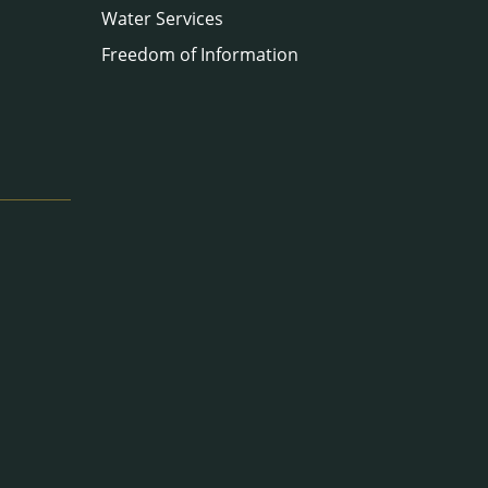
Water Services
Freedom of Information