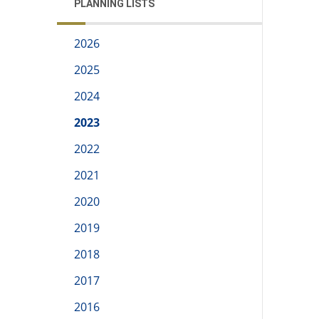
PLANNING LISTS
2026
2025
2024
2023
2022
2021
2020
2019
2018
2017
2016