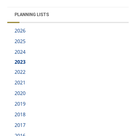
PLANNING LISTS
2026
2025
2024
2023
2022
2021
2020
2019
2018
2017
2016