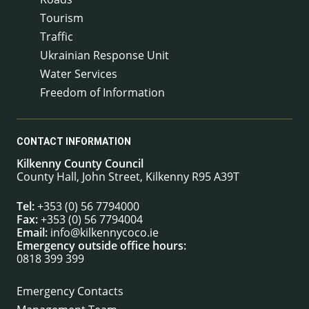
Tourism
Traffic
Ukrainian Response Unit
Water Services
Freedom of Information
CONTACT INFORMATION
Kilkenny County Council
County Hall, John Street, Kilkenny R95 A39T
Tel:
+353 (0) 56 7794000
Fax:
+353 (0) 56 7794004
Email:
info@kilkennycoco.ie
Emergency outside office hours:
0818 399 399
Emergency Contacts