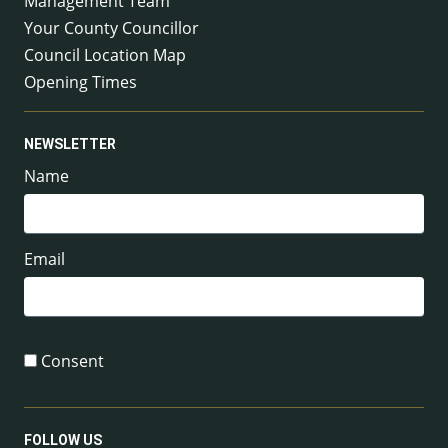
Management Team
Your County Councillor
Council Location Map
Opening Times
NEWSLETTER
Name
Email
Consent
FOLLOW US