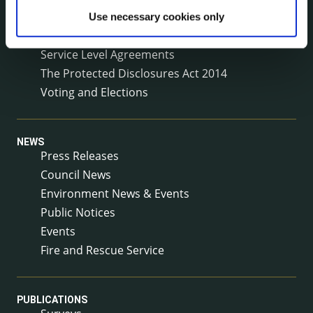
Reuse of Information
Use necessary cookies only
Service Delivery Plans
Service Level Agreements
The Protected Disclosures Act 2014
Voting and Elections
NEWS
Press Releases
Council News
Environment News & Events
Public Notices
Events
Fire and Rescue Service
PUBLICATIONS