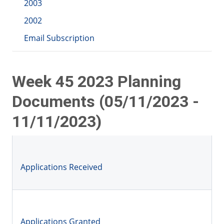
2003
2002
Email Subscription
Week 45 2023 Planning
Documents (05/11/2023 -
11/11/2023)
Applications Received
Applications Granted