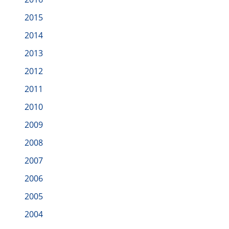
2015
2014
2013
2012
2011
2010
2009
2008
2007
2006
2005
2004