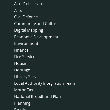
A to Z of services
Arts
Civil Defence
Community and Culture
Digital Mapping
Economic Development
Environment
Finance
Fire Service
Housing
Heritage
Library Service
Local Authority Integration Team
Motor Tax
National Broadband Plan
Planning
Roads