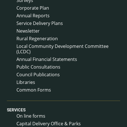
Surveys
Corporate Plan
Annual Reports
Service Delivery Plans
Newsletter
Rural Regeneration
Local Community Development Committee
(LCDC)
Annual Financial Statements
Public Consultations
Council Publications
Libraries
Common Forms
SERVICES
On line forms
Capital Delivery Office & Parks