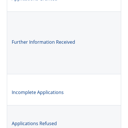
Further Information Received
Incomplete Applications
Applications Refused