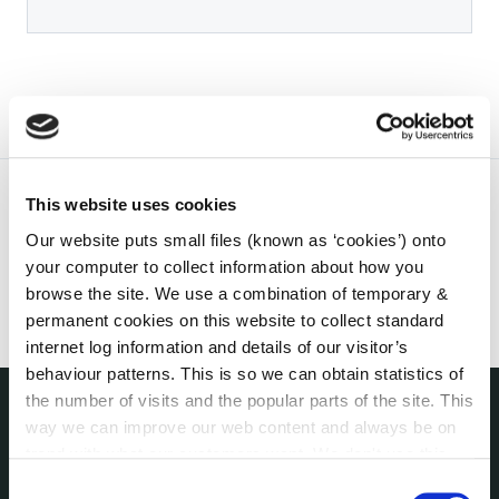
This website uses cookies
Our website puts small files (known as ‘cookies’) onto
your computer to collect information about how you
browse the site. We use a combination of temporary &
permanent cookies on this website to collect standard
internet log information and details of our visitor’s
behaviour patterns. This is so we can obtain statistics of
the number of visits and the popular parts of the site. This
way we can improve our web content and always be on
THE COUNCIL
trend with what our customers want. We don't use this
About the Council
information for anything other than our own analysis. You
Consent
Annual Declarations Local Authority Members