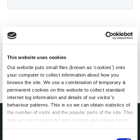
This website uses cookies
Our website puts small files (known as ‘cookies’) onto
your computer to collect information about how you
browse the site. We use a combination of temporary &
permanent cookies on this website to collect standard
internet log information and details of our visitor’s
behaviour patterns. This is so we can obtain statistics of
the number of visits and the popular parts of the site. This
way we can improve our web content and always be on
THE COUNCIL
trend with what our customers want. We don't use this
About the Council
information for anything other than our own analysis. You
Consent
Annual Declarations Local Authority Members