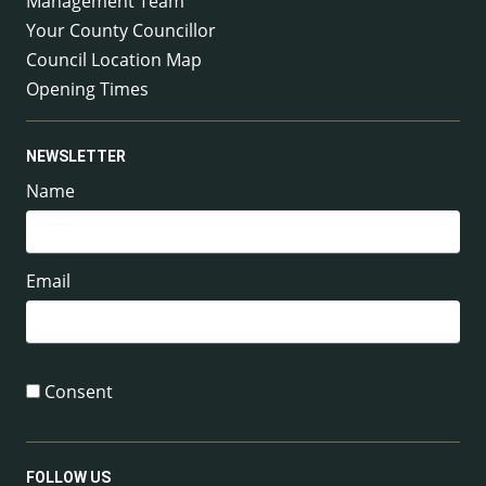
Management Team
Your County Councillor
Council Location Map
Opening Times
NEWSLETTER
Name
Email
Consent
FOLLOW US