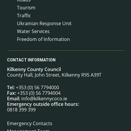
Tourism
Traffic
Ukrainian Response Unit
Water Services
Freedom of Information
CONTACT INFORMATION
Kilkenny County Council
County Hall, John Street, Kilkenny R95 A39T
Tel:
+353 (0) 56 7794000
Fax:
+353 (0) 56 7794004
Email:
info@kilkennycoco.ie
Emergency outside office hours:
0818 399 399
Emergency Contacts