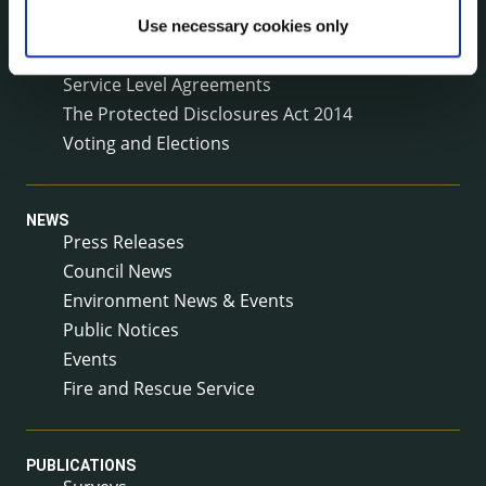
Reuse of Information
Use necessary cookies only
Service Delivery Plans
Service Level Agreements
The Protected Disclosures Act 2014
Voting and Elections
NEWS
Press Releases
Council News
Environment News & Events
Public Notices
Events
Fire and Rescue Service
PUBLICATIONS