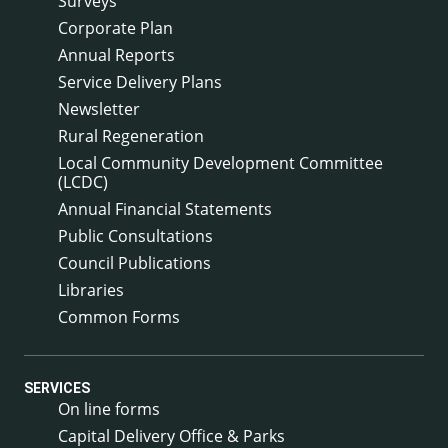
Surveys
Corporate Plan
Annual Reports
Service Delivery Plans
Newsletter
Rural Regeneration
Local Community Development Committee
(LCDC)
Annual Financial Statements
Public Consultations
Council Publications
Libraries
Common Forms
SERVICES
On line forms
Capital Delivery Office & Parks