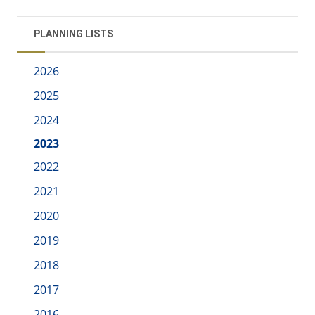
PLANNING LISTS
2026
2025
2024
2023
2022
2021
2020
2019
2018
2017
2016