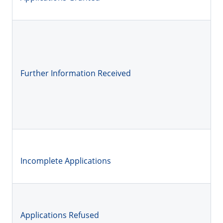
Further Information Received
Incomplete Applications
Applications Refused