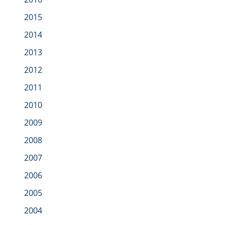
2015
2014
2013
2012
2011
2010
2009
2008
2007
2006
2005
2004