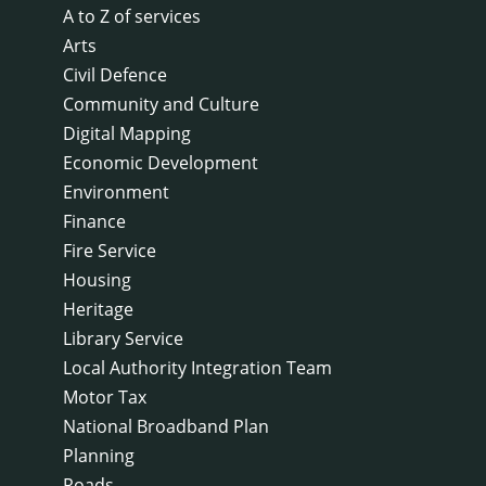
A to Z of services
Arts
Civil Defence
Community and Culture
Digital Mapping
Economic Development
Environment
Finance
Fire Service
Housing
Heritage
Library Service
Local Authority Integration Team
Motor Tax
National Broadband Plan
Planning
Roads