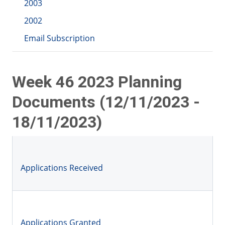
2003
2002
Email Subscription
Week 46 2023 Planning
Documents (12/11/2023 -
18/11/2023)
Applications Received
Applications Granted