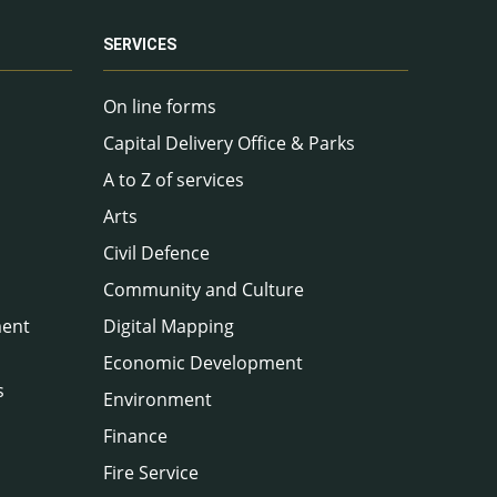
SERVICES
On line forms
Capital Delivery Office & Parks
A to Z of services
Arts
Civil Defence
Community and Culture
ment
Digital Mapping
Economic Development
s
Environment
Finance
Fire Service