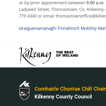
or by prior appointment between
9.00 a.m.
Ladywell Street, Thomastown, Co. Kilkenny
779 4340 or email thomastownoffice@kilke
Graiguenamanagh-Tinnahinch Mobility Mana
Comhairle Chontae Chill Chai
Kilkenny County Council