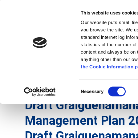
Go to content
Kilkenny.ie
Kilkenny County Council
This website uses cookie
Go to the navigation menu
Our website puts small fil
Comhairle Chontae Chill Chai
Go to the footer
you browse the site. We u
standard internet log infor
Kilkenny County Council
statistics of the number o
content and always be on t
anything other than our o
The Council
News
Publications
the Cookie Information p
English
/
Services
/
Roads
/
Mobility Management
Consent
Necessary
Selection
Draft Graiguenamana
Management Plan 2
Draft Graiguenaman