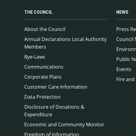
THE COUNCIL
NEWS
About the Council
Press Re
Annual Declarations Local Authority
Council
Members
Environ
Bye-Laws
Public N
Communications
Events
Corporate Plans
Fire and
Customer Care Information
Data Protection
Disclosure of Donations &
Expenditure
Economic and Community Monitor
Freedom of Information