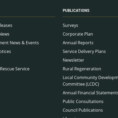
PUBLICATIONS
leases
Surveys
 News
Corporate Plan
ment News & Events
Annual Reports
otices
Service Delivery Plans
Newsletter
 Rescue Service
Rural Regeneration
Local Community Develop
Committee (LCDC)
Annual Financial Statement
Public Consultations
Council Publications