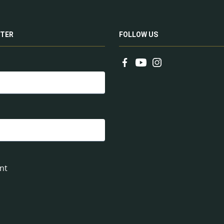
TER
FOLLOW US
nt