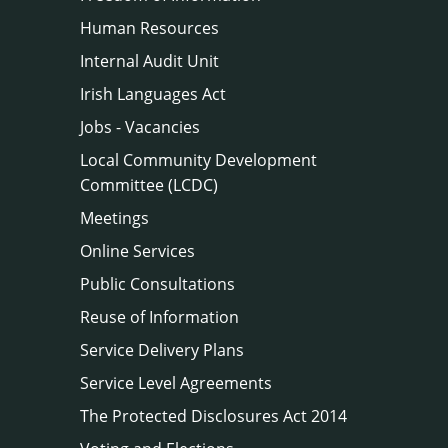
Human Resources
Internal Audit Unit
Irish Languages Act
Jobs - Vacancies
Local Community Development
Committee (LCDC)
Meetings
Online Services
Public Consultations
Reuse of Information
Service Delivery Plans
Service Level Agreements
The Protected Disclosures Act 2014