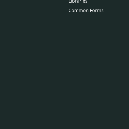
Libraries
Common Forms