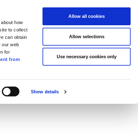
ilkenny
ENG
Allow all cookies
n about how
te to collect
Search
Allow selections
we can obtain
e our web
n for
Use necessary cookies only
ent from
Pay for it
Report it
Have your say
Show details