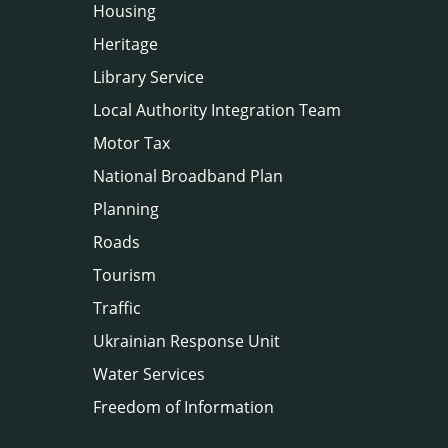
Housing
Heritage
Library Service
Local Authority Integration Team
Motor Tax
National Broadband Plan
Planning
Roads
Tourism
Traffic
Ukrainian Response Unit
Water Services
Freedom of Information