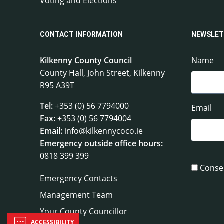
Voting and Elections
CONTACT INFORMATION
NEWSLET
Kilkenny County Council
Name
County Hall, John Street, Kilkenny
R95 A39T
Tel:
+353 (0) 56 7794000
Email
Fax:
+353 (0) 56 7794004
Email:
info@kilkennycoco.ie
Emergency outside office hours:
0818 399 399
Conse
Emergency Contacts
Management Team
Your County Councillor
ACCESSIBILITY