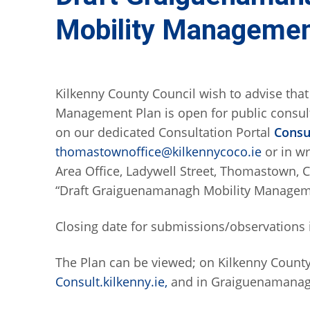
Mobility Managemen
Kilkenny County Council wish to advise tha
Management Plan is open for public consu
on our dedicated Consultation Portal
Consul
thomastownoffice@kilkennycoco.ie
or in w
Area Office, Ladywell Street, Thomastown, C
“Draft Graiguenamanagh Mobility Managem
Closing date for submissions/observations 
The Plan can be viewed; on Kilkenny Count
Consult.kilkenny.ie,
and in Graiguenamanag