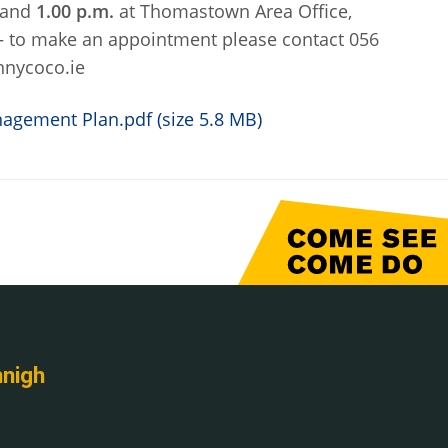
and
1.00 p.m.
at Thomastown Area Office,
 – to make an appointment please contact 056
nnycoco.ie
gement Plan.pdf (size 5.8 MB)
nnigh