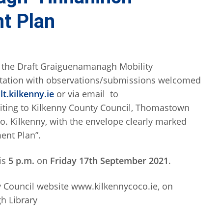
t Plan
t the Draft Graiguenamanagh Mobility
ltation with observations/submissions welcomed
t.kilkenny.ie
or via email to
riting to Kilkenny County Council, Thomastown
o. Kilkenny, with the envelope clearly marked
ent Plan”.
is
5 p.m.
on
Friday 17th September 2021
.
y Council website www.kilkennycoco.ie, on
h Library