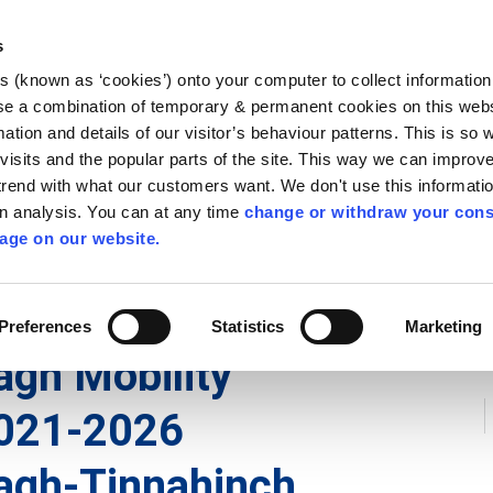
Library
Visit
Enterprise Office
Invest K
s
es (known as ‘cookies’) onto your computer to collect informatio
nnigh
se a combination of temporary & permanent cookies on this websi
Follow us
mation and details of our visitor’s behaviour patterns. This is so 
f visits and the popular parts of the site. This way we can improv
rend with what our customers want. We don't use this informatio
wn analysis. You can at any time
change or withdraw your cons
Services
Contact Us
Apply for it
age on our website.
 Plans
Preferences
Statistics
Marketing
gh Mobility
021-2026
agh-Tinnahinch