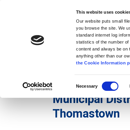
Go to content
Kilkenny.ie
Kilkenny County Council
This website uses cookie
Go to the navigation menu
Our website puts small fil
Comhairle Chontae Chill Chai
Go to the footer
you browse the site. We u
standard internet log infor
Kilkenny County Council
statistics of the number o
content and always be on t
anything other than our o
The Council
News
Publications
the Cookie Information p
English
/
The Council
/
Meetings
/
Municipal Distr
Consent
Necessary
Selection
Municipal Distr
Thomastown