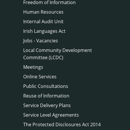
Freedom of Information
Human Resources
Internal Audit Unit
Irish Languages Act
Jobs - Vacancies
Local Community Development
Committee (LCDC)
Meetings
Online Services
Public Consultations
Reuse of Information
Service Delivery Plans
Service Level Agreements
The Protected Disclosures Act 2014