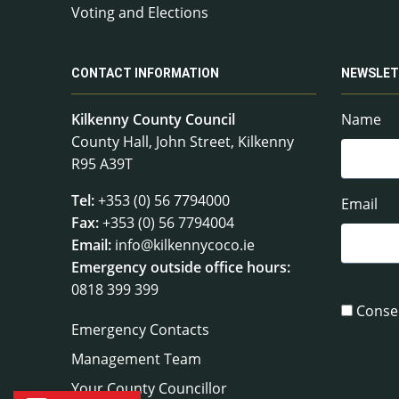
Voting and Elections
CONTACT INFORMATION
NEWSLET
Kilkenny County Council
Name
County Hall, John Street, Kilkenny
R95 A39T
Tel:
+353 (0) 56 7794000
Email
Fax:
+353 (0) 56 7794004
Email:
info@kilkennycoco.ie
Emergency outside office hours:
0818 399 399
Conse
Emergency Contacts
Management Team
Your County Councillor