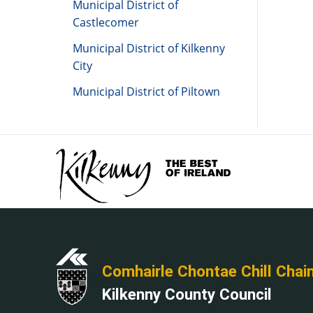
Municipal District of
Castlecomer
Municipal District of Kilkenny
City
Municipal District of Piltown
Comhairle Chontae Chill Chai
Kilkenny County Council