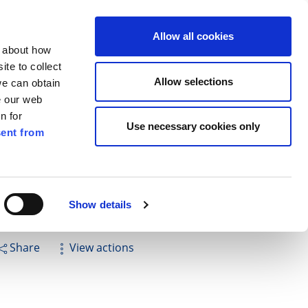
ilkenny
ENG
Allow all cookies
n about how
te to collect
Search
Allow selections
we can obtain
e our web
n for
Use necessary cookies only
ent from
Pay for it
Report it
Have your say
Show details
Share
View actions