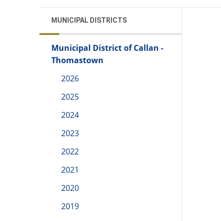
MUNICIPAL DISTRICTS
Municipal District of Callan -
Thomastown
2026
2025
2024
2023
2022
2021
2020
2019