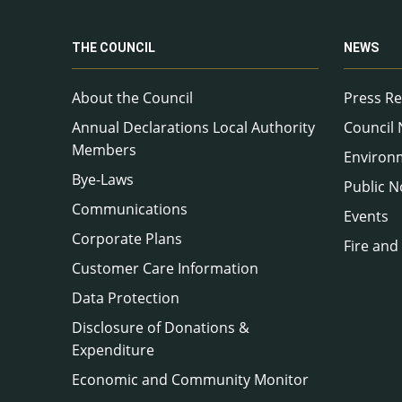
THE COUNCIL
NEWS
About the Council
Press Re
Annual Declarations Local Authority
Council
Members
Environ
Bye-Laws
Public N
Communications
Events
Corporate Plans
Fire and
Customer Care Information
Data Protection
Disclosure of Donations &
Expenditure
Economic and Community Monitor