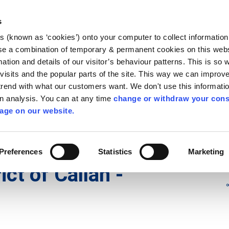
Library
Visit
Enterprise Office
Invest K
s
es (known as ‘cookies’) onto your computer to collect informatio
nnigh
se a combination of temporary & permanent cookies on this websi
Follow us
mation and details of our visitor’s behaviour patterns. This is so 
f visits and the popular parts of the site. This way we can improv
rend with what our customers want. We don't use this informatio
wn analysis. You can at any time
change or withdraw your cons
Services
Contact Us
Apply for it
age on our website.
icts
/
Municipal District of Callan - Thomastown
Preferences
Statistics
Marketing
ict of Callan -