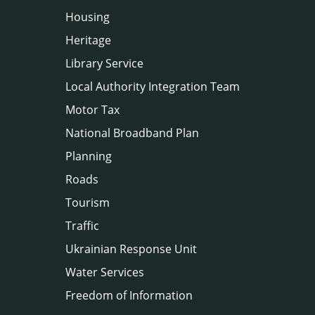
Housing
Heritage
Library Service
Local Authority Integration Team
Motor Tax
National Broadband Plan
Planning
Roads
Tourism
Traffic
Ukrainian Response Unit
Water Services
Freedom of Information