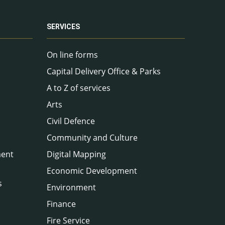
SERVICES
On line forms
Capital Delivery Office & Parks
A to Z of services
Arts
Civil Defence
Community and Culture
ment
Digital Mapping
Economic Development
s
Environment
Finance
Fire Service