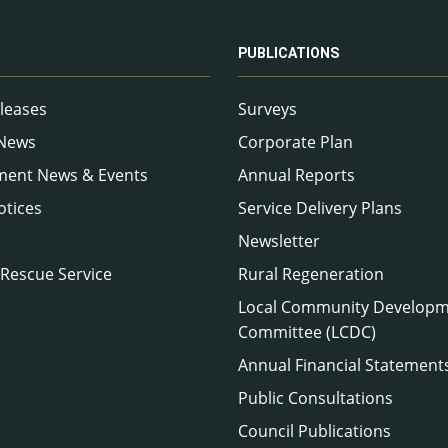
PUBLICATIONS
leases
Surveys
 News
Corporate Plan
ment News & Events
Annual Reports
otices
Service Delivery Plans
Newsletter
 Rescue Service
Rural Regeneration
Local Community Develop
Committee (LCDC)
Annual Financial Statement
Public Consultations
Council Publications