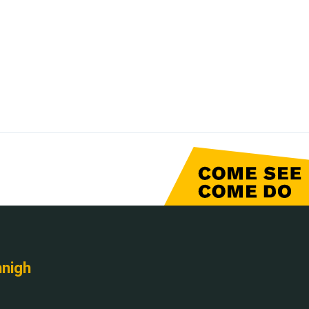
nnigh