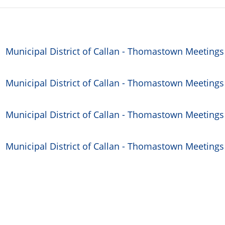
Municipal District of Callan - Thomastown Meetings
Municipal District of Callan - Thomastown Meetings
Municipal District of Callan - Thomastown Meetings
Municipal District of Callan - Thomastown Meetings