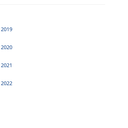
 2019
 2020
 2021
 2022