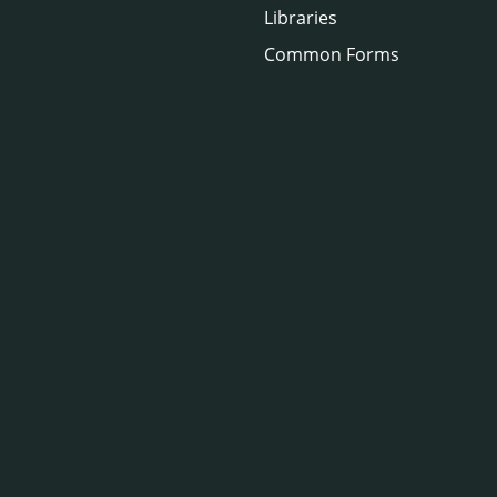
Libraries
Common Forms