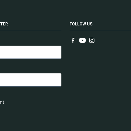
TER
FOLLOW US
nt