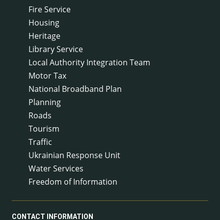
Fire Service
Housing
Heritage
Library Service
Local Authority Integration Team
Motor Tax
National Broadband Plan
Planning
Roads
Tourism
Traffic
Ukrainian Response Unit
Water Services
Freedom of Information
CONTACT INFORMATION