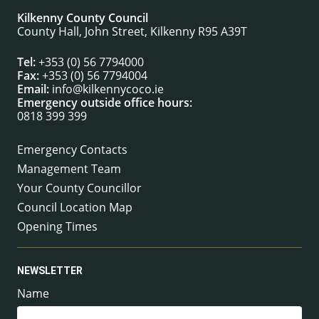
Kilkenny County Council
County Hall, John Street, Kilkenny R95 A39T
Tel:
+353 (0) 56 7794000
Fax:
+353 (0) 56 7794004
Email:
info@kilkennycoco.ie
Emergency outside office hours:
0818 399 399
Emergency Contacts
Management Team
Your County Councillor
Council Location Map
Opening Times
NEWSLETTER
Name