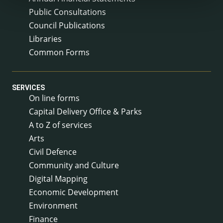
Public Consultations
Council Publications
Libraries
Common Forms
SERVICES
On line forms
Capital Delivery Office & Parks
A to Z of services
Arts
Civil Defence
Community and Culture
Digital Mapping
Economic Development
Environment
Finance