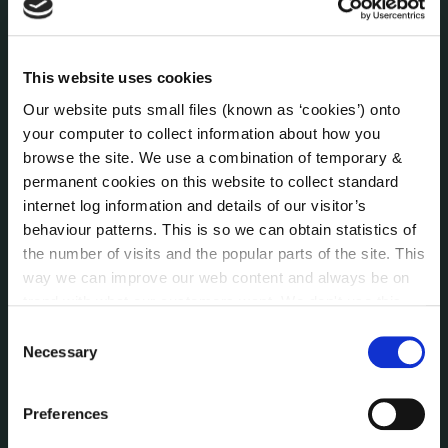
Human Resources
Internal Audit Unit
Irish Languages Act
This website uses cookies
Jobs - Vacancies
Our website puts small files (known as ‘cookies’) onto
Local Community Development Committee
your computer to collect information about how you
(LCDC)
browse the site. We use a combination of temporary &
Meetings
permanent cookies on this website to collect standard
Online Services
internet log information and details of our visitor’s
behaviour patterns. This is so we can obtain statistics of
Public Consultations
the number of visits and the popular parts of the site. This
Reuse of Information
way we can improve our web content and always be on
Service Delivery Plans
trend with what our customers want. We don't use this
Service Level Agreements
information for anything other than our own analysis. You
Consent
The Protected Disclosures Act 2014
can at any time
change or withdraw your consent from
Necessary
Selection
Voting and Elections
the Cookie Information page on our website.
Preferences
NEWS