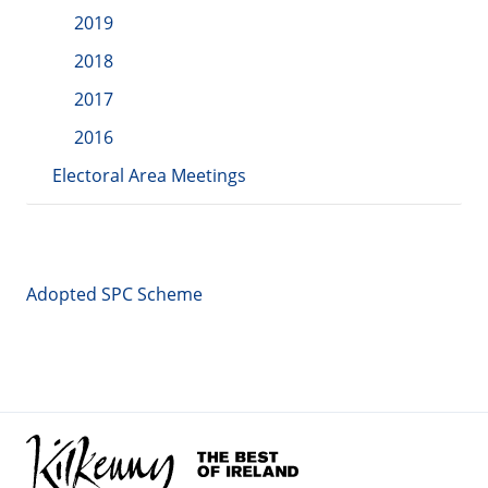
2019
2018
2017
2016
Electoral Area Meetings
Adopted SPC Scheme