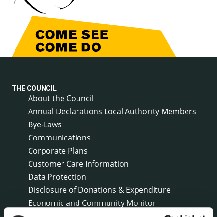
THE COUNCIL
About the Council
Annual Declarations Local Authority Members
Bye-Laws
Communications
Corporate Plans
Customer Care Information
Data Protection
Disclosure of Donations & Expenditure
Economic and Community Monitor
Freedom of Information