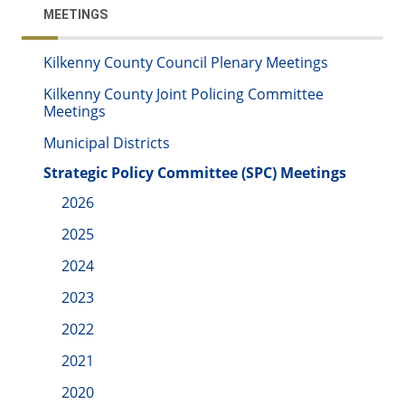
MEETINGS
Kilkenny County Council Plenary Meetings
Kilkenny County Joint Policing Committee
Meetings
Municipal Districts
Strategic Policy Committee (SPC) Meetings
2026
2025
2024
2023
2022
2021
2020