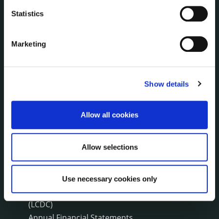
Press Releases
Statistics
Council News
Environment News & Events
Public Notices
Marketing
Events
Fire and Rescue Service
Show details
PUBLICATIONS
Allow all cookies
Surveys
Corporate Plan
Annual Reports
Allow selections
Service Delivery Plans
Newsletter
Use necessary cookies only
Rural Regeneration
Local Community Development Committee
(LCDC)
Annual Financial Statements