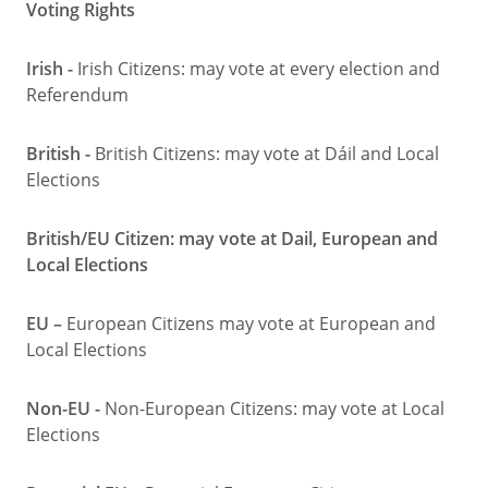
Voting Rights
Irish -
Irish Citizens: may vote at every election and
Referendum
British -
British Citizens: may vote at Dáil and Local
Elections
British/EU Citizen: may vote at Dail, European and
Local Elections
EU –
European Citizens may vote at European and
Local Elections
Non-EU -
Non-European Citizens: may vote at Local
Elections