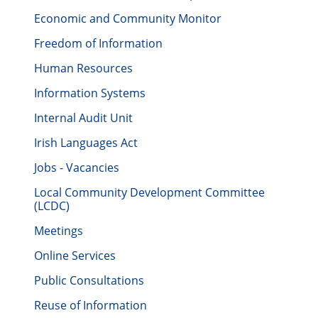
Economic and Community Monitor
Freedom of Information
Human Resources
Information Systems
Internal Audit Unit
Irish Languages Act
Jobs - Vacancies
Local Community Development Committee
(LCDC)
Meetings
Online Services
Public Consultations
Reuse of Information