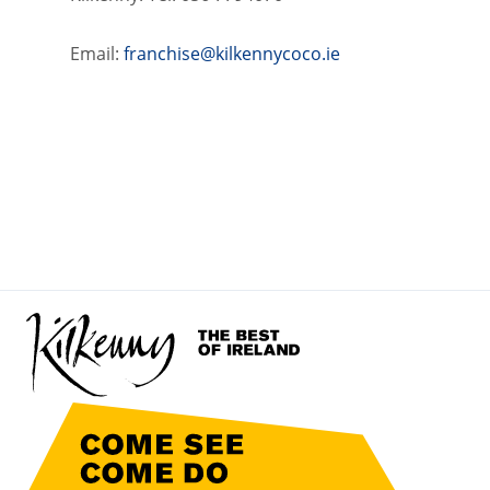
Email:
franchise@kilkennycoco.ie