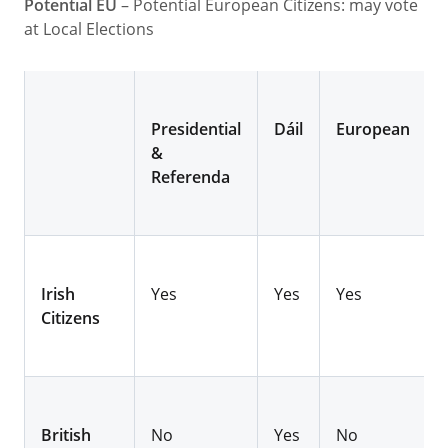
Potential EU
– Potential European Citizens: may vote
at Local Elections
Presidential
Dáil
European
&
Referenda
Irish
Yes
Yes
Yes
Citizens
British
No
Yes
No