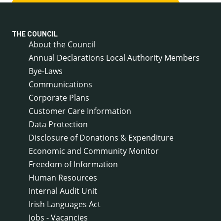
THE COUNCIL
About the Council
Annual Declarations Local Authority Members
Bye-Laws
Communications
Corporate Plans
Customer Care Information
Data Protection
Disclosure of Donations & Expenditure
Economic and Community Monitor
Freedom of Information
Human Resources
Internal Audit Unit
Irish Languages Act
Jobs - Vacancies