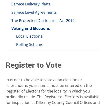
Service Delivery Plans
Service Level Agreements
The Protected Disclosures Act 2014
Voting and Elections
Local Elections
Polling Scheme
Register to Vote
In order to be able to vote at an election or
referendum, your name must be entered on the
Register of Electors for the locality in which you
ordinarily reside. The Register of Electors is available
for inspection at Kilkenny County Council Offices and