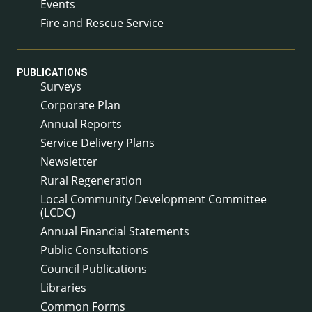
Events
Fire and Rescue Service
PUBLICATIONS
Surveys
Corporate Plan
Annual Reports
Service Delivery Plans
Newsletter
Rural Regeneration
Local Community Development Committee
(LCDC)
Annual Financial Statements
Public Consultations
Council Publications
Libraries
Common Forms