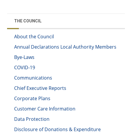
THE COUNCIL
About the Council
Annual Declarations Local Authority Members
Bye-Laws
COVID-19
Communications
Chief Executive Reports
Corporate Plans
Customer Care Information
Data Protection
Disclosure of Donations & Expenditure