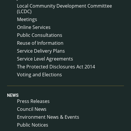
Local Community Development Committee
(LCDC)
Meetings
Online Services
Public Consultations
Reuse of Information
Service Delivery Plans
Service Level Agreements
The Protected Disclosures Act 2014
Voting and Elections
NEWS
Press Releases
Council News
Environment News & Events
Public Notices