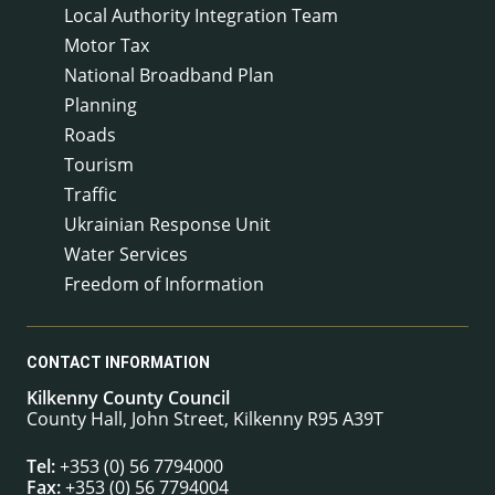
Local Authority Integration Team
Motor Tax
National Broadband Plan
Planning
Roads
Tourism
Traffic
Ukrainian Response Unit
Water Services
Freedom of Information
CONTACT INFORMATION
Kilkenny County Council
County Hall, John Street, Kilkenny R95 A39T
Tel:
+353 (0) 56 7794000
Fax:
+353 (0) 56 7794004