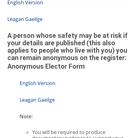
English Version
Leagan Gaeilge
A person whose safety may be at risk if
your details are published (this also
applies to people who live with you) you
can remain anonymous on the register:
Anonymous Elector Form
English Version
Leagan Gaeilge
Note:
You will be required to produce