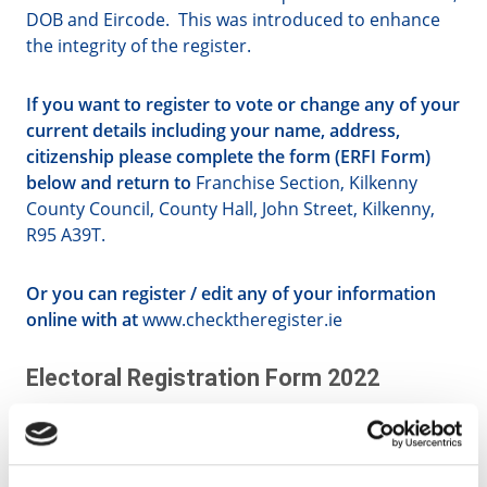
DOB and Eircode. This was introduced to enhance
the integrity of the register.
If you want to register to vote or change any of your
current details including your name, address,
citizenship please complete the form (ERFI Form)
below and return to
Franchise Section, Kilkenny
County Council, County Hall, John Street, Kilkenny,
R95 A39T.
Or you can register / edit any of your information
online with at
www.checktheregister.ie
Electoral Registration Form 2022
English Version