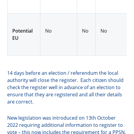
Potential
No
No
No
EU
14 days before an election / referendum the local
authority will close the register. Each citizen should
check the register well in advance of an election to
ensure that they are registered and all their details
are correct.
New legislation was introduced on 13th October
2022 requiring additional information to register to
vote – this now includes the requirement for a PPSN,