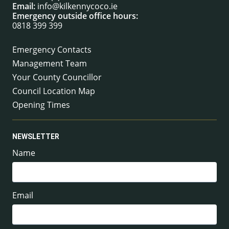
Email:
info@kilkennycoco.ie
Emergency outside office hours:
0818 399 399
Emergency Contacts
Management Team
Your County Councillor
Council Location Map
Opening Times
NEWSLETTER
Name
Email