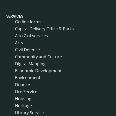
SERVICES
On line forms
Capital Delivery Office & Parks
A to Z of services
Arts
Civil Defence
Community and Culture
Digital Mapping
Economic Development
Environment
Finance
Fire Service
Housing
Heritage
Library Service