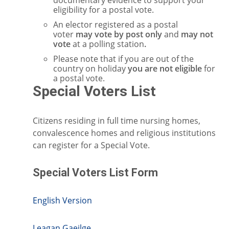
documentary evidence to support your
eligibility for a postal vote.
An elector registered as a postal
voter
may vote by post only
and
may not
vote
at a polling station
.
Please note that if you are out of the
country on holiday
you are not eligible
for
a postal vote.
Special Voters List
Citizens residing in full time nursing homes,
convalescence homes and religious institutions
can register for a Special Vote.
Special Voters List Form
English Version
Leagan Gaeilge