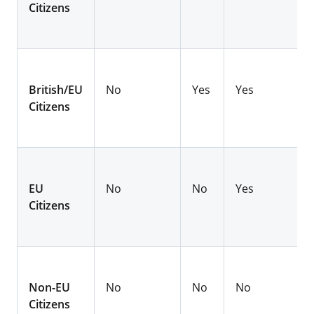
Citizens
British/EU
No
Yes
Yes
Citizens
EU
No
No
Yes
Citizens
Non-EU
No
No
No
Citizens