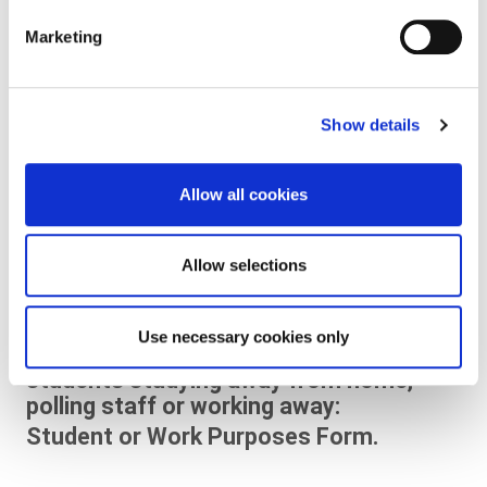
forms and information.
Marketing
Unable to go to a polling station to vote
due to physical illness or disability:
Illness and Disability Form
Show details
English Version
Allow all cookies
Leagan Gaeilge
Allow selections
Working on the day of an election/
referendum and cannot attend your
Use necessary cookies only
local polling station e.g. full time
students studying away from home,
polling staff or working away:
Student or Work Purposes Form.