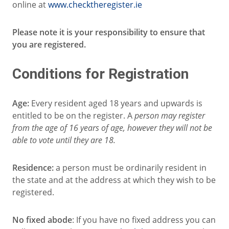
online at
www.checktheregister.ie
Please note it is your responsibility to ensure that
you are registered.
Conditions for Registration
Age:
Every resident aged 18 years and upwards is
entitled to be on the register. A
person may register
from the age of 16 years of age, however they will not be
able to vote until they are 18.
Residence:
a person must be ordinarily resident in
the state and at the address at which they wish to be
registered.
No fixed abode
: If you have no fixed address you can