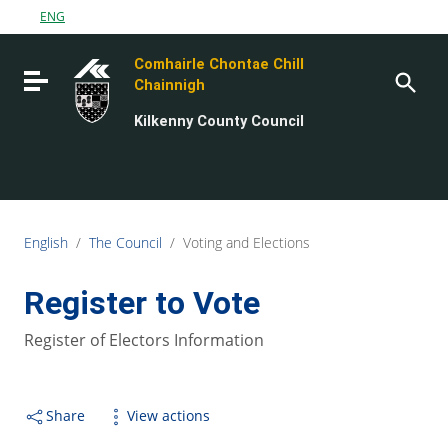
Go to content
ENG
Go to the navigation menu
Comhairle Chontae Chill
Go to the footer
Toggle navigation
Chainnigh
Kilkenny County Council
English
/
The Council
/
Voting and Elections
Register to Vote
Register of Electors Information
Share
View actions