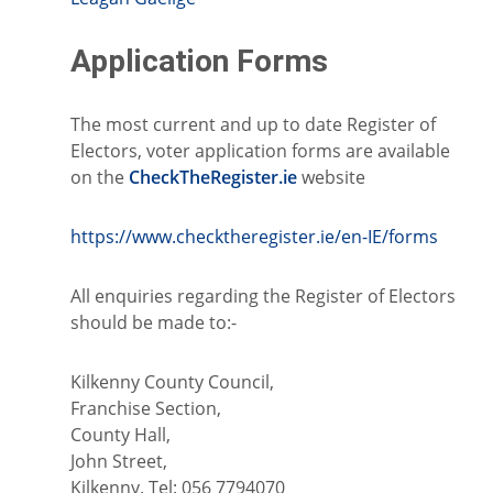
Application Forms
The most current and up to date Register of
Electors, voter application forms are available
on the
CheckTheRegister.ie
website
https://www.checktheregister.ie/en-IE/forms
All enquiries regarding the Register of Electors
should be made to:-
Kilkenny County Council,
Franchise Section,
County Hall,
John Street,
Kilkenny. Tel: 056 7794070