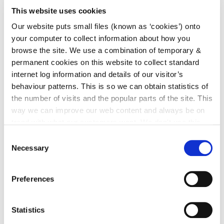
Leagan Gaeilge
This website uses cookies
Our website puts small files (known as ‘cookies’) onto
Note: you may be required to produce documentary
your computer to collect information about how you
evidence to support your eligibility to vote, e.g. a
browse the site. We use a combination of temporary &
birth certificate or a certificate of naturalization
permanent cookies on this website to collect standard
internet log information and details of our visitor’s
Postal Voters List
behaviour patterns. This is so we can obtain statistics of
the number of visits and the popular parts of the site. This
way we can improve our web content and always be on
You can register for a postal vote if you are:
trend with what our customers want. We don't use this
information for anything other than our own analysis. You
a member of the defence forces
Consent
can at any time
change or withdraw your consent from
Necessary
Selection
an Irish diplomat working abroad (and your
the Cookie Information page on our website.
partner / spouse with Irish citizenship)
a member of An Garda Síochána
Preferences
detained in Prison
Statistics
Please contact the Franchise Office for any of the above