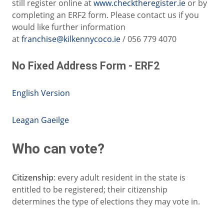
still register online at
www.checktheregister.ie
or by
completing an ERF2 form. Please contact us if you
would like further information
at
franchise@kilkennycoco.ie
/ 056 779 4070
No Fixed Address Form - ERF2
English Version
Leagan Gaeilge
Who can vote?
Citizenship
: every adult resident in the state is
entitled to be registered; their citizenship
determines the type of elections they may vote in.