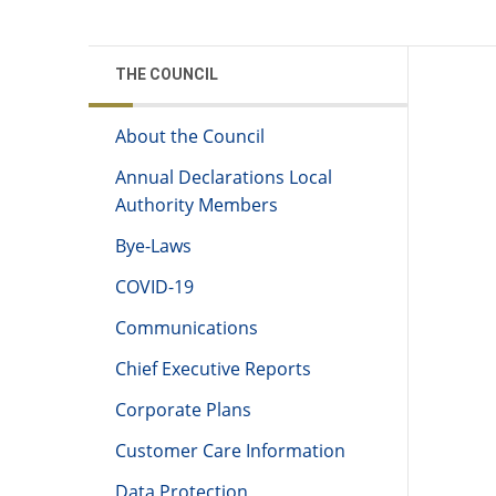
THE COUNCIL
About the Council
Annual Declarations Local
Authority Members
Bye-Laws
COVID-19
Communications
Chief Executive Reports
Corporate Plans
Customer Care Information