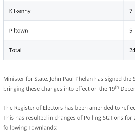
Kilkenny
7
Piltown
5
Total
2
Minister for State, John Paul Phelan has signed the 
th
bringing these changes into effect on the 19
Decem
The Register of Electors has been amended to reflec
This has resulted in changes of Polling Stations for
following Townlands: