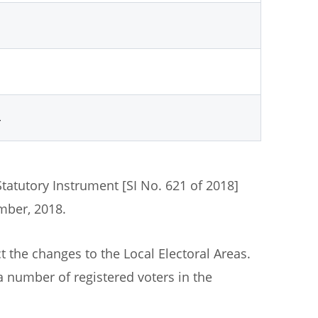
4
Statutory Instrument [SI No. 621 of 2018]
ber, 2018.
t the changes to the Local Electoral Areas.
 a number of registered voters in the