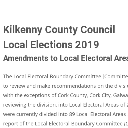
Kilkenny County Council
Local Elections 2019
Amendments to Local Electoral Are
The Local Electoral Boundary Committee [Committe
to review and make recommendations on the division
with the exceptions of Cork County, Cork City, Galw
reviewing the division, into Local Electoral Areas o
were currently divided into 89 Local Electoral Area