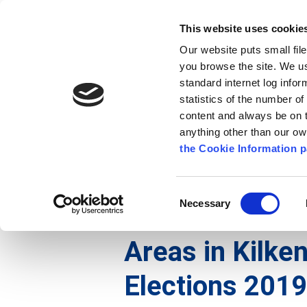
Go to content
Kilkenny.ie
Kilkenny County Council
This website uses cookie
Go to the navigation menu
Our website puts small fil
Comhairle Chontae Chill Chai
Go to the footer
you browse the site. We u
standard internet log infor
Kilkenny County Council
statistics of the number o
content and always be on t
anything other than our o
The Council
News
Publications
the Cookie Information p
English
/
The Council
/
Voting and Elections
Consent
Necessary
Selection
Amendments to
Areas in Kilken
Elections 2019