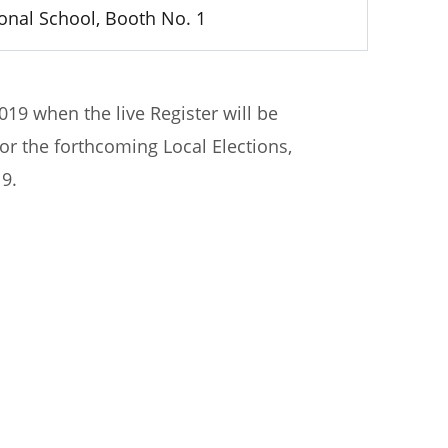
ional School, Booth No. 1
019 when the live Register will be
 for the forthcoming Local Elections,
9.