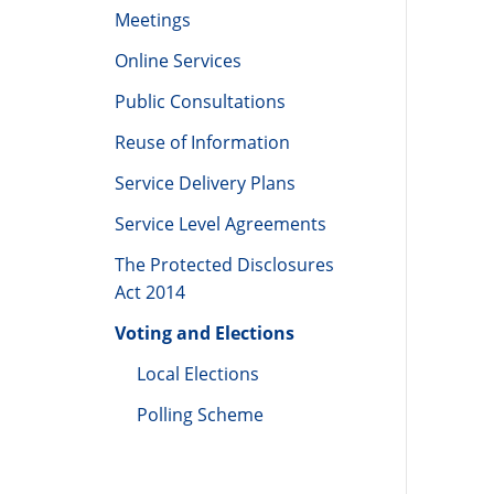
(LCDC)
Meetings
Online Services
Public Consultations
Reuse of Information
Service Delivery Plans
Service Level Agreements
The Protected Disclosures
Act 2014
Voting and Elections
Local Elections
Polling Scheme