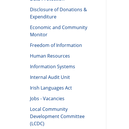
Data Protection
Disclosure of Donations &
Expenditure
Economic and Community
Monitor
Freedom of Information
Human Resources
Information Systems
Internal Audit Unit
Irish Languages Act
Jobs - Vacancies
Local Community
Development Committee