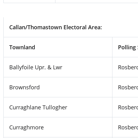
Lyrath KK
Lake School, Michael Street, 
Callan/Thomastown Electoral Area:
Townland
Polling
Ballyfoile Upr. & Lwr
Rosberc
Brownsford
Rosberc
Curraghlane Tullogher
Rosberc
Curraghmore
Rosberc