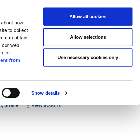
ilkenny
ENG
Allow all cookies
n about how
te to collect
Search
Allow selections
we can obtain
e our web
n for
Use necessary cookies only
ent from
Pay for it
Report it
Have your say
Show details
Share
View actions