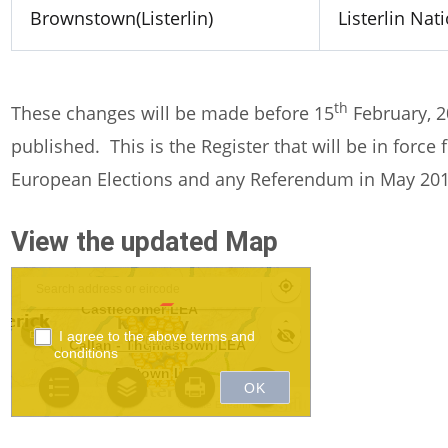
Brownstown(Listerlin)
Listerlin Nat
th
These changes will be made before 15
February, 2
published. This is the Register that will be in force
European Elections and any Referendum in May 201
View the updated Map