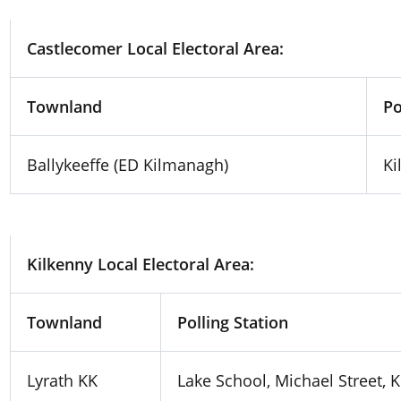
Castlecomer Local Electoral Area:
Townland
Po
Ballykeeffe (ED Kilmanagh)
Ki
Kilkenny Local Electoral Area:
Townland
Polling Station