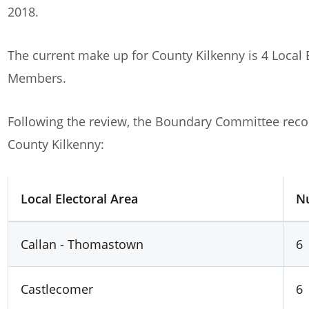
report of the Local Electoral Boundary Committee
[
2018.
The current make up for County Kilkenny is 4 Local 
Members.
Following the review, the Boundary Committee rec
County Kilkenny:
Local Electoral Area
N
Callan - Thomastown
6
Castlecomer
6