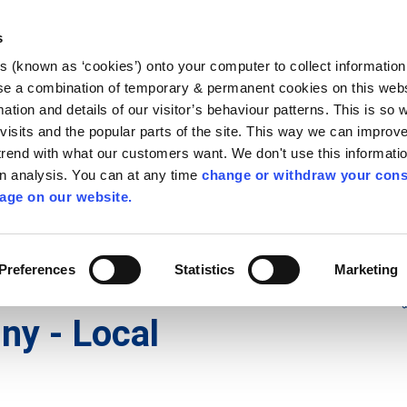
Library
Visit
Enterprise Office
Invest K
s
es (known as ‘cookies’) onto your computer to collect informatio
nnigh
se a combination of temporary & permanent cookies on this websi
Follow us
mation and details of our visitor’s behaviour patterns. This is so 
f visits and the popular parts of the site. This way we can improv
rend with what our customers want. We don't use this informatio
wn analysis. You can at any time
change or withdraw your cons
Services
Contact Us
Apply for it
age on our website.
Preferences
Statistics
Marketing
 Local Electoral
ny - Local