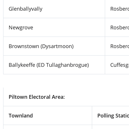
Glenballyvally
Rosberc
Newgrove
Rosberc
Brownstown (Dysartmoon)
Rosberc
Ballykeeffe (ED Tullaghanbrogue)
Cuffesg
Piltown Electoral Area:
Townland
Polling Stati