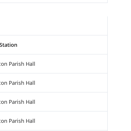
Kilkenny, Booth No. 5
 Station
on Parish Hall
on Parish Hall
on Parish Hall
on Parish Hall