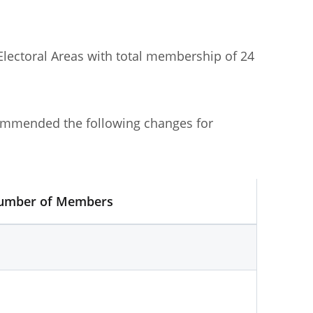
Committee No. 1]
was published in June
Electoral Areas with total membership of 24
ommended the following changes for
umber of Members