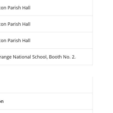
on Parish Hall
on Parish Hall
on Parish Hall
range National School, Booth No. 2.
on