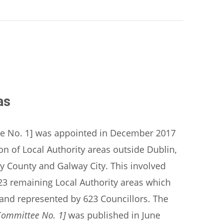
as
e No. 1] was appointed in December 2017
 of Local Authority areas outside Dublin,
ay County and Galway City. This involved
f 23 remaining Local Authority areas which
s and represented by 623 Councillors. The