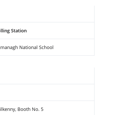
lling Station
lmanagh National School