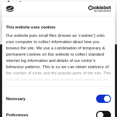
This website uses cookies
Our website puts small files (known as ‘cookies’) onto
your computer to collect information about how you
browse the site. We use a combination of temporary &
permanent cookies on this website to collect standard
internet log information and details of our visitor’s
THE COUNCIL
About the Council
behaviour patterns. This is so we can obtain statistics of
Annual Declarations Local Authority Members
the number of visits and the popular parts of the site. This
way we can improve our web content and always be on
Bye-Laws
trend with what our customers want. We don't use this
Communications
information for anything other than our own analysis. You
Consent
Corporate Plans
can at any time
change or withdraw your consent from
Necessary
Selection
Customer Care Information
the Cookie Information page on our website.
Data Protection
Preferences
Disclosure of Donations & Expenditure