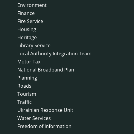
Environment
Finance
Fire Service
Housing
Heritage
Library Service
Local Authority Integration Team
Motor Tax
National Broadband Plan
Planning
Roads
Tourism
Traffic
Ukrainian Response Unit
Water Services
Freedom of Information