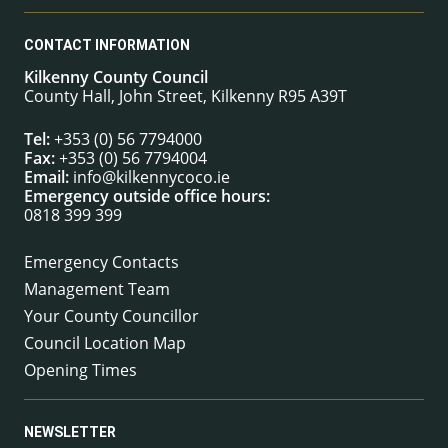
CONTACT INFORMATION
Kilkenny County Council
County Hall, John Street, Kilkenny R95 A39T
Tel:
+353 (0) 56 7794000
Fax:
+353 (0) 56 7794004
Email:
info@kilkennycoco.ie
Emergency outside office hours:
0818 399 399
Emergency Contacts
Management Team
Your County Councillor
Council Location Map
Opening Times
NEWSLETTER