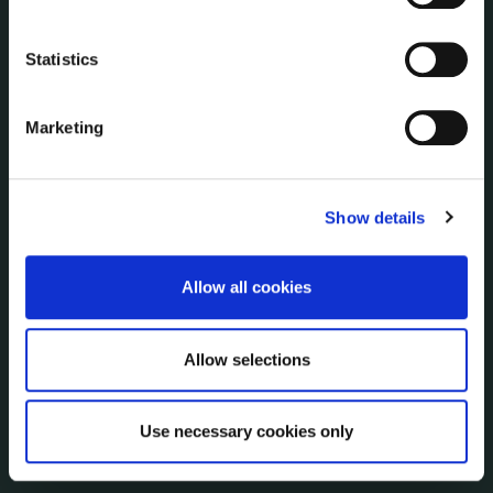
Economic and Community Monitor
Freedom of Information
Statistics
Human Resources
Internal Audit Unit
Marketing
Irish Languages Act
Jobs - Vacancies
Local Community Development Committee
Show details
(LCDC)
Meetings
Online Services
Allow all cookies
Public Consultations
Reuse of Information
Allow selections
Service Delivery Plans
Service Level Agreements
The Protected Disclosures Act 2014
Use necessary cookies only
Voting and Elections