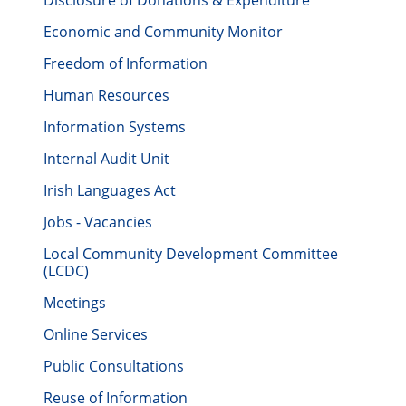
Disclosure of Donations & Expenditure
Economic and Community Monitor
Freedom of Information
Human Resources
Information Systems
Internal Audit Unit
Irish Languages Act
Jobs - Vacancies
Local Community Development Committee
(LCDC)
Meetings
Online Services
Public Consultations
Reuse of Information