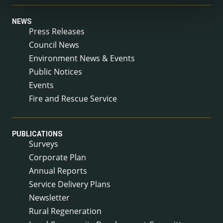
NEWS
Press Releases
Council News
Environment News & Events
Public Notices
Events
Fire and Rescue Service
PUBLICATIONS
Surveys
Corporate Plan
Annual Reports
Service Delivery Plans
Newsletter
Rural Regeneration