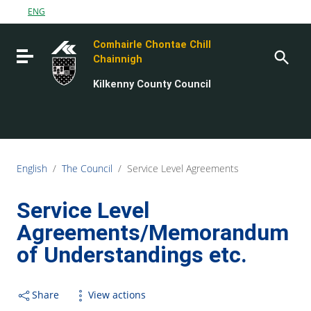
Go to content
ENG
Go to the navigation menu
Comhairle Chontae Chill
Go to the footer
Toggle navigation
Chainnigh
Kilkenny County Council
English
/
The Council
/
Service Level Agreements
Service Level
Agreements/Memorandum
of Understandings etc.
Share
View actions