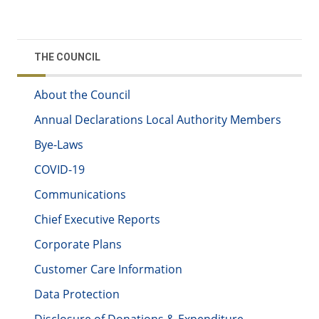
THE COUNCIL
About the Council
Annual Declarations Local Authority Members
Bye-Laws
COVID-19
Communications
Chief Executive Reports
Corporate Plans
Customer Care Information
Data Protection