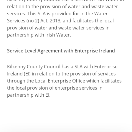
relation to the provision of water and waste water
services. This SLA is provided for in the Water
Services (no 2) Act, 2013, and facilitates the local
provision of water and waste water services in
partnership with Irish Water.
Service Level Agreement with Enterprise Ireland
Kilkenny County Council has a SLA with Enterprise
Ireland (EI) in relation to the provision of services
through the Local Enterprise Office which facilitates
the local provision of enterprise services in
partnership with EI.