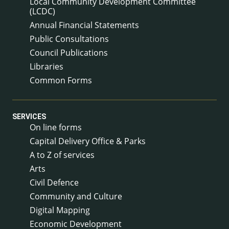
Local Community Development Committee
(LCDC)
Annual Financial Statements
Public Consultations
Council Publications
Libraries
Common Forms
SERVICES
On line forms
Capital Delivery Office & Parks
A to Z of services
Arts
Civil Defence
Community and Culture
Digital Mapping
Economic Development