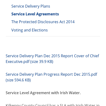
Service Delivery Plans
Service Level Agreements
The Protected Disclosures Act 2014
Voting and Elections
Service Delivery Plan Dec 2015 Report Cover of Chief
Executive.pdf (size 39.9 KB)
Service Delivery Plan Progress Report Dec 2015.pdf
(size 594.6 KB)
Service Level Agreement with Irish Water.
Kilkenny County Council has a SLA with Irish Water in