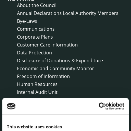
About the Council
Annual Declarations Local Authority Members
Bye-Laws
Communications
Corporate Plans
Customer Care Information
Data Protection
Disclosure of Donations & Expenditure
Economic and Community Monitor
Freedom of Information
Human Resources
Internal Audit Unit
Irish Languages Act
Jobs - Vacancies
Local Community Development Committee
(LCDC)
This website uses cookies
Meetings