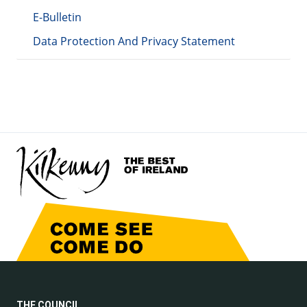
E-Bulletin
Data Protection And Privacy Statement
THE COUNCIL