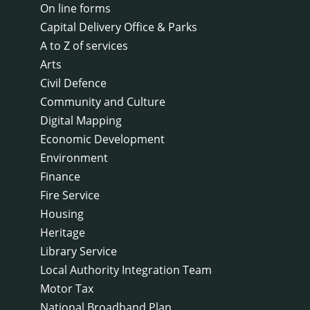
On line forms
Capital Delivery Office & Parks
A to Z of services
Arts
Civil Defence
Community and Culture
Digital Mapping
Economic Development
Environment
Finance
Fire Service
Housing
Heritage
Library Service
Local Authority Integration Team
Motor Tax
National Broadband Plan