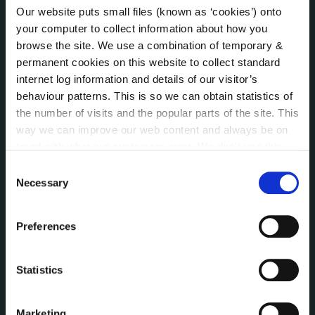
Our website puts small files (known as ‘cookies’) onto
Online Services
your computer to collect information about how you
Public Consultations
browse the site. We use a combination of temporary &
Reuse of Information
permanent cookies on this website to collect standard
Service Delivery Plans
internet log information and details of our visitor’s
Service Level Agreements
behaviour patterns. This is so we can obtain statistics of
The Protected Disclosures Act 2014
the number of visits and the popular parts of the site. This
Voting and Elections
way we can improve our web content and always be on
trend with what our customers want. We don't use this
information for anything other than our own analysis. You
Consent
NEWS
can at any time
change or withdraw your consent from
Necessary
Selection
Press Releases
the Cookie Information page on our website.
Council News
Preferences
Environment News & Events
Public Notices
Events
Statistics
Fire and Rescue Service
Marketing