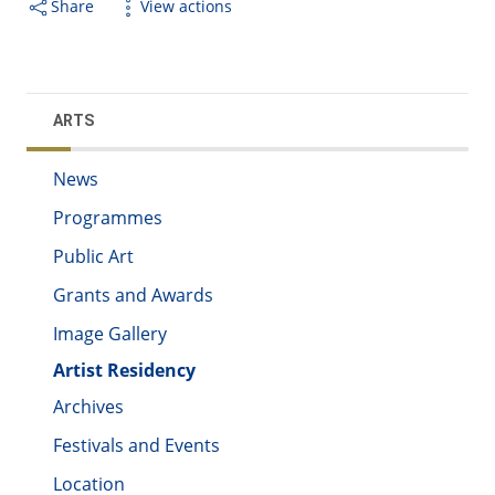
Share
View actions
ARTS
News
Programmes
Public Art
Grants and Awards
Image Gallery
Artist Residency
Archives
Festivals and Events
Location