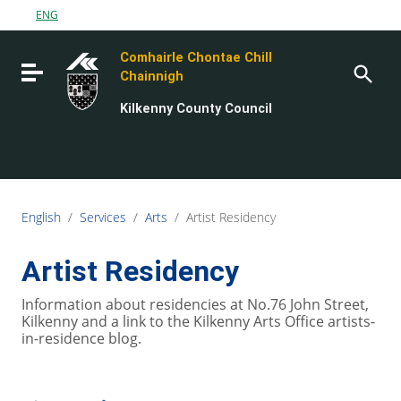
Go to content
ENG
Go to the navigation menu
Comhairle Chontae Chill
Go to the footer
Toggle navigation
Chainnigh
Kilkenny County Council
English
/
Services
/
Arts
/
Artist Residency
Artist Residency
Information about residencies at No.76 John Street,
Kilkenny and a link to the Kilkenny Arts Office artists-
in-residence blog.