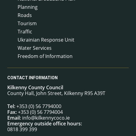
Planning
Roads
Tourism
Traffic
Ukrainian Response Unit
Water Services
Freedom of Information
CONTACT INFORMATION
Kilkenny County Council
County Hall, John Street, Kilkenny R95 A39T
Tel:
+353 (0) 56 7794000
Fax:
+353 (0) 56 7794004
Email:
info@kilkennycoco.ie
Emergency outside office hours:
0818 399 399