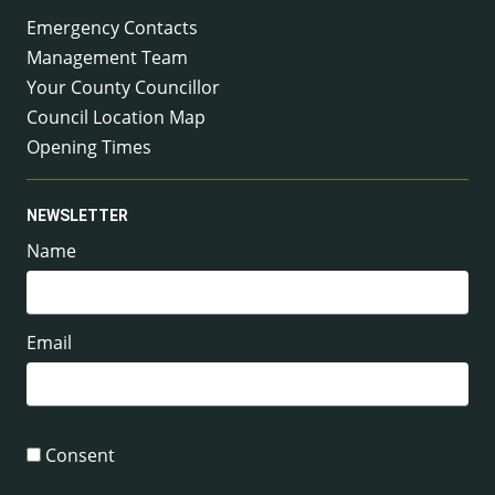
Emergency Contacts
Management Team
Your County Councillor
Council Location Map
Opening Times
NEWSLETTER
Name
Email
Consent