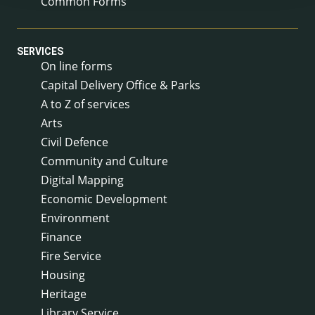
Common Forms
SERVICES
On line forms
Capital Delivery Office & Parks
A to Z of services
Arts
Civil Defence
Community and Culture
Digital Mapping
Economic Development
Environment
Finance
Fire Service
Housing
Heritage
Library Service