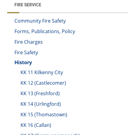
FIRE SERVICE
Community Fire Safety
Forms, Publications, Policy
Fire Charges
Fire Safety
History
KK 11 Kilkenny City
KK 12 (Castlecomer)
KK 13 (Freshford)
KK 14 (Urlingford)
KK 15 (Thomastown)
KK 16 (Callan)