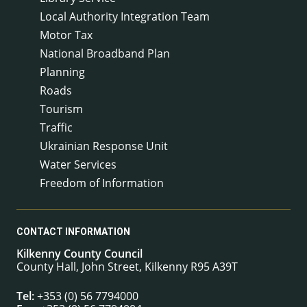
Local Authority Integration Team
Motor Tax
National Broadband Plan
Planning
Roads
Tourism
Traffic
Ukrainian Response Unit
Water Services
Freedom of Information
CONTACT INFORMATION
Kilkenny County Council
County Hall, John Street, Kilkenny R95 A39T
Tel:
+353 (0) 56 7794000