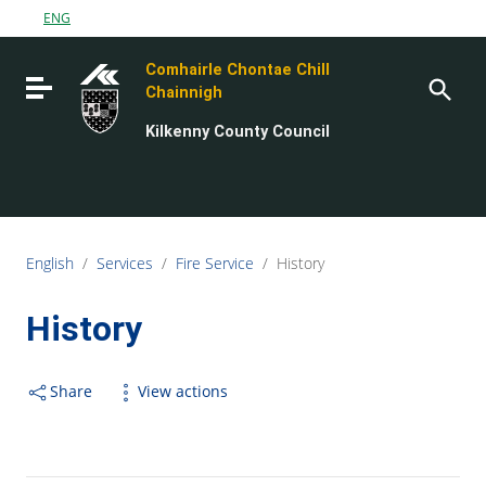
Go to content
ENG
Go to the navigation menu
Comhairle Chontae Chill
Go to the footer
Toggle navigation
Chainnigh
Kilkenny County Council
English
/
Services
/
Fire Service
/
History
History
Share
View actions