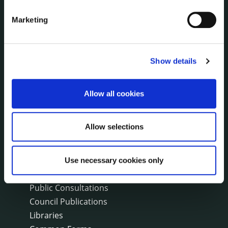
Events
Marketing
Fire and Rescue Service
PUBLICATIONS
Show details
Surveys
Corporate Plan
Allow all cookies
Annual Reports
Service Delivery Plans
Newsletter
Allow selections
Rural Regeneration
Local Community Development Committee
(LCDC)
Use necessary cookies only
Annual Financial Statements
Public Consultations
Council Publications
Libraries