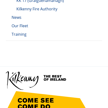
KK 17 (Graiguenamanagh)
Kilkenny Fire Authority
News
Our Fleet
Training