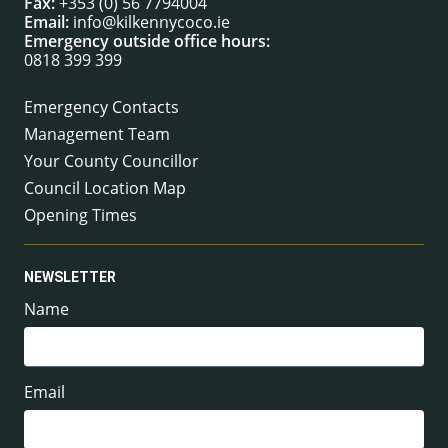
Fax:
+353 (0) 56 7794004
Email:
info@kilkennycoco.ie
Emergency outside office hours:
0818 399 399
Emergency Contacts
Management Team
Your County Councillor
Council Location Map
Opening Times
NEWSLETTER
Name
Email