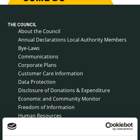
THE COUNCIL
About the Council
Annual Declarations Local Authority Members
Bye-Laws
Communications
Corporate Plans
Customer Care Information
Data Protection
Disclosure of Donations & Expenditure
Economic and Community Monitor
Freedom of Information
Human Resources
Internal Audit Unit
Irish Languages Act