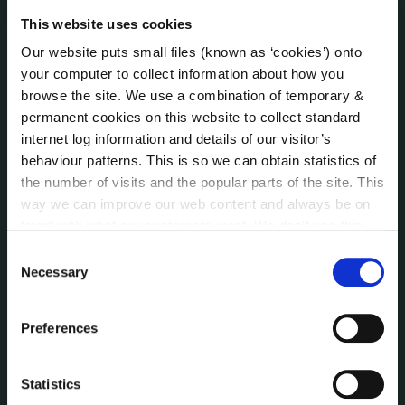
Jobs - Vacancies
This website uses cookies
Local Community Development Committee
(LCDC)
Our website puts small files (known as ‘cookies’) onto
Meetings
your computer to collect information about how you
Online Services
browse the site. We use a combination of temporary &
Public Consultations
permanent cookies on this website to collect standard
internet log information and details of our visitor’s
Reuse of Information
behaviour patterns. This is so we can obtain statistics of
Service Delivery Plans
the number of visits and the popular parts of the site. This
Service Level Agreements
way we can improve our web content and always be on
The Protected Disclosures Act 2014
trend with what our customers want. We don't use this
Voting and Elections
information for anything other than our own analysis. You
Consent
can at any time
change or withdraw your consent from
Necessary
Selection
the Cookie Information page on our website.
NEWS
Press Releases
Preferences
Council News
Environment News & Events
Statistics
Public Notices