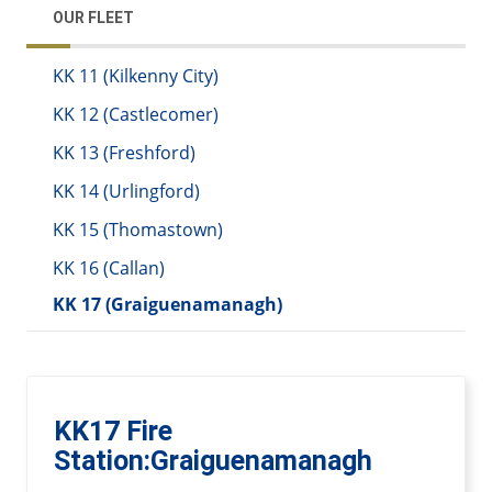
OUR FLEET
KK 11 (Kilkenny City)
KK 12 (Castlecomer)
KK 13 (Freshford)
KK 14 (Urlingford)
KK 15 (Thomastown)
KK 16 (Callan)
KK 17 (Graiguenamanagh)
KK17 Fire
Station:Graiguenamanagh