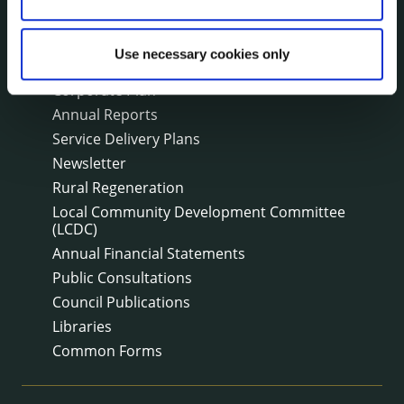
PUBLICATIONS
Use necessary cookies only
Surveys
Corporate Plan
Annual Reports
Service Delivery Plans
Newsletter
Rural Regeneration
Local Community Development Committee
(LCDC)
Annual Financial Statements
Public Consultations
Council Publications
Libraries
Common Forms