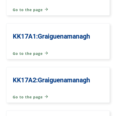
Go to the page
KK17A1:Graiguenamanagh
Go to the page
KK17A2:Graiguenamanagh
Go to the page