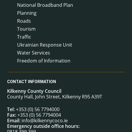
National Broadband Plan
Planning
Roads
Tourism
Traffic
Ukrainian Response Unit
Water Services
Freedom of Information
CONTACT INFORMATION
Kilkenny County Council
County Hall, John Street, Kilkenny R95 A39T
Tel:
+353 (0) 56 7794000
Fax:
+353 (0) 56 7794004
Email:
info@kilkennycoco.ie
Emergency outside office hours:
0818 399 399