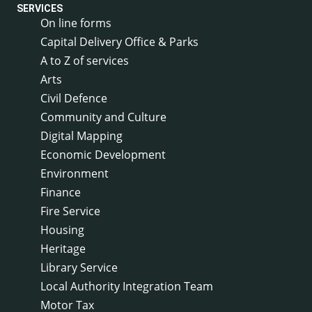
SERVICES
On line forms
Capital Delivery Office & Parks
A to Z of services
Arts
Civil Defence
Community and Culture
Digital Mapping
Economic Development
Environment
Finance
Fire Service
Housing
Heritage
Library Service
Local Authority Integration Team
Motor Tax