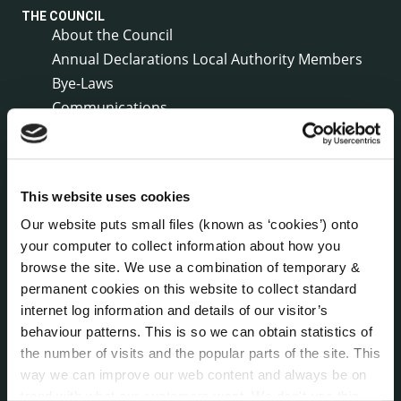
THE COUNCIL
About the Council
Annual Declarations Local Authority Members
Bye-Laws
Communications
Corporate Plans
Customer Care Information
Data Protection
This website uses cookies
Disclosure of Donations & Expenditure
Our website puts small files (known as ‘cookies’) onto
Economic and Community Monitor
your computer to collect information about how you
Freedom of Information
browse the site. We use a combination of temporary &
Human Resources
permanent cookies on this website to collect standard
Internal Audit Unit
internet log information and details of our visitor’s
Irish Languages Act
behaviour patterns. This is so we can obtain statistics of
Jobs - Vacancies
the number of visits and the popular parts of the site. This
Local Community Development Committee
way we can improve our web content and always be on
(LCDC)
trend with what our customers want. We don't use this