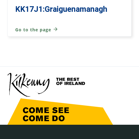
KK17J1:Graiguenamanagh
Go to the page