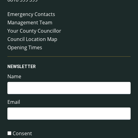
Emergency Contacts
Management Team
Your County Councillor
Council Location Map
Opening Times
NEWSLETTER
Name
Email
Consent