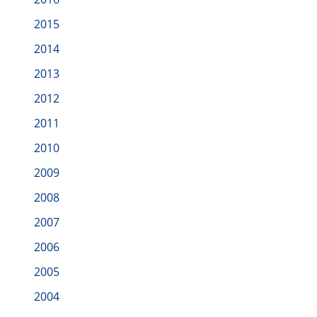
2015
2014
2013
2012
2011
2010
2009
2008
2007
2006
2005
2004