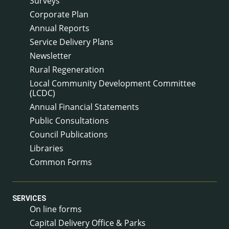
Surveys
Corporate Plan
Annual Reports
Service Delivery Plans
Newsletter
Rural Regeneration
Local Community Development Committee
(LCDC)
Annual Financial Statements
Public Consultations
Council Publications
Libraries
Common Forms
SERVICES
On line forms
Capital Delivery Office & Parks