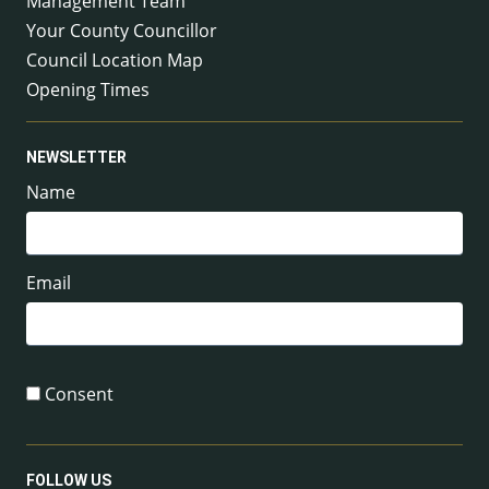
Management Team
Your County Councillor
Council Location Map
Opening Times
NEWSLETTER
Name
Email
Consent
FOLLOW US