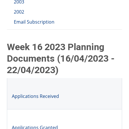
2003
2002
Email Subscription
Week 16 2023 Planning
Documents (16/04/2023 -
22/04/2023)
Applications Received
Applications Granted