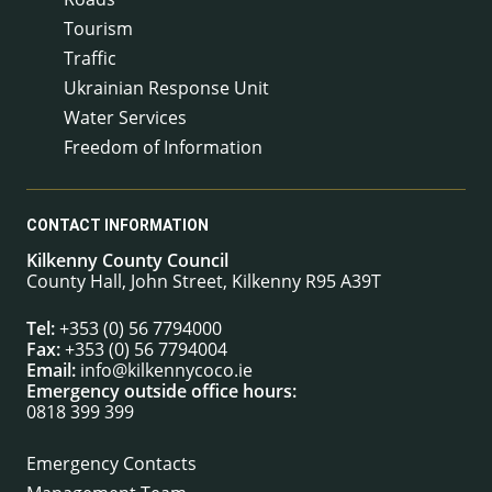
Tourism
Traffic
Ukrainian Response Unit
Water Services
Freedom of Information
CONTACT INFORMATION
Kilkenny County Council
County Hall, John Street, Kilkenny R95 A39T
Tel:
+353 (0) 56 7794000
Fax:
+353 (0) 56 7794004
Email:
info@kilkennycoco.ie
Emergency outside office hours:
0818 399 399
Emergency Contacts