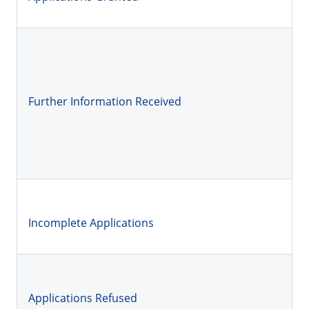
Further Information Received
Incomplete Applications
Applications Refused