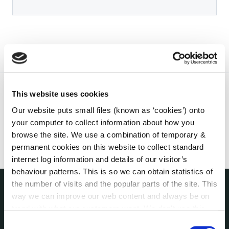
This website uses cookies
Our website puts small files (known as ‘cookies’) onto
your computer to collect information about how you
browse the site. We use a combination of temporary &
permanent cookies on this website to collect standard
internet log information and details of our visitor’s
behaviour patterns. This is so we can obtain statistics of
the number of visits and the popular parts of the site. This
way we can improve our web content and always be on
THE COUNCIL
trend with what our customers want. We don't use this
About the Council
information for anything other than our own analysis. You
Consent
Annual Declarations Local Authority Members