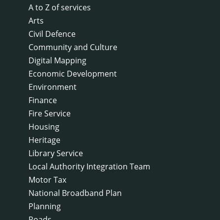
A to Z of services
Arts
Civil Defence
Community and Culture
Digital Mapping
Economic Development
Environment
Finance
Fire Service
Housing
Heritage
Library Service
Local Authority Integration Team
Motor Tax
National Broadband Plan
Planning
Roads