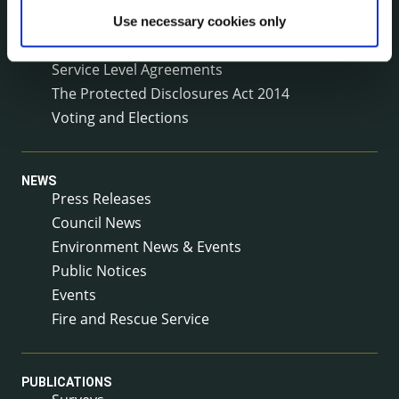
Reuse of Information
Use necessary cookies only
Service Delivery Plans
Service Level Agreements
The Protected Disclosures Act 2014
Voting and Elections
NEWS
Press Releases
Council News
Environment News & Events
Public Notices
Events
Fire and Rescue Service
PUBLICATIONS