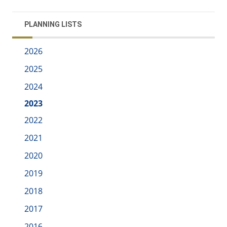
PLANNING LISTS
2026
2025
2024
2023
2022
2021
2020
2019
2018
2017
2016