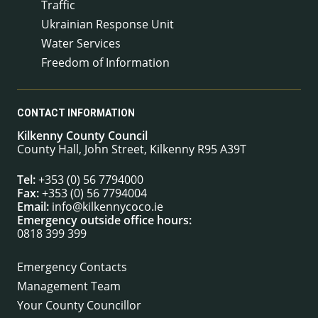
Traffic
Ukrainian Response Unit
Water Services
Freedom of Information
CONTACT INFORMATION
Kilkenny County Council
County Hall, John Street, Kilkenny R95 A39T
Tel:
+353 (0) 56 7794000
Fax:
+353 (0) 56 7794004
Email:
info@kilkennycoco.ie
Emergency outside office hours:
0818 399 399
Emergency Contacts
Management Team
Your County Councillor