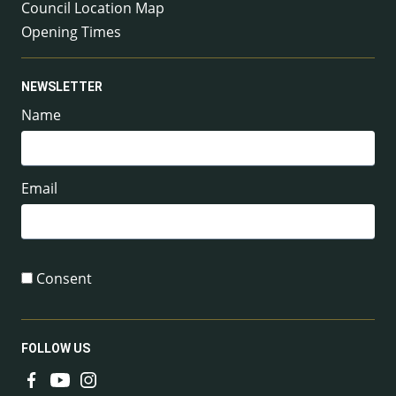
Council Location Map
Opening Times
NEWSLETTER
Name
Email
Consent
FOLLOW US