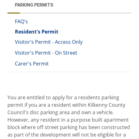
PARKING PERMITS
FAQ's
Resident's Permit
Visitor's Permit - Access Only
Visitor's Permit - On Street
Carer's Permit
You are entitled to apply for a residents parking
permit if you are a resident within Kilkenny County
Council's disc parking area and own a vehicle.
However, any resident in a purpose built apartment
block where off street parking has been constructed
as part of the development will not be eligible for a