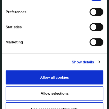
Service Delivery Plans
the Cookie Information page on our website.
Service Level Agreements
Preferences
The Protected Disclosures Act 2014
Voting and Elections
Statistics
NEWS
Marketing
Press Releases
Council News
Environment News & Events
Show details
Public Notices
Events
Fire and Rescue Service
Allow all cookies
Allow selections
PUBLICATIONS
Surveys
Corporate Plan