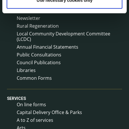
Use necessary cookies only
Annual Reports
Service Delivery Plans
Newsletter
Rural Regeneration
Local Community Development Committee
(LCDC)
Annual Financial Statements
Public Consultations
Council Publications
Libraries
Common Forms
SERVICES
On line forms
Capital Delivery Office & Parks
A to Z of services
Arts