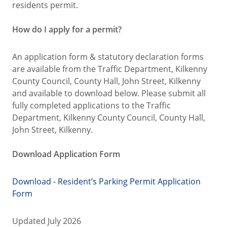
residents permit.
How do I apply for a permit?
An application form & statutory declaration forms
are available from the Traffic Department, Kilkenny
County Council, County Hall, John Street, Kilkenny
and available to download below. Please submit all
fully completed applications to the Traffic
Department, Kilkenny County Council, County Hall,
John Street, Kilkenny.
Download Application Form
Download - Resident’s Parking Permit Application
Form
Updated July 2026