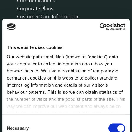
Communications
Corporate Plans
Customer Care Information
Data Protection
Disclosure of Donations & Expenditure
Economic and Community Monitor
This website uses cookies
Freedom of Information
Human Resources
Our website puts small files (known as ‘cookies’) onto
Internal Audit Unit
your computer to collect information about how you
browse the site. We use a combination of temporary &
Irish Languages Act
permanent cookies on this website to collect standard
Jobs - Vacancies
internet log information and details of our visitor’s
Local Community Development Committee
behaviour patterns. This is so we can obtain statistics of
(LCDC)
the number of visits and the popular parts of the site. This
Meetings
way we can improve our web content and always be on
Online Services
trend with what our customers want. We don't use this
Public Consultations
information for anything other than our own analysis. You
Consent
Reuse of Information
can at any time
change or withdraw your consent from
Necessary
Selection