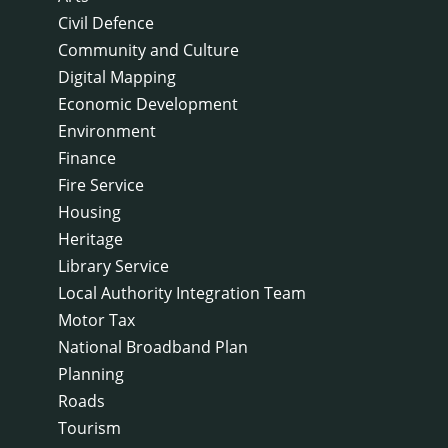
Civil Defence
Community and Culture
Digital Mapping
Economic Development
Environment
Finance
Fire Service
Housing
Heritage
Library Service
Local Authority Integration Team
Motor Tax
National Broadband Plan
Planning
Roads
Tourism