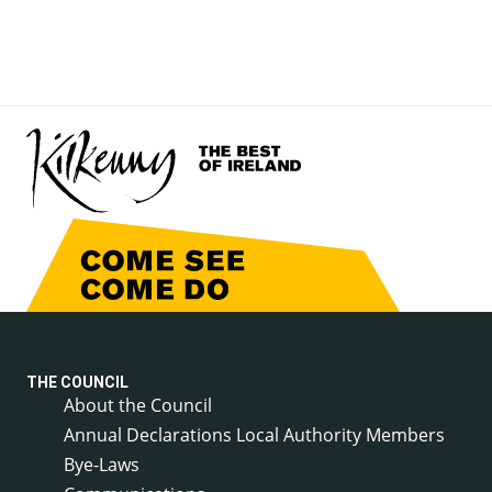
THE COUNCIL
About the Council
Annual Declarations Local Authority Members
Bye-Laws