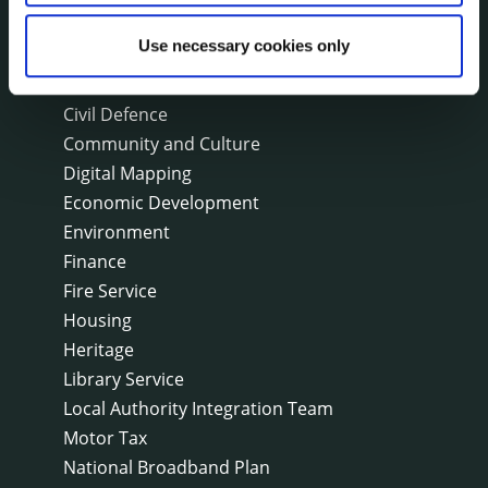
Capital Delivery Office & Parks
Use necessary cookies only
A to Z of services
Arts
Civil Defence
Community and Culture
Digital Mapping
Economic Development
Environment
Finance
Fire Service
Housing
Heritage
Library Service
Local Authority Integration Team
Motor Tax
National Broadband Plan