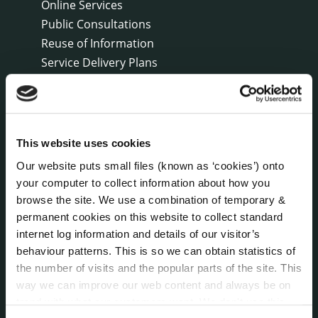
Online Services
Public Consultations
Reuse of Information
Service Delivery Plans
Service Level Agreements
The Protected Disclosures Act 2014
Voting and Elections
This website uses cookies
Our website puts small files (known as ‘cookies’) onto
NEWS
your computer to collect information about how you
Press Releases
browse the site. We use a combination of temporary &
Council News
permanent cookies on this website to collect standard
Environment News & Events
internet log information and details of our visitor’s
Public Notices
behaviour patterns. This is so we can obtain statistics of
Events
the number of visits and the popular parts of the site. This
Fire and Rescue Service
way we can improve our web content and always be on
trend with what our customers want. We don't use this