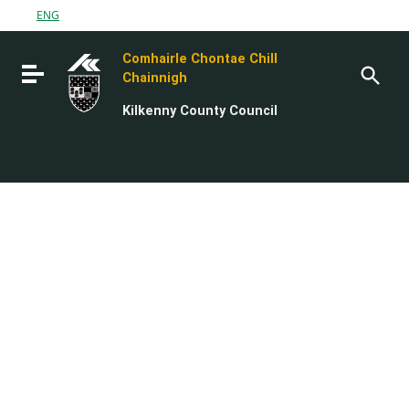
Go to content
ENG
Go to the navigation menu
Comhairle Chontae Chill
Go to the footer
Toggle navigation
Chainnigh
Kilkenny County Council