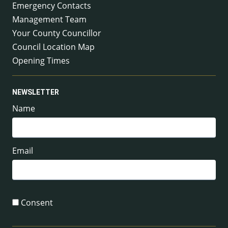
Emergency Contacts
Management Team
Your County Councillor
Council Location Map
Opening Times
NEWSLETTER
Name
Email
Consent