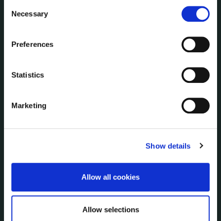
information for anything other than our own analysis. You
Consent
PUBLICATIONS
can at any time
change or withdraw your consent from
Necessary
Selection
Surveys
the Cookie Information page on our website.
Corporate Plan
Annual Reports
Preferences
Service Delivery Plans
Newsletter
Statistics
Rural Regeneration
Local Community Development Committee
Marketing
(LCDC)
Annual Financial Statements
Public Consultations
Show details
Council Publications
Libraries
Common Forms
Allow all cookies
Allow selections
SERVICES
On line forms