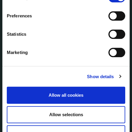
the Cookie Information page on our website.
Annual Reports
Service Delivery Plans
Preferences
Newsletter
Rural Regeneration
Statistics
Local Community Development Committee
(LCDC)
Annual Financial Statements
Marketing
Public Consultations
Council Publications
Libraries
Show details
Common Forms
Allow all cookies
SERVICES
On line forms
Allow selections
Capital Delivery Office & Parks
A to Z of services