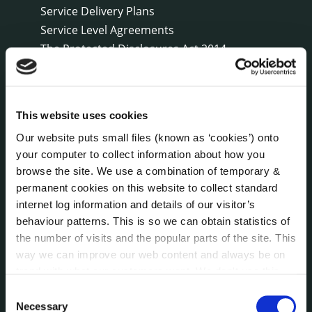
Service Delivery Plans
Service Level Agreements
The Protected Disclosures Act 2014
Voting and Elections
This website uses cookies
NEWS
Press Releases
Our website puts small files (known as ‘cookies’) onto
Council News
your computer to collect information about how you
Environment News & Events
browse the site. We use a combination of temporary &
Public Notices
permanent cookies on this website to collect standard
internet log information and details of our visitor’s
Events
behaviour patterns. This is so we can obtain statistics of
Fire and Rescue Service
the number of visits and the popular parts of the site. This
way we can improve our web content and always be on
trend with what our customers want. We don't use this
PUBLICATIONS
Surveys
information for anything other than our own analysis. You
Consent
can at any time
change or withdraw your consent from
Corporate Plan
Necessary
Selection