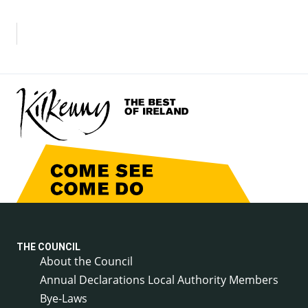
THE COUNCIL
About the Council
Annual Declarations Local Authority Members
Bye-Laws