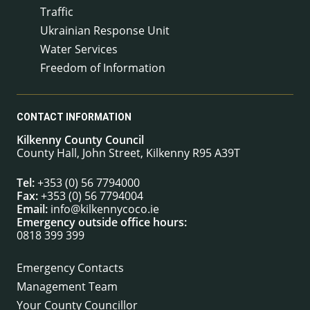
Traffic
Ukrainian Response Unit
Water Services
Freedom of Information
CONTACT INFORMATION
Kilkenny County Council
County Hall, John Street, Kilkenny R95 A39T
Tel:
+353 (0) 56 7794000
Fax:
+353 (0) 56 7794004
Email:
info@kilkennycoco.ie
Emergency outside office hours:
0818 399 399
Emergency Contacts
Management Team
Your County Councillor