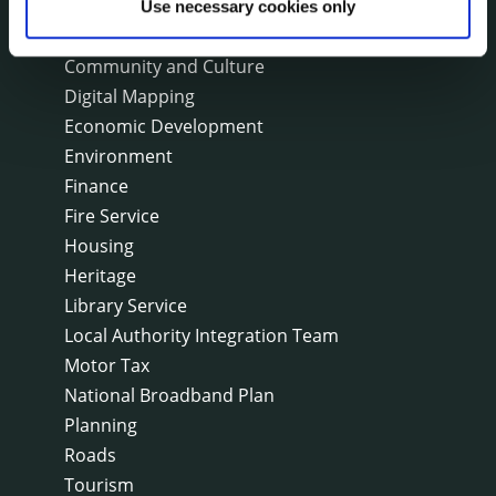
Arts
Use necessary cookies only
Civil Defence
Community and Culture
Digital Mapping
Economic Development
Environment
Finance
Fire Service
Housing
Heritage
Library Service
Local Authority Integration Team
Motor Tax
National Broadband Plan
Planning
Roads
Tourism