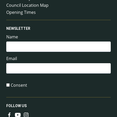
Council Location Map
Opening Times
NEWSLETTER
Name
Email
Consent
FOLLOW US