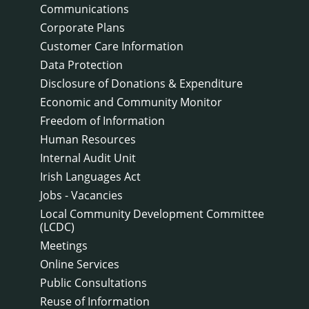
Communications
Corporate Plans
Customer Care Information
Data Protection
Disclosure of Donations & Expenditure
Economic and Community Monitor
Freedom of Information
Human Resources
Internal Audit Unit
Irish Languages Act
Jobs - Vacancies
Local Community Development Committee
(LCDC)
Meetings
Online Services
Public Consultations
Reuse of Information