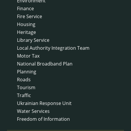
Environment
Finance
Fire Service
Housing
Heritage
Library Service
Local Authority Integration Team
Motor Tax
National Broadband Plan
Planning
Roads
Tourism
Traffic
Ukrainian Response Unit
Water Services
Freedom of Information