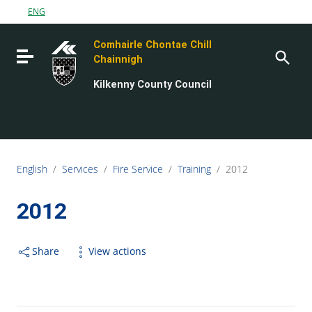
Go to content
ENG
Go to the navigation menu
Comhairle Chontae Chill
Go to the footer
Toggle navigation
Chainnigh
Kilkenny County Council
English
/
Services
/
Fire Service
/
Training
/
2012
2012
Share
View actions