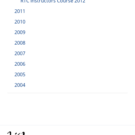
RTC Instructors Course 2012
2011
2010
2009
2008
2007
2006
2005
2004