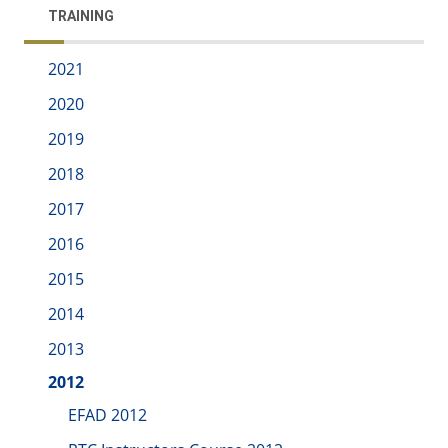
TRAINING
2021
2020
2019
2018
2017
2016
2015
2014
2013
2012
EFAD 2012