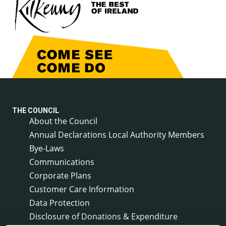
THE COUNCIL
About the Council
Annual Declarations Local Authority Members
Bye-Laws
Communications
Corporate Plans
Customer Care Information
Data Protection
Disclosure of Donations & Expenditure