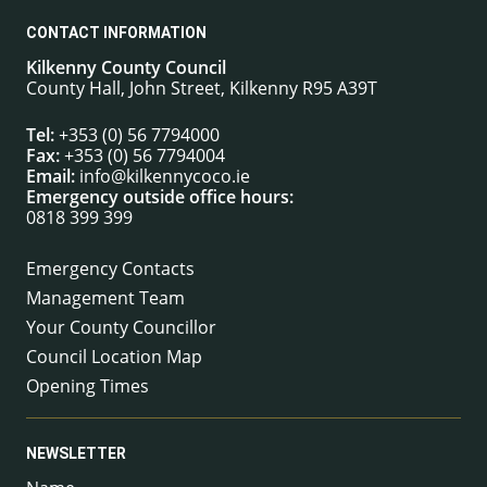
CONTACT INFORMATION
Kilkenny County Council
County Hall, John Street, Kilkenny R95 A39T
Tel:
+353 (0) 56 7794000
Fax:
+353 (0) 56 7794004
Email:
info@kilkennycoco.ie
Emergency outside office hours:
0818 399 399
Emergency Contacts
Management Team
Your County Councillor
Council Location Map
Opening Times
NEWSLETTER