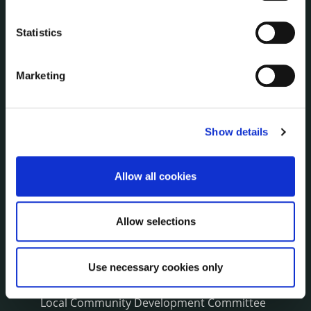
NEWS
Press Releases
Statistics
Council News
Environment News & Events
Marketing
Public Notices
Events
Fire and Rescue Service
Show details
Allow all cookies
PUBLICATIONS
Surveys
Corporate Plan
Allow selections
Annual Reports
Service Delivery Plans
Newsletter
Use necessary cookies only
Rural Regeneration
Local Community Development Committee