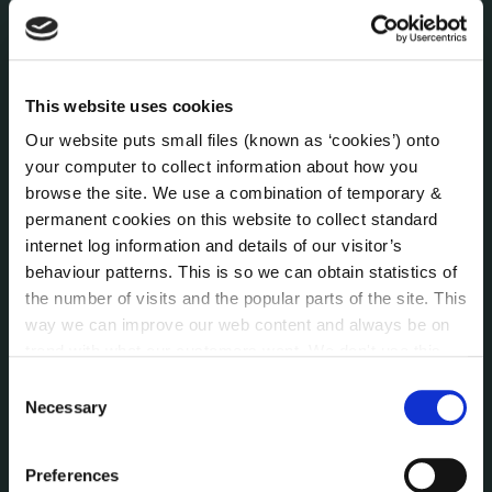
Economic and Community Monitor
Freedom of Information
Human Resources
Internal Audit Unit
This website uses cookies
Irish Languages Act
Our website puts small files (known as ‘cookies’) onto
Jobs - Vacancies
your computer to collect information about how you
Local Community Development Committee
browse the site. We use a combination of temporary &
(LCDC)
permanent cookies on this website to collect standard
Meetings
internet log information and details of our visitor’s
Online Services
behaviour patterns. This is so we can obtain statistics of
Public Consultations
the number of visits and the popular parts of the site. This
Reuse of Information
way we can improve our web content and always be on
trend with what our customers want. We don't use this
Service Delivery Plans
information for anything other than our own analysis. You
Service Level Agreements
Consent
can at any time
change or withdraw your consent from
Necessary
Selection
The Protected Disclosures Act 2014
the Cookie Information page on our website.
Voting and Elections
Preferences