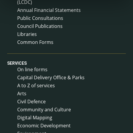
(LCDC)
Annual Financial Statements
Public Consultations
Council Publications
Libraries
Common Forms
SERVICES
On line forms
Capital Delivery Office & Parks
A to Z of services
Arts
Civil Defence
Community and Culture
Digital Mapping
Economic Development